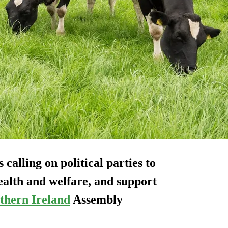
calling on political parties to
ealth and welfare, and support
thern Ireland
Assembly