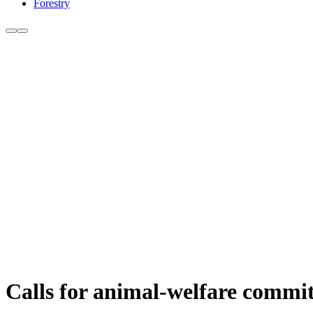
Forestry
Calls for animal-welfare commit