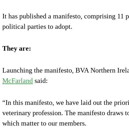
It has published a manifesto, comprising 11 pl
political parties to adopt.
They are:
Launching the manifesto, BVA Northern Irel
McFarland
said:
“In this manifesto, we have laid out the prior
veterinary profession. The manifesto draws t
which matter to our members.