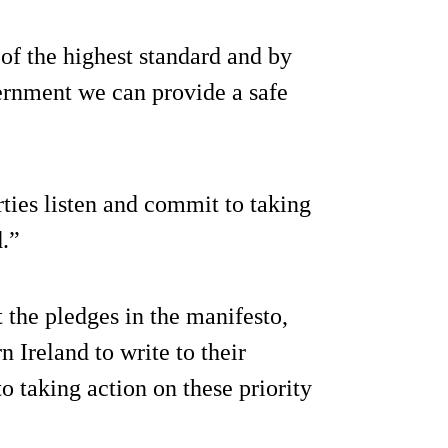
of the highest standard and by
ernment we can provide a safe
ties listen and commit to taking
d.”
t the pledges in the manifesto,
 Ireland to write to their
 taking action on these priority