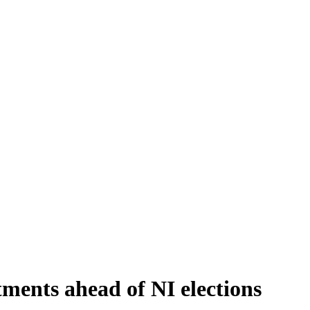
ments ahead of NI elections