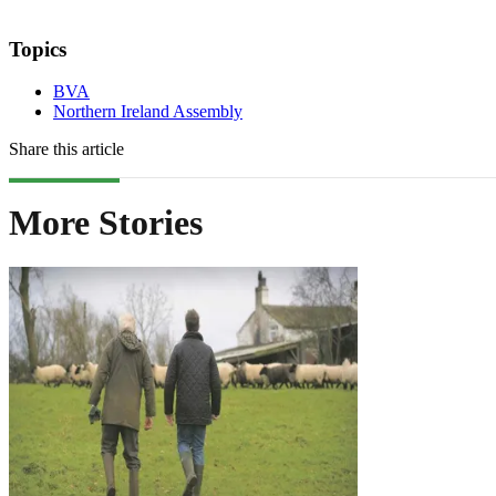
Topics
BVA
Northern Ireland Assembly
Share this article
More Stories