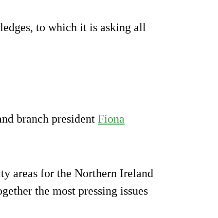
edges, to which it is asking all
and branch president
Fiona
ity areas for the Northern Ireland
ogether the most pressing issues