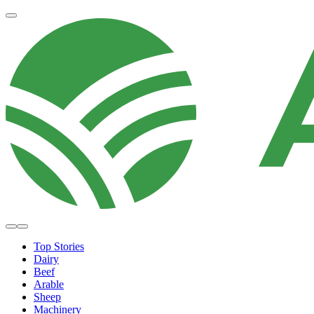
Top Stories
Dairy
Beef
Arable
Sheep
Machinery