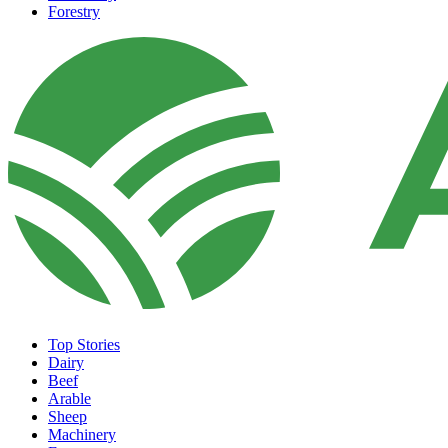
Forestry
Top Stories
Dairy
Beef
Arable
Sheep
Machinery