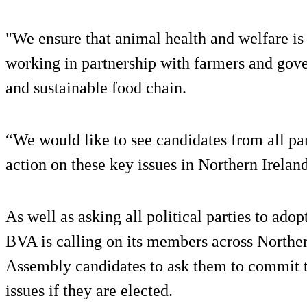
"We ensure that animal health and welfare is 
working in partnership with farmers and gov
and sustainable food chain.
“We would like to see candidates from all par
action on these key issues in Northern Irelan
As well as asking all political parties to adop
BVA is calling on its members across Northern
Assembly candidates to ask them to commit to
issues if they are elected.