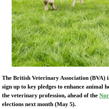
The British Veterinary Association (BVA) is 
sign up to key pledges to enhance animal h
the veterinary profession, ahead of the
Nor
elections next month (May 5).