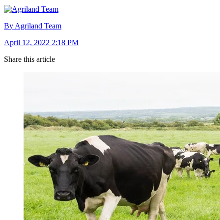
By Agriland Team
April 12, 2022 2:18 PM
Share this article