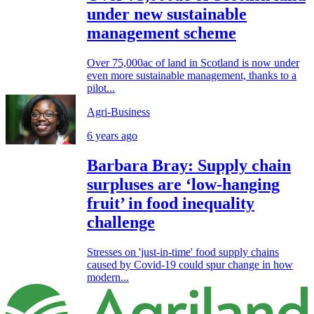
under new sustainable
management scheme
Over 75,000ac of land in Scotland is now under
even more sustainable management, thanks to a
pilot...
Agri-Business
6 years ago
Barbara Bray: Supply chain
surpluses are ‘low-hanging
fruit’ in food inequality
challenge
Stresses on 'just-in-time' food supply chains
caused by Covid-19 could spur change in how
modern...