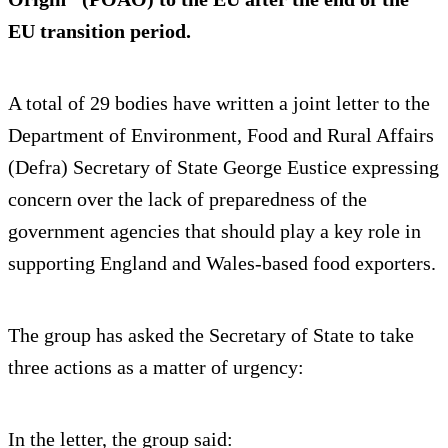
EU transition period.
A total of 29 bodies have written a joint letter to the
Department of Environment, Food and Rural Affairs
(Defra) Secretary of State George Eustice expressing
concern over the lack of preparedness of the
government agencies that should play a key role in
supporting England and Wales-based food exporters.
The group has asked the Secretary of State to take
three actions as a matter of urgency:
In the letter, the group said: