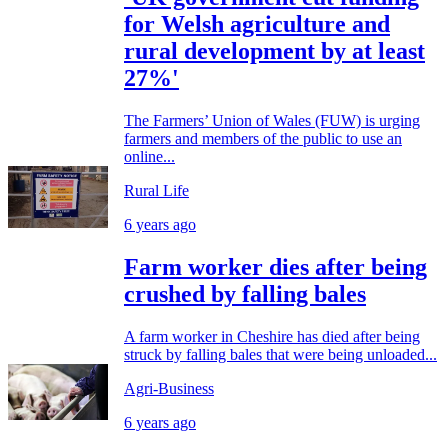
for Welsh agriculture and
rural development by at least
27%'
The Farmers’ Union of Wales (FUW) is urging
farmers and members of the public to use an
online...
Rural Life
6 years ago
Farm worker dies after being
crushed by falling bales
A farm worker in Cheshire has died after being
struck by falling bales that were being unloaded...
Agri-Business
6 years ago