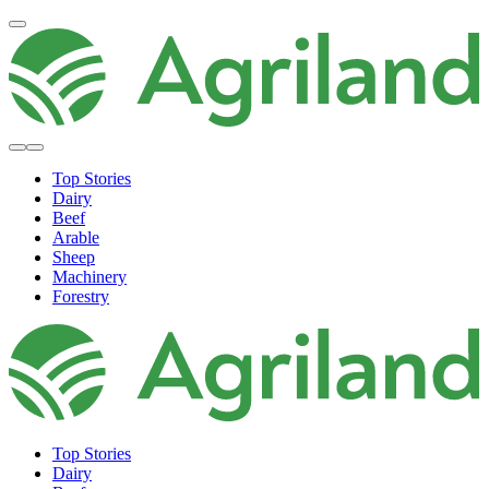
Top Stories
Dairy
Beef
Arable
Sheep
Machinery
Forestry
Top Stories
Dairy