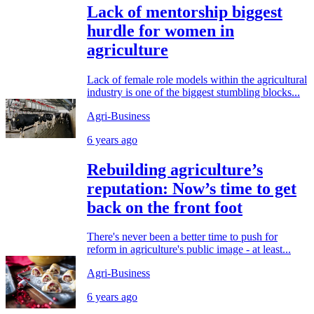
Lack of mentorship biggest
hurdle for women in
agriculture
Lack of female role models within the agricultural
industry is one of the biggest stumbling blocks...
Agri-Business
6 years ago
Rebuilding agriculture’s
reputation: Now’s time to get
back on the front foot
There's never been a better time to push for
reform in agriculture's public image - at least...
Agri-Business
6 years ago