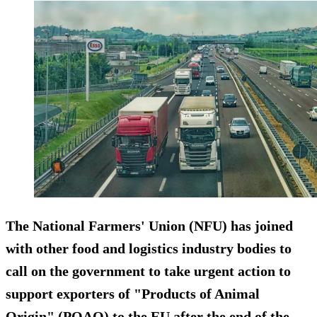
The National Farmers' Union (NFU) has joined
with other food and logistics industry bodies to
call on the government to take urgent action to
support exporters of "Products of Animal
Origin" (POAO) to the EU after the end of the