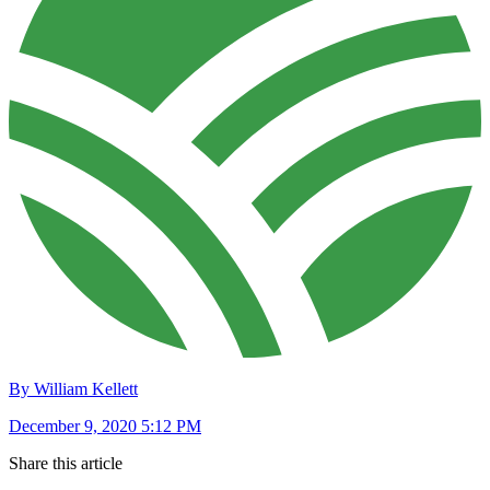
By William Kellett
December 9, 2020 5:12 PM
Share this article