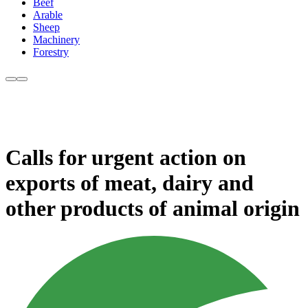
Beef
Arable
Sheep
Machinery
Forestry
Calls for urgent action on
exports of meat, dairy and
other products of animal origin