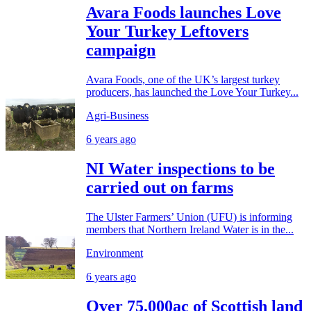
Avara Foods launches Love
Your Turkey Leftovers
campaign
Avara Foods, one of the UK’s largest turkey
producers, has launched the Love Your Turkey...
Agri-Business
6 years ago
NI Water inspections to be
carried out on farms
The Ulster Farmers’ Union (UFU) is informing
members that Northern Ireland Water is in the...
Environment
6 years ago
Over 75,000ac of Scottish land