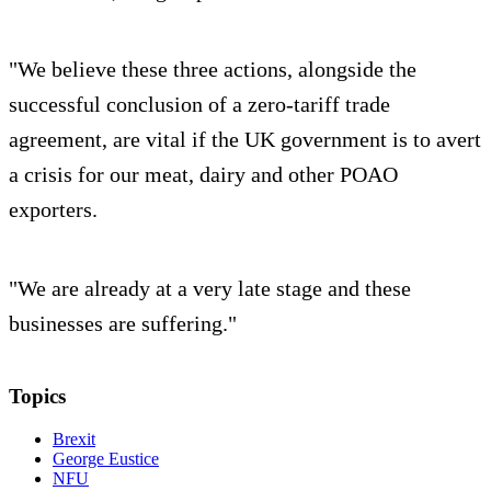
"We believe these three actions, alongside the
successful conclusion of a zero-tariff trade
agreement, are vital if the UK government is to avert
a crisis for our meat, dairy and other POAO
exporters.
"We are already at a very late stage and these
businesses are suffering."
Topics
Brexit
George Eustice
NFU