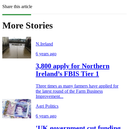
Share this article
More Stories
N.Ireland
6 years ago
3,800 apply for Northern
Ireland’s FBIS Tier 1
Three times as many farmers have applied for
the latest round of the Farm Business
Improvement...
Agri Politics
6 years ago
'UK government cut funding