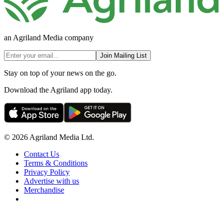
an Agriland Media company
Join Mailing List
Stay on top of your news on the go.
Download the Agriland app today.
© 2026 Agriland Media Ltd.
Contact Us
Terms & Conditions
Privacy Policy
Advertise with us
Merchandise