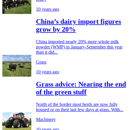
10 years ago
China’s dairy import figures
grow by 20%
China imported nearly 20% more whole milk
powder (WMP) in January-September this year
than it did...
Grass
10 years ago
Grass advice: Nearing the end
of the green stuff
North of the border most herds are now fully
housed or on their last few days at grass. With...
Machinery
10 years ago