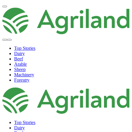
Top Stories
Dairy
Beef
Arable
Sheep
Machinery
Forestry
Top Stories
Dairy