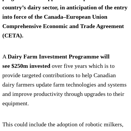
country’s dairy sector, in anticipation of the entry
into force of the Canada–European Union
Comprehensive Economic and Trade Agreement
(CETA).
A
Dairy Farm Investment Programme will
see $250m invested
over five years which is to
provide targeted contributions to help Canadian
dairy farmers update farm technologies and systems
and improve productivity through upgrades to their
equipment.
This could include the adoption of robotic milkers,