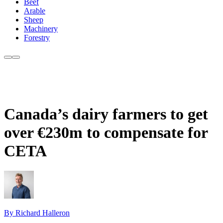
Beef
Arable
Sheep
Machinery
Forestry
Canada’s dairy farmers to get
over €230m to compensate for
CETA
By Richard Halleron