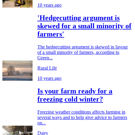
10 years ago
'Hedgecutting argument is
skewed for a small minority of
farmers'
The hedgecutting argument is skewed in favour
of a small minority of farmers, according to
Green...
Rural Life
10 years ago
Is your farm ready for a
freezing cold winter?
Freezing weather conditions affects farming in
several ways and to help give advice to farmers
on...
Dairy