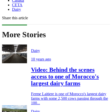
Canada
CETA
Dairy
Share this article
More Stories
Dairy
10 years ago
Video: Behind the scenes
access to one of Morocco's
largest dairy farms
Ferme Laitiere is one of Morocco's largest dairy
farms with some 2,500 cows passing through the
100...
Dairy