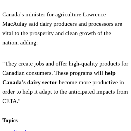
Canada’s minister for agriculture Lawrence
MacAulay said dairy producers and processors are
vital to the prosperity and clean growth of the
nation, adding:
“They create jobs and offer high-quality products for
Canadian consumers. These programs will
help
Canada’s dairy sector
become more productive in
order to help it adapt to the anticipated impacts from
CETA."
Topics