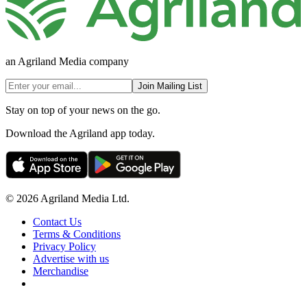
an Agriland Media company
Join Mailing List
Stay on top of your news on the go.
Download the Agriland app today.
© 2026 Agriland Media Ltd.
Contact Us
Terms & Conditions
Privacy Policy
Advertise with us
Merchandise