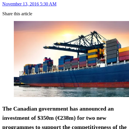
November 13, 2016 5:30 AM
Share this article
The Canadian government has announced an
investment of $350m (€238m) for two new
programmes to support the competitiveness of the