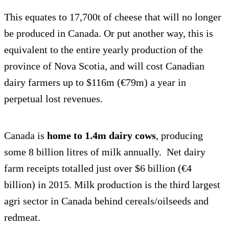
This equates to 17,700t of cheese that will no longer
be produced in Canada. Or put another way, this is
equivalent to the entire yearly production of the
province of Nova Scotia, and will cost Canadian
dairy farmers up to $116m (€79m) a year in
perpetual lost revenues.
Canada is
home to 1.4m dairy cows
, producing
some 8 billion litres of milk annually. Net dairy
farm receipts totalled just over $6 billion (€4
billion) in 2015. Milk production is the third largest
agri sector in Canada behind cereals/oilseeds and
redmeat.