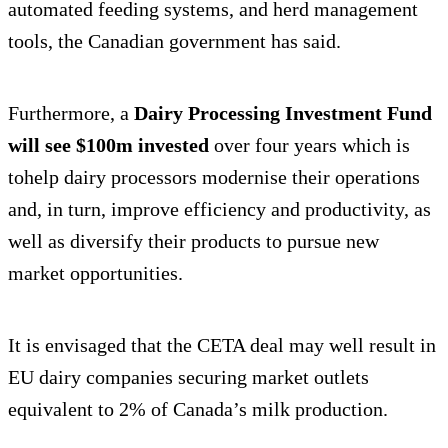
automated feeding systems, and herd management
tools, the Canadian government has said.
Furthermore, a
Dairy Processing Investment Fund
will see $100m invested
over four years which is
tohelp dairy processors modernise their operations
and, in turn, improve efficiency and productivity, as
well as diversify their products to pursue new
market opportunities.
It is envisaged that the CETA deal may well result in
EU dairy companies securing market outlets
equivalent to 2% of Canada’s milk production.