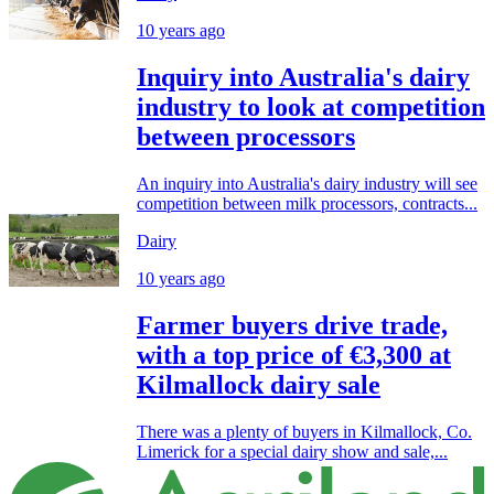
10 years ago
Inquiry into Australia's dairy
industry to look at competition
between processors
An inquiry into Australia's dairy industry will see
competition between milk processors, contracts...
Dairy
10 years ago
Farmer buyers drive trade,
with a top price of €3,300 at
Kilmallock dairy sale
There was a plenty of buyers in Kilmallock, Co.
Limerick for a special dairy show and sale,...