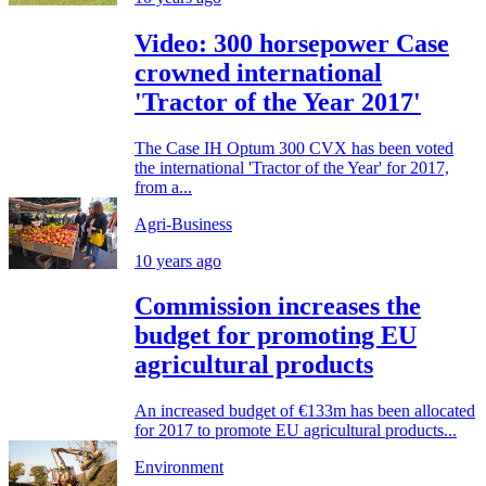
Video: 300 horsepower Case
crowned international
'Tractor of the Year 2017'
The Case IH Optum 300 CVX has been voted
the international 'Tractor of the Year' for 2017,
from a...
Agri-Business
10 years ago
Commission increases the
budget for promoting EU
agricultural products
An increased budget of €133m has been allocated
for 2017 to promote EU agricultural products...
Environment