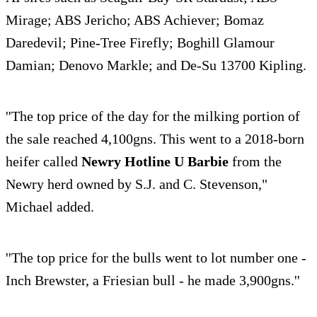
Mirage; ABS Jericho; ABS Achiever; Bomaz
Daredevil; Pine-Tree Firefly; Boghill Glamour
Damian; Denovo Markle; and De-Su 13700 Kipling.
''The top price of the day for the milking portion of
the sale reached 4,100gns. This went to a 2018-born
heifer called
Newry Hotline U Barbie
from the
Newry herd owned by S.J. and C. Stevenson,"
Michael added.
''The top price for the bulls went to lot number one -
Inch Brewster, a Friesian bull - he made 3,900gns.''