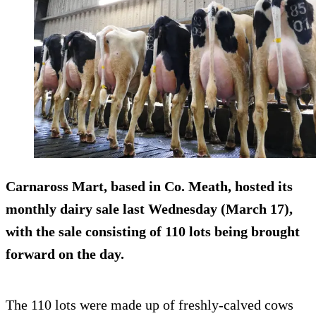
Carnaross Mart, based in Co. Meath, hosted its
monthly dairy sale last Wednesday (March 17),
with the sale consisting of 110 lots being brought
forward on the day.
The 110 lots were made up of freshly-calved cows