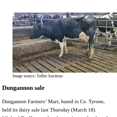
Image source: Taffee Auctions
Dungannon sale
Dungannon Farmers’ Mart, based in Co. Tyrone,
held its dairy sale last Thursday (March 18).