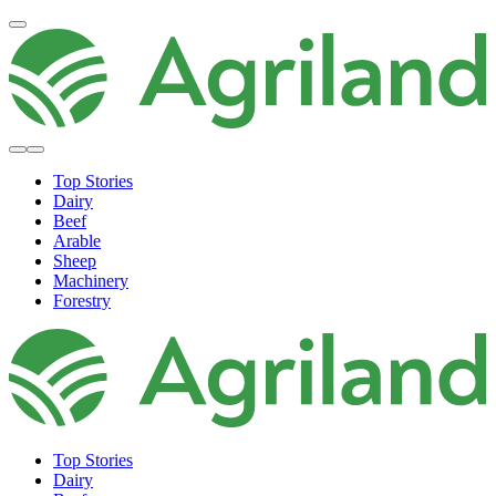
Top Stories
Dairy
Beef
Arable
Sheep
Machinery
Forestry
Top Stories
Dairy