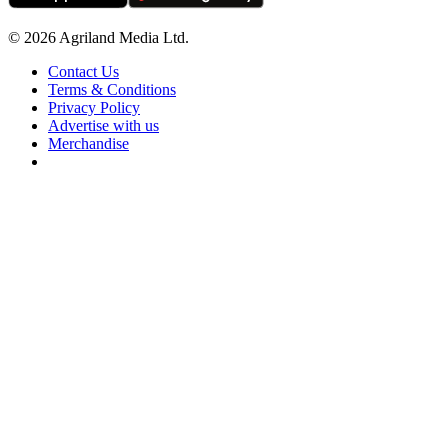
© 2026 Agriland Media Ltd.
Contact Us
Terms & Conditions
Privacy Policy
Advertise with us
Merchandise