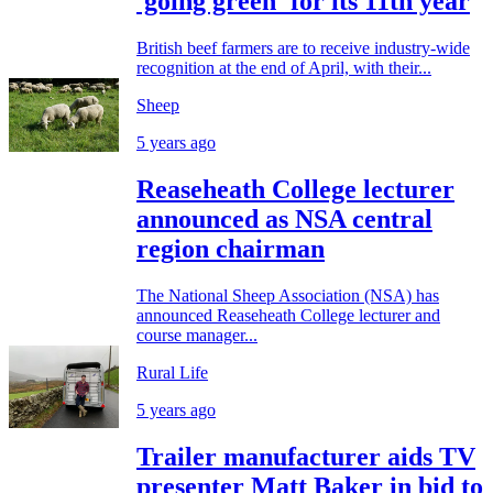
'going green' for its 11th year
British beef farmers are to receive industry-wide
recognition at the end of April, with their...
Sheep
5 years ago
Reaseheath College lecturer
announced as NSA central
region chairman
The National Sheep Association (NSA) has
announced Reaseheath College lecturer and
course manager...
Rural Life
5 years ago
Trailer manufacturer aids TV
presenter Matt Baker in bid to