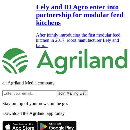
Lely and ID Agro enter into
partnership for modular feed
kitchens
After jointly introducing the first modular feed
kitchen in 2017, robot manufacturer Lely and
barn...
an Agriland Media company
Join Mailing List
Stay on top of your news on the go.
Download the Agriland app today.