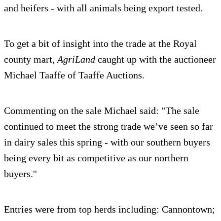
and heifers - with all animals being export tested.
To get a bit of insight into the trade at the Royal
county mart,
AgriLand
caught up with the auctioneer
Michael Taaffe of Taaffe Auctions.
Commenting on the sale Michael said: ”The sale
continued to meet the strong trade we’ve seen so far
in dairy sales this spring - with our southern buyers
being every bit as competitive as our northern
buyers.''
Entries were from top herds including: Cannontown;