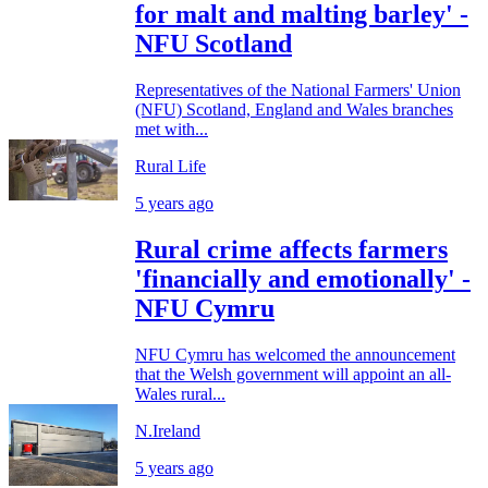
for malt and malting barley' -
NFU Scotland
Representatives of the National Farmers' Union
(NFU) Scotland, England and Wales branches
met with...
Rural Life
5 years ago
Rural crime affects farmers
'financially and emotionally' -
NFU Cymru
NFU Cymru has welcomed the announcement
that the Welsh government will appoint an all-
Wales rural...
N.Ireland
5 years ago