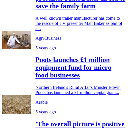
save the family farm
A well known trailer manufacturer has come to
the rescue of TV presenter Matt Baker as part of
a...
Agri-Business
5 years ago
Poots launches £1 million
equipment fund for micro
food businesses
Northern Ireland's Rural Affairs Minster Edwin
Poots has launched a £1 million capital grant...
Arable
5 years ago
'The overall picture is positive