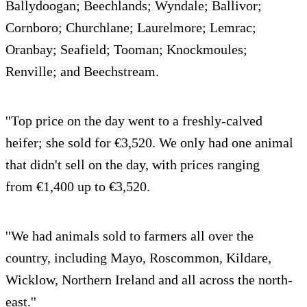
Ballydoogan; Beechlands; Wyndale; Ballivor;
Cornboro; Churchlane; Laurelmore; Lemrac;
Oranbay; Seafield; Tooman; Knockmoules;
Renville; and Beechstream.
''Top price on the day went to a freshly-calved
heifer; she sold for €3,520. We only had one animal
that didn't sell on the day, with prices ranging
from €1,400 up to €3,520.
''We had animals sold to farmers all over the
country, including Mayo, Roscommon, Kildare,
Wicklow, Northern Ireland and all across the north-
east.''