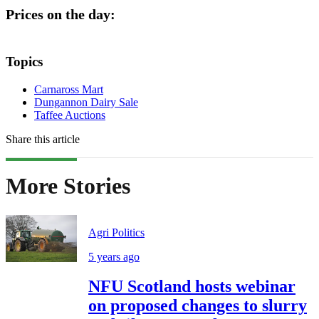
Prices on the day:
Topics
Carnaross Mart
Dungannon Dairy Sale
Taffee Auctions
Share this article
More Stories
Agri Politics
5 years ago
NFU Scotland hosts webinar
on proposed changes to slurry