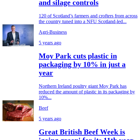
and silage controls
120 of Scotland’s farmers and crofters from across
the country tuned into a NFU Scotland-led...
Agri-Business
5 years ago
Moy Park cuts plastic in
packaging by 10% in just a
year
Northern Ireland poultry giant Moy Park has
reduced the amount of plastic in its packaging by
10%...
Beef
5 years ago
Great British Beef Week is