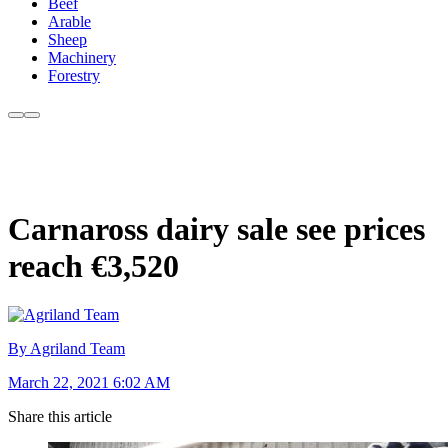
Beef
Arable
Sheep
Machinery
Forestry
Carnaross dairy sale see prices
reach €3,520
By Agriland Team
March 22, 2021 6:02 AM
Share this article