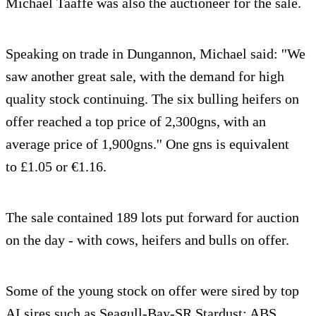
Michael Taaffe was also the auctioneer for the sale.
Speaking on trade in Dungannon, Michael said: ''We
saw another great sale, with the demand for high
quality stock continuing. The six bulling heifers on
offer reached a top price of 2,300gns, with an
average price of 1,900gns.'' One gns is equivalent
to £1.05 or €1.16.
The sale contained 189 lots put forward for auction
on the day - with cows, heifers and bulls on offer.
Some of the young stock on offer were sired by top
AI sires such as Seagull-Bay-SR Stardust; ABS