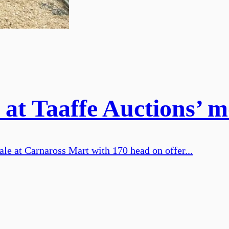
 at Taaffe Auctions’ m
ale at Carnaross Mart with 170 head on offer...