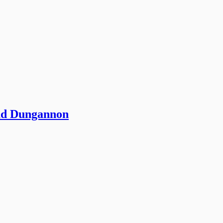
and Dungannon