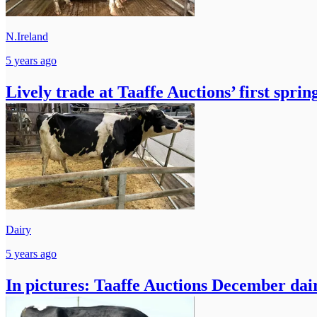
N.Ireland
5 years ago
Lively trade at Taaffe Auctions’ first spring
Dairy
5 years ago
In pictures: Taaffe Auctions December dair