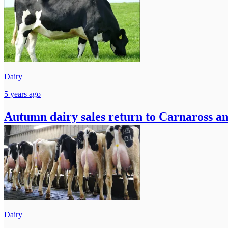
Dairy
5 years ago
Autumn dairy sales return to Carnaross 
Dairy