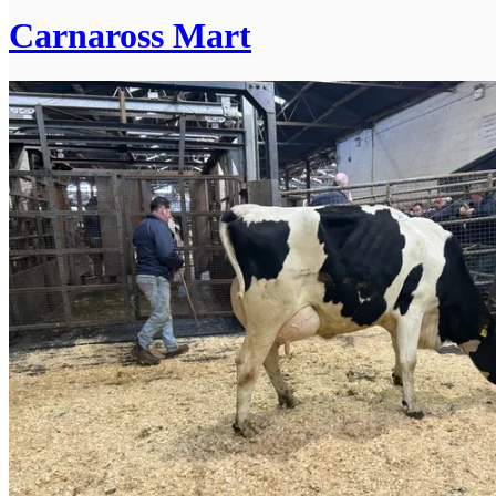
Carnaross Mart