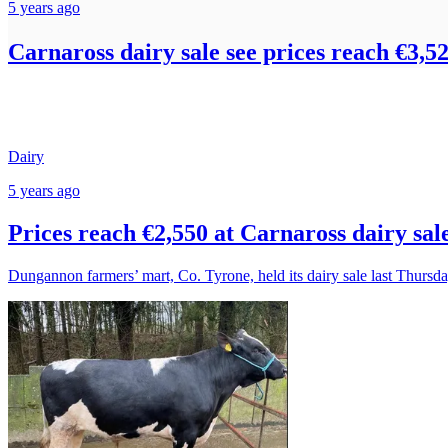
5 years ago
Carnaross dairy sale see prices reach €3,5
Dairy
5 years ago
Prices reach €2,550 at Carnaross dairy sal
Dungannon farmers’ mart, Co. Tyrone, held its dairy sale last Thursda