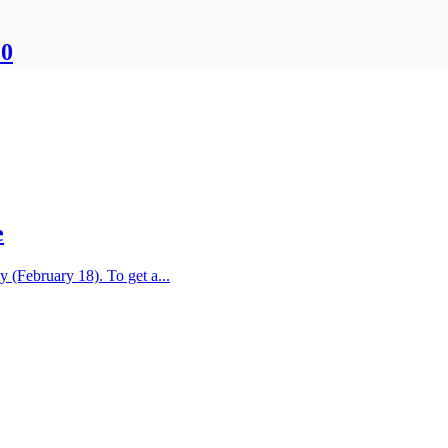
20
e
y (February 18). To get a...