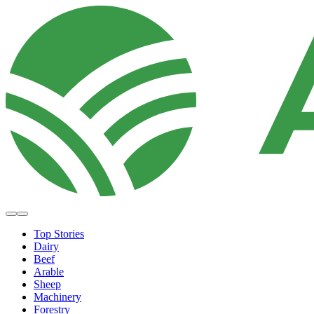
Top Stories
Dairy
Beef
Arable
Sheep
Machinery
Forestry