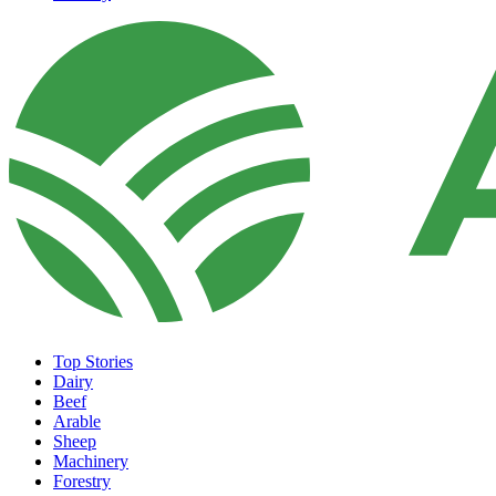
Top Stories
Dairy
Beef
Arable
Sheep
Machinery
Forestry