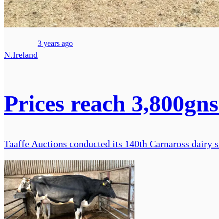
3 years ago
N.Ireland
Prices reach 3,800gns
Taaffe Auctions conducted its 140th Carnaross dairy s