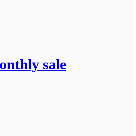
onthly sale