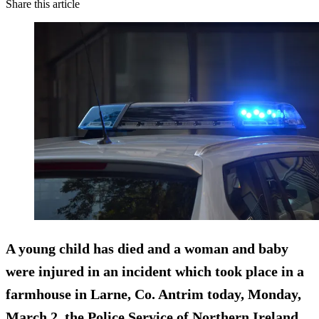
Share this article
A young child has died and a woman and baby
were injured in an incident which took place in a
farmhouse in Larne, Co. Antrim today, Monday,
March 2, the Police Service of Northern Ireland