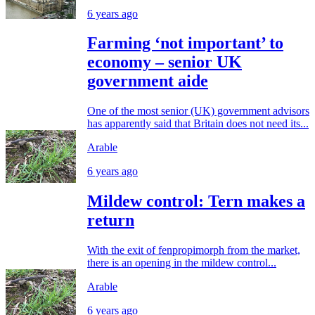
6 years ago
Farming ‘not important’ to
economy – senior UK
government aide
One of the most senior (UK) government advisors
has apparently said that Britain does not need its...
Arable
6 years ago
Mildew control: Tern makes a
return
With the exit of fenpropimorph from the market,
there is an opening in the mildew control...
Arable
6 years ago