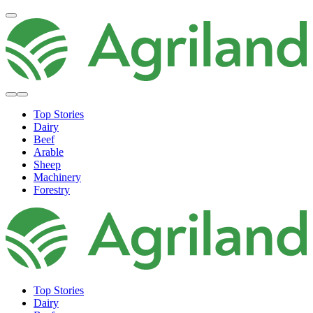
Top Stories
Dairy
Beef
Arable
Sheep
Machinery
Forestry
Top Stories
Dairy