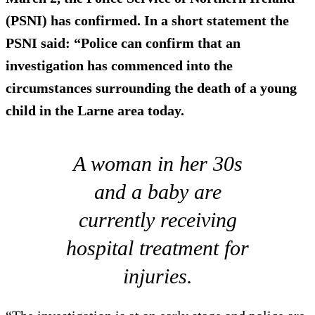
(PSNI) has confirmed. In a short statement the
PSNI said: “Police can confirm that an
investigation has commenced into the
circumstances surrounding the death of a young
child in the Larne area today.
A woman in her 30s
and a baby are
currently receiving
hospital treatment for
injuries.