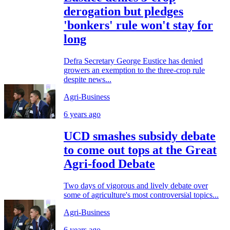
derogation but pledges
'bonkers' rule won't stay for
long
Defra Secretary George Eustice has denied
growers an exemption to the three-crop rule
despite news...
Agri-Business
6 years ago
UCD smashes subsidy debate
to come out tops at the Great
Agri-food Debate
Two days of vigorous and lively debate over
some of agriculture's most controversial topics...
Agri-Business
6 years ago