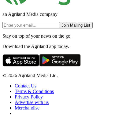
an Agriland Media company
Join Mailing List
Stay on top of your news on the go.
Download the Agriland app today.
© 2026 Agriland Media Ltd.
Contact Us
Terms & Conditions
Privacy Policy
Advertise with us
Merchandise