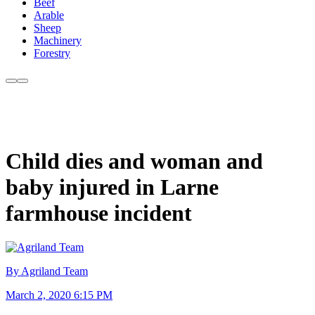
Beef
Arable
Sheep
Machinery
Forestry
Child dies and woman and
baby injured in Larne
farmhouse incident
By Agriland Team
March 2, 2020 6:15 PM