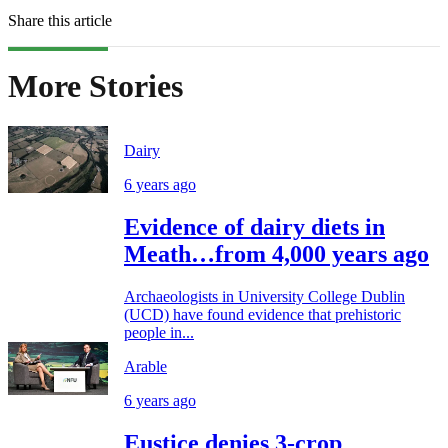
Share this article
More Stories
Dairy
6 years ago
Evidence of dairy diets in
Meath…from 4,000 years ago
Archaeologists in University College Dublin
(UCD) have found evidence that prehistoric
people in...
Arable
6 years ago
Eustice denies 3-crop