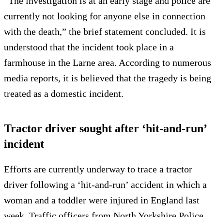
“The investigation is at an early stage and police are
currently not looking for anyone else in connection
with the death,” the brief statement concluded. It is
understood that the incident took place in a
farmhouse in the Larne area. According to numerous
media reports, it is believed that the tragedy is being
treated as a domestic incident.
Tractor driver sought after ‘hit-and-run’
incident
Efforts are currently underway to trace a tractor
driver following a ‘hit-and-run’ accident in which a
woman and a toddler were injured in England last
week. Traffic officers from North Yorkshire Police