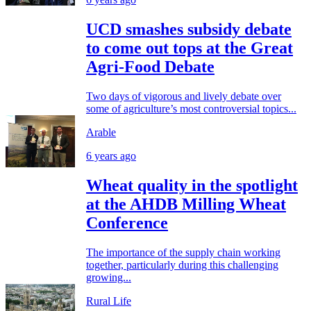
UCD smashes subsidy debate
to come out tops at the Great
Agri-Food Debate
Two days of vigorous and lively debate over
some of agriculture’s most controversial topics...
Arable
6 years ago
Wheat quality in the spotlight
at the AHDB Milling Wheat
Conference
The importance of the supply chain working
together, particularly during this challenging
growing...
Rural Life