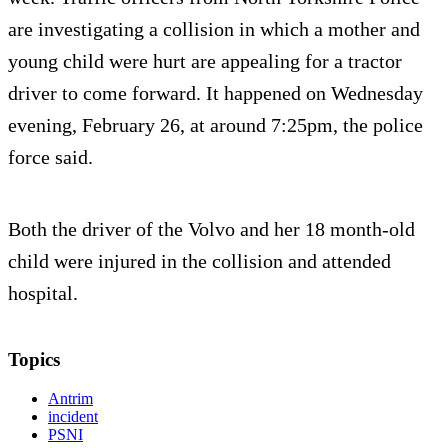
are investigating a collision in which a mother and
young child were hurt are appealing for a tractor
driver to come forward. It happened on Wednesday
evening, February 26, at around 7:25pm, the police
force said.
Both the driver of the Volvo and her 18 month-old
child were injured in the collision and attended
hospital.
Topics
Antrim
incident
PSNI