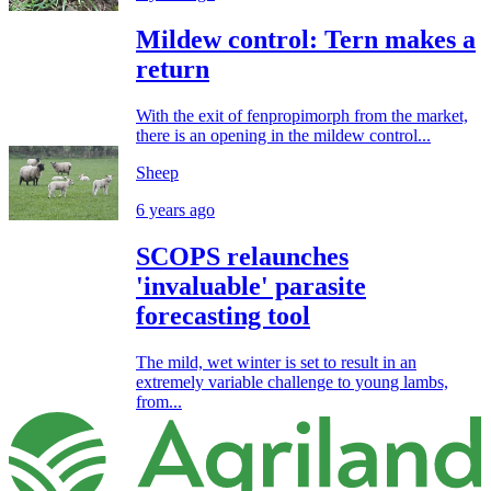
Mildew control: Tern makes a
return
With the exit of fenpropimorph from the market,
there is an opening in the mildew control...
Sheep
6 years ago
SCOPS relaunches
'invaluable' parasite
forecasting tool
The mild, wet winter is set to result in an
extremely variable challenge to young lambs,
from...