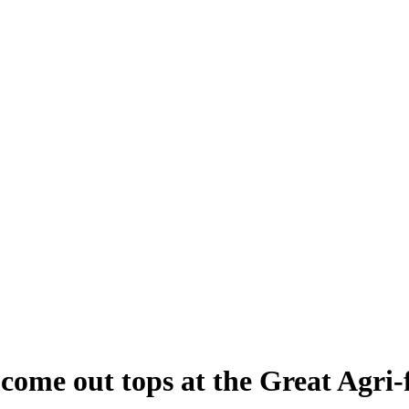
come out tops at the Great Agri