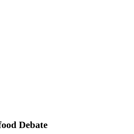
-food Debate