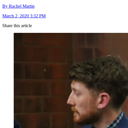
By Rachel Martin
March 2, 2020 3:32 PM
Share this article