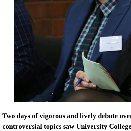
Two days of vigorous and lively debate ove
controversial topics saw University Colleg