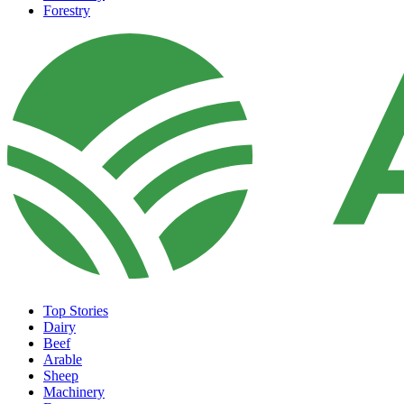
Forestry
Top Stories
Dairy
Beef
Arable
Sheep
Machinery