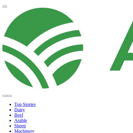
Top Stories
Dairy
Beef
Arable
Sheep
Machinery