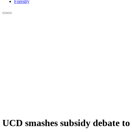
Forestry
UCD smashes subsidy debate to 