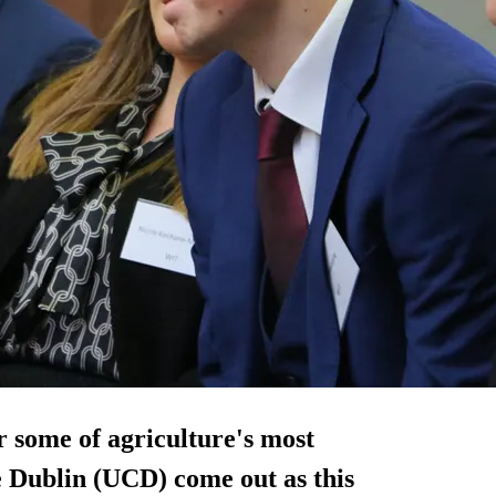
r some of agriculture's most
e Dublin (UCD) come out as this