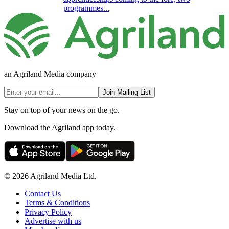
programmes...
an Agriland Media company
Join Mailing List
Stay on top of your news on the go.
Download the Agriland app today.
© 2026 Agriland Media Ltd.
Contact Us
Terms & Conditions
Privacy Policy
Advertise with us