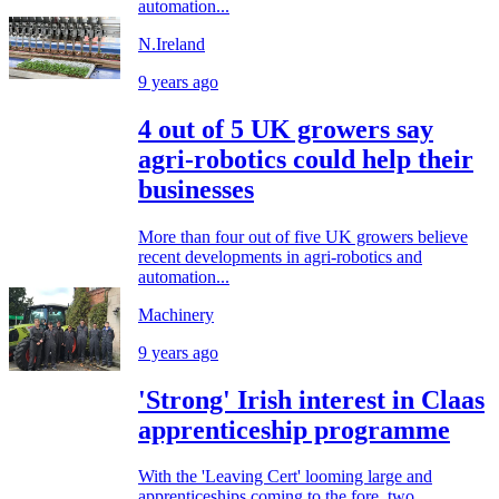
automation...
N.Ireland
9 years ago
4 out of 5 UK growers say
agri-robotics could help their
businesses
More than four out of five UK growers believe
recent developments in agri-robotics and
automation...
Machinery
9 years ago
'Strong' Irish interest in Claas
apprenticeship programme
With the 'Leaving Cert' looming large and
apprenticeships coming to the fore, two