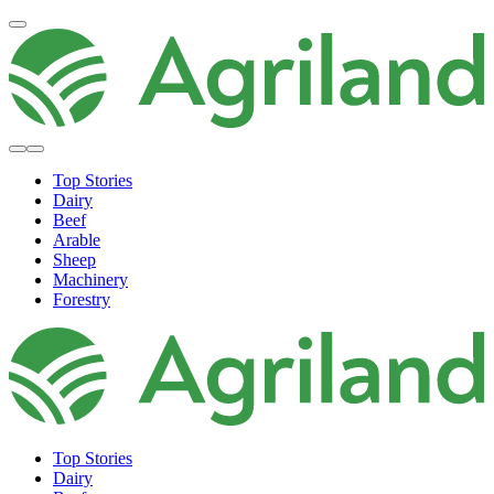
Top Stories
Dairy
Beef
Arable
Sheep
Machinery
Forestry
Top Stories
Dairy