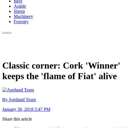
Beef
Arable
Sheep
Machinery
Forestry
Classic corner: Cork 'Winner'
keeps the 'flame of Fiat' alive
By Agriland Team
January 30, 2018 2:47 PM
Share this article