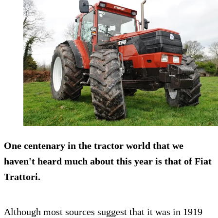
One centenary in the tractor world that we
haven't heard much about this year is that of
Fiat
Trattori
.
Although most sources suggest that it was in 1919