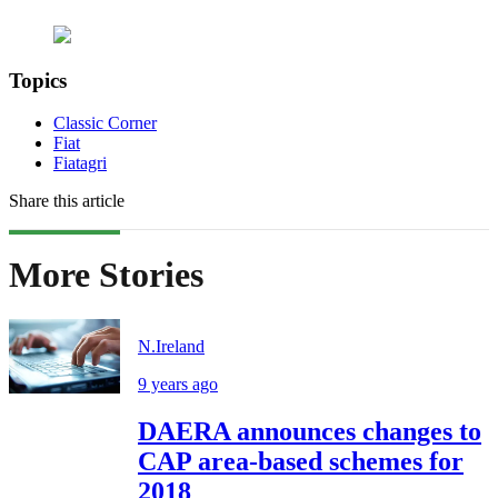
Topics
Classic Corner
Fiat
Fiatagri
Share this article
More Stories
N.Ireland
9 years ago
DAERA announces changes to
CAP area-based schemes for
2018