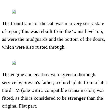
The front frame of the cab was in a very sorry state
of repair; this was rebuilt from the 'waist level' up,
as were the mudguards and the bottom of the doors,
which were also rusted through.
The engine and gearbox were given a thorough
service by Steven's father; a clutch plate from a later
Ford TM (one with a compatible transmission) was
fitted, as this is considered to be
stronger
than the
original Fiat part.