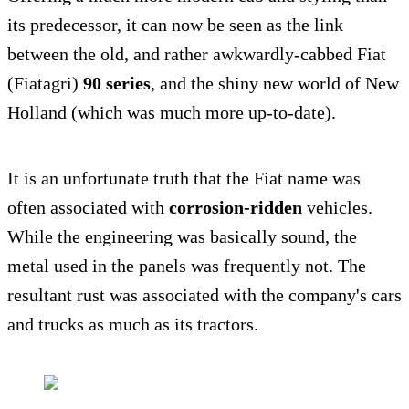
its predecessor, it can now be seen as the link
between the old, and rather awkwardly-cabbed Fiat
(Fiatagri)
90 series
, and the shiny new world of New
Holland (which was much more up-to-date).
It is an unfortunate truth that the Fiat name was
often associated with
corrosion-ridden
vehicles.
While the engineering was basically sound, the
metal used in the panels was frequently not. The
resultant rust was associated with the company's cars
and trucks as much as its tractors.