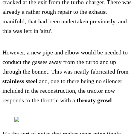
cracked at the exit from the turbo-charger. There was
already a rather rough repair to the exhaust
manifold, that had been undertaken previously, and
this was left in 'situ'.
However, a new pipe and elbow would be needed to
conduct the gasses away from the turbo and up
through the bonnet. This was neatly fabricated from
stainless steel
and, due to there being no silencer
included in the reconstruction, the tractor now
responds to the throttle with a
throaty growl
.
It's the sort of noise that makes your spine tingle,