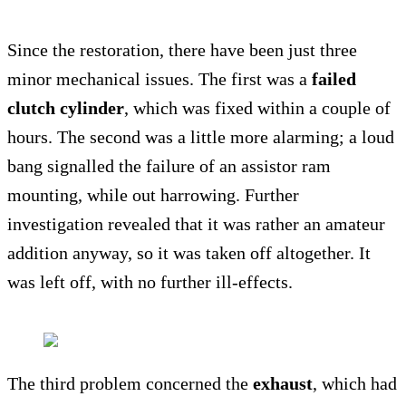
Since the restoration, there have been just three
minor mechanical issues. The first was a
failed
clutch cylinder
, which was fixed within a couple of
hours. The second was a little more alarming; a loud
bang signalled the failure of an assistor ram
mounting, while out harrowing. Further
investigation revealed that it was rather an amateur
addition anyway, so it was taken off altogether. It
was left off, with no further ill-effects.
The third problem concerned the
exhaust
, which had