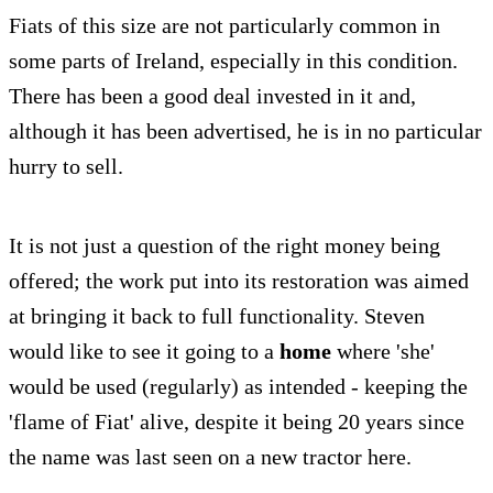
Fiats of this size are not particularly common in
some parts of Ireland, especially in this condition.
There has been a good deal invested in it and,
although it has been advertised, he is in no particular
hurry to sell.
It is not just a question of the right money being
offered; the work put into its restoration was aimed
at bringing it back to full functionality. Steven
would like to see it going to a
home
where 'she'
would be used (regularly) as intended - keeping the
'flame of Fiat' alive, despite it being 20 years since
the name was last seen on a new tractor here.