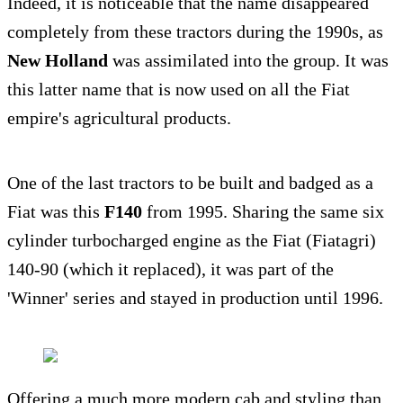
Indeed, it is noticeable that the name disappeared
completely from these tractors during the 1990s, as
New Holland
was assimilated into the group. It was
this latter name that is now used on all the Fiat
empire's agricultural products.
One of the last tractors to be built and badged as a
Fiat was this
F140
from 1995. Sharing the same six
cylinder turbocharged engine as the Fiat (Fiatagri)
140-90 (which it replaced), it was part of the
'Winner' series and stayed in production until 1996.
Offering a much more modern cab and styling than