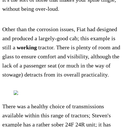
without being over-loud.
Other than the corrosion issues, Fiat had designed
and produced a largely-good cab; this example is
still a
working
tractor. There is plenty of room and
glass to ensure comfort and visibility, although the
lack of a passenger seat (or much in the way of
stowage) detracts from its overall practicality.
There was a healthy choice of transmissions
available within this range of tractors; Steven's
example has a rather sober 24F 24R unit; it has