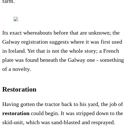
farm.
Its exact whereabouts before that are unknown; the
Galway registration suggests where it was first used
in Ireland. Yet that is not the whole story; a French
plate was found beneath the Galway one - something
of a novelty.
Restoration
Having gotten the tractor back to his yard, the job of
restoration
could begin. It was stripped down to the
skid-unit, which was sand-blasted and resprayed.