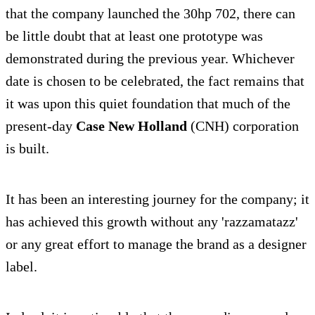
that the company launched the 30hp 702, there can
be little doubt that at least one prototype was
demonstrated during the previous year. Whichever
date is chosen to be celebrated, the fact remains that
it was upon this quiet foundation that much of the
present-day
Case New Holland
(CNH) corporation
is built.
It has been an interesting journey for the company; it
has achieved this growth without any 'razzamatazz'
or any great effort to manage the brand as a designer
label.