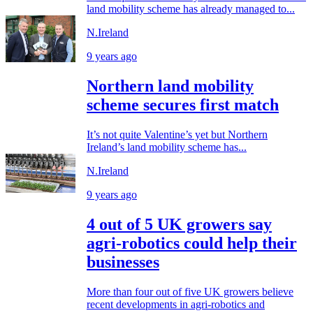
land mobility scheme has already managed to...
N.Ireland
9 years ago
Northern land mobility
scheme secures first match
It’s not quite Valentine’s yet but Northern
Ireland’s land mobility scheme has...
N.Ireland
9 years ago
4 out of 5 UK growers say
agri-robotics could help their
businesses
More than four out of five UK growers believe
recent developments in agri-robotics and