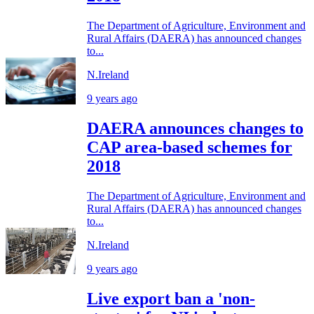
The Department of Agriculture, Environment and
Rural Affairs (DAERA) has announced changes
to...
N.Ireland
9 years ago
DAERA announces changes to
CAP area-based schemes for
2018
The Department of Agriculture, Environment and
Rural Affairs (DAERA) has announced changes
to...
N.Ireland
9 years ago
Live export ban a 'non-