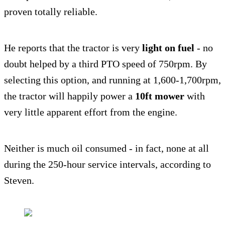
proven totally reliable.
He reports that the tractor is very
light on fuel
- no
doubt helped by a third PTO speed of 750rpm. By
selecting this option, and running at 1,600-1,700rpm,
the tractor will happily power a
10ft mower
with
very little apparent effort from the engine.
Neither is much oil consumed - in fact, none at all
during the 250-hour service intervals, according to
Steven.