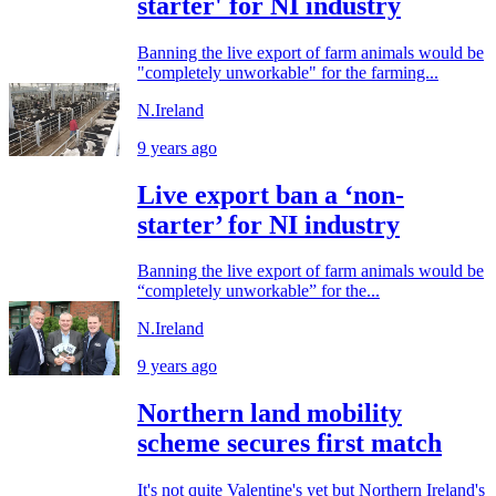
starter' for NI industry
Banning the live export of farm animals would be
"completely unworkable" for the farming...
N.Ireland
9 years ago
Live export ban a ‘non-
starter’ for NI industry
Banning the live export of farm animals would be
“completely unworkable” for the...
N.Ireland
9 years ago
Northern land mobility
scheme secures first match
It's not quite Valentine's yet but Northern Ireland's