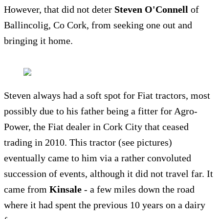
However, that did not deter
Steven O'Connell
of
Ballincolig, Co Cork, from seeking one out and
bringing it home.
Steven always had a soft spot for Fiat tractors, most
possibly due to his father being a fitter for Agro-
Power, the Fiat dealer in Cork City that ceased
trading in 2010. This tractor (see pictures)
eventually came to him via a rather convoluted
succession of events, although it did not travel far. It
came from
Kinsale
- a few miles down the road
where it had spent the previous 10 years on a dairy