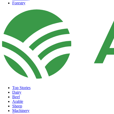
Forestry
Top Stories
Dairy
Beef
Arable
Sheep
Machinery