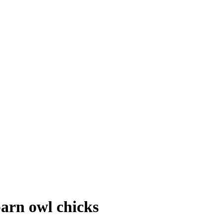
barn owl chicks