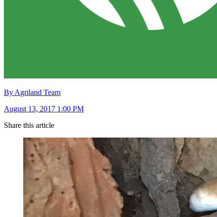
By Agriland Team
August 13, 2017 1:00 PM
Share this article