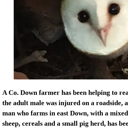
A Co. Down farmer has been helping to rea
the adult male was injured on a roadside, 
man who farms in east Down, with a mixed e
sheep, cereals and a small pig herd, has be