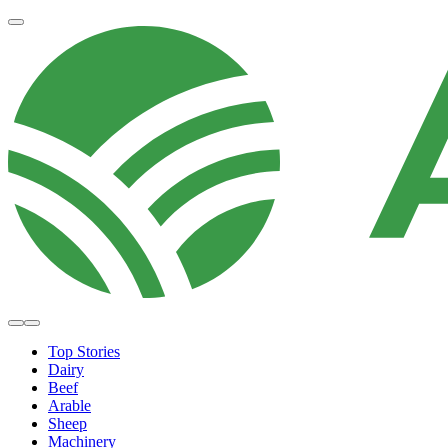
Top Stories
Dairy
Beef
Arable
Sheep
Machinery