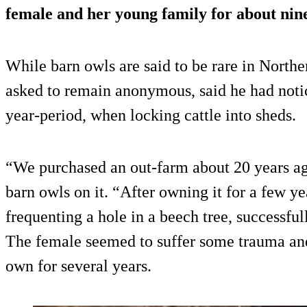
female and her young family for about nin
While barn owls are said to be rare in Northe
asked to remain anonymous, said he had noti
year-period, when locking cattle into sheds.
“We purchased an out-farm about 20 years ag
barn owls on it. “After owning it for a few y
frequenting a hole in a beech tree, successful
The female seemed to suffer some trauma and
own for several years.