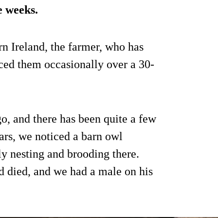
e weeks.
rn Ireland, the farmer, who has
ced them occasionally over a 30-
o, and there has been quite a few
ears, we noticed a barn owl
ly nesting and brooding there.
 died, and we had a male on his