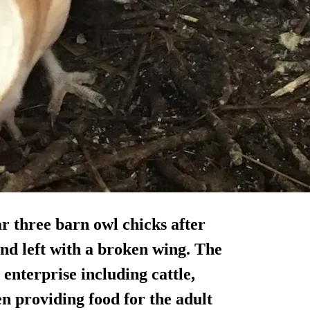
r three barn owl chicks after
and left with a broken wing. The
nterprise including cattle,
en providing food for the adult