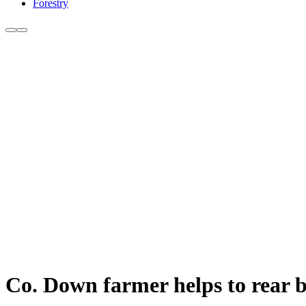
Forestry
Co. Down farmer helps to rear 