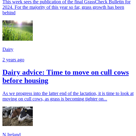
This week sees the publication of the final GrassCheck Bulletin for
2024. For the majority of this year so far, grass growth has been
behind
Dairy
2 years ago
Dairy advice: Time to move on cull cows
before housing
As we progress into the latter end of the lactation, it is time to look at
moving on cull cows, as grass is becoming tighter on...
N.Ireland