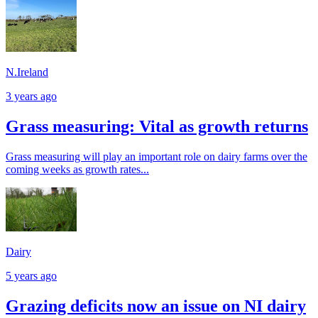
N.Ireland
3 years ago
Grass measuring: Vital as growth returns
Grass measuring will play an important role on dairy farms over the
coming weeks as growth rates...
Dairy
5 years ago
Grazing deficits now an issue on NI dairy