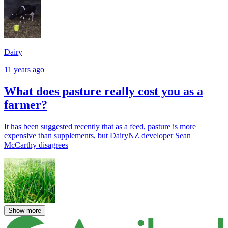
Dairy
11 years ago
What does pasture really cost you as a
farmer?
It has been suggested recently that as a feed, pasture is more
expensive than supplements, but DairyNZ developer Sean
McCarthy disagrees
Show more