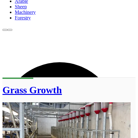
Arable
Sheep
Machinery
Forestry
Grass Growth