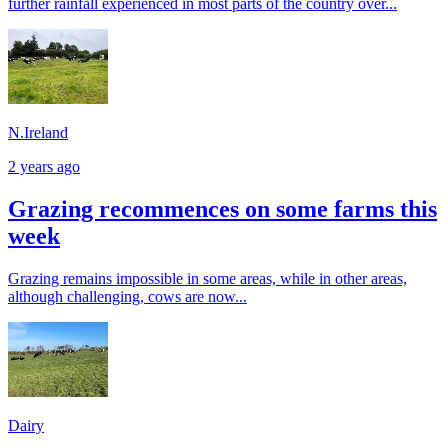
further rainfall experienced in most parts of the country over...
N.Ireland
2 years ago
Grazing recommences on some farms this
week
Grazing remains impossible in some areas, while in other areas,
although challenging, cows are now...
Dairy