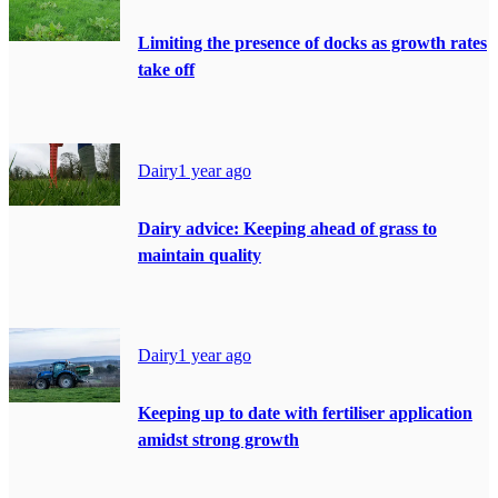
Limiting the presence of docks as growth rates
take off
Dairy
1 year ago
Dairy advice: Keeping ahead of grass to
maintain quality
Dairy
1 year ago
Keeping up to date with fertiliser application
amidst strong growth