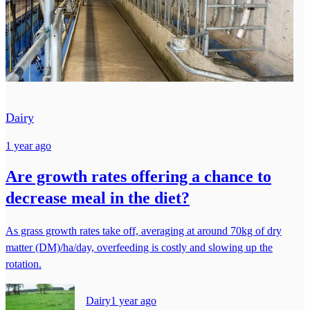
Dairy
1 year ago
Are growth rates offering a chance to
decrease meal in the diet?
As grass growth rates take off, averaging at around 70kg of dry
matter (DM)/ha/day, overfeeding is costly and slowing up the
rotation.
Dairy
1 year ago