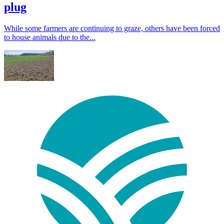
plug
While some farmers are continuing to graze, others have been forced
to house animals due to the...