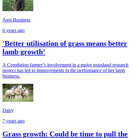
Agri-Business
6 years ago
'Better utilisation of grass means better
lamb growth’
A Ceredigion farmer’s involvement in a major grassland research
project has led to improvements in the performance of her lamb
business.
Dairy
7 years ago
Grass growth: Could be time to pull the