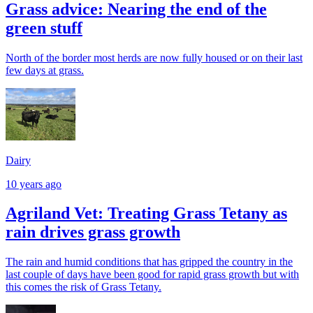
Grass advice: Nearing the end of the
green stuff
North of the border most herds are now fully housed or on their last
few days at grass.
Dairy
10 years ago
Agriland Vet: Treating Grass Tetany as
rain drives grass growth
The rain and humid conditions that has gripped the country in the
last couple of days have been good for rapid grass growth but with
this comes the risk of Grass Tetany.