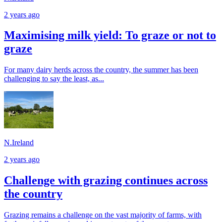
2 years ago
Maximising milk yield: To graze or not to
graze
For many dairy herds across the country, the summer has been
challenging to say the least, as...
N.Ireland
2 years ago
Challenge with grazing continues across
the country
Grazing remains a challenge on the vast majority of farms, with