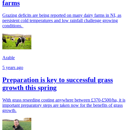
farms
Grazing deficits are being reported on many dairy farms in NI, as
persistent cold temperatures and low rainfall challenge growing
conditions.
Arable
5 years ago
Preparation is key to successful grass
growth this spring
With grass reseeding costing anywhere between £370-£500/ha, it is
important preparatory steps are taken now for the benefits of grass
growth.