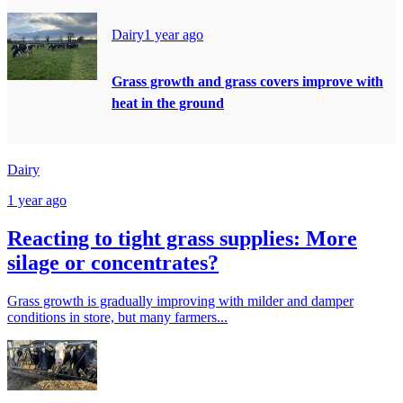
Dairy
1 year ago
Grass growth and grass covers improve with
heat in the ground
Dairy
1 year ago
Reacting to tight grass supplies: More
silage or concentrates?
Grass growth is gradually improving with milder and damper
conditions in store, but many farmers...