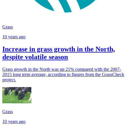
Grass
10 years ago
Increase in grass growth in the North,
despite volatile season
Grass growth in the North was up 21% compared with the 2007-
2015 long term average, according to figures from the GrassCheck
project.
Grass
10 years ago