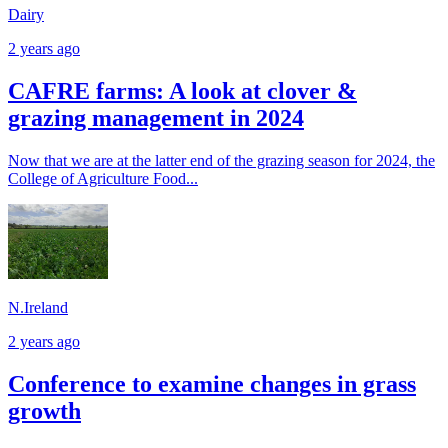
Dairy
2 years ago
CAFRE farms: A look at clover &
grazing management in 2024
Now that we are at the latter end of the grazing season for 2024, the
College of Agriculture Food...
N.Ireland
2 years ago
Conference to examine changes in grass
growth