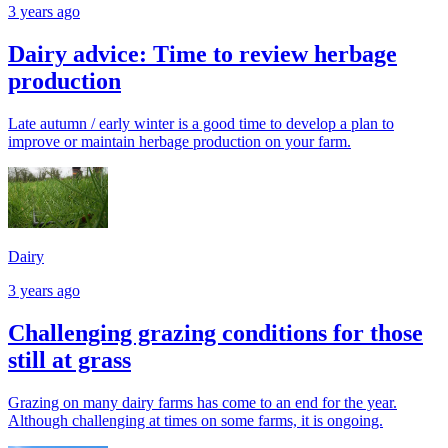
3 years ago
Dairy advice: Time to review herbage
production
Late autumn / early winter is a good time to develop a plan to
improve or maintain herbage production on your farm.
Dairy
3 years ago
Challenging grazing conditions for those
still at grass
Grazing on many dairy farms has come to an end for the year.
Although challenging at times on some farms, it is ongoing.