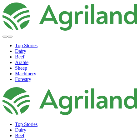
Top Stories
Dairy
Beef
Arable
Sheep
Machinery
Forestry
Top Stories
Dairy
Beef