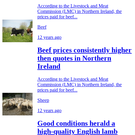
According to the Livestock and Meat
Commission (LMC) in Northern Ireland, the
prices paid for beef...
Beef
12 years ago
Beef prices consistently higher
then quotes in Northern
Ireland
According to the Livestock and Meat
Commission (LMC) in Northern Ireland, the
prices paid for beef...
Sheep
12 years ago
Good conditions herald a
high-quality English lamb