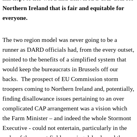
Northern Ireland that is fair and equitable for
everyone.
The two region model was never going to be a
runner as DARD officials had, from the every outset,
pointed to the benefits of a simplified system that
would keep the bureaucrats in Brussels off our
backs. The prospect of EU Commission storm
troopers coming to Northern Ireland and, potentially,
finding disallowance issues pertaining to an over
complicated CAP arrangement was a vision which
the Farm Minister – and indeed the whole Stormont
Executive - could not entertain, particularly in the