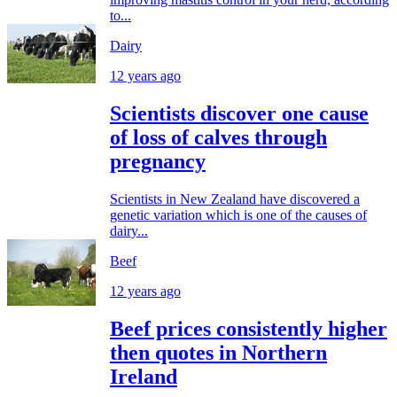
to...
Dairy
12 years ago
Scientists discover one cause
of loss of calves through
pregnancy
Scientists in New Zealand have discovered a
genetic variation which is one of the causes of
dairy...
Beef
12 years ago
Beef prices consistently higher
then quotes in Northern
Ireland