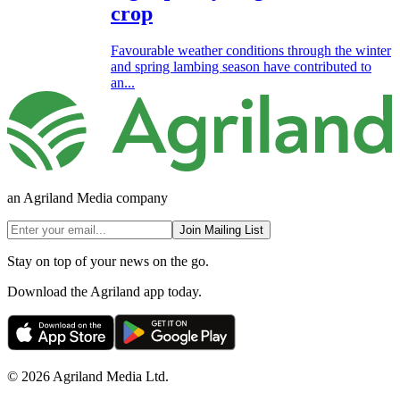
crop
Favourable weather conditions through the winter
and spring lambing season have contributed to
an...
an Agriland Media company
Join Mailing List
Stay on top of your news on the go.
Download the Agriland app today.
© 2026 Agriland Media Ltd.