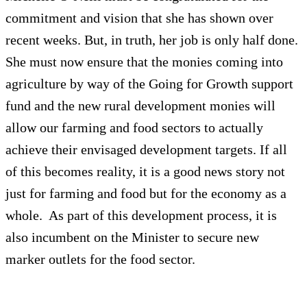
commitment and vision that she has shown over
recent weeks. But, in truth, her job is only half done.
She must now ensure that the monies coming into
agriculture by way of the Going for Growth support
fund and the new rural development monies will
allow our farming and food sectors to actually
achieve their envisaged development targets. If all
of this becomes reality, it is a good news story not
just for farming and food but for the economy as a
whole. As part of this development process, it is
also incumbent on the Minister to secure new
marker outlets for the food sector.