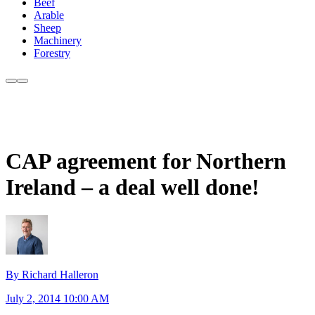
Beef
Arable
Sheep
Machinery
Forestry
CAP agreement for Northern
Ireland – a deal well done!
By Richard Halleron
July 2, 2014 10:00 AM