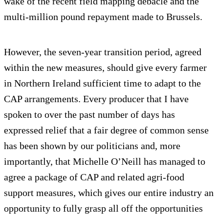
wake of the recent field mapping debacle and the
multi-million pound repayment made to Brussels.
However, the seven-year transition period, agreed
within the new measures, should give every farmer
in Northern Ireland sufficient time to adapt to the
CAP arrangements. Every producer that I have
spoken to over the past number of days has
expressed relief that a fair degree of common sense
has been shown by our politicians and, more
importantly, that Michelle O’Neill has managed to
agree a package of CAP and related agri-food
support measures, which gives our entire industry an
opportunity to fully grasp all off the opportunities