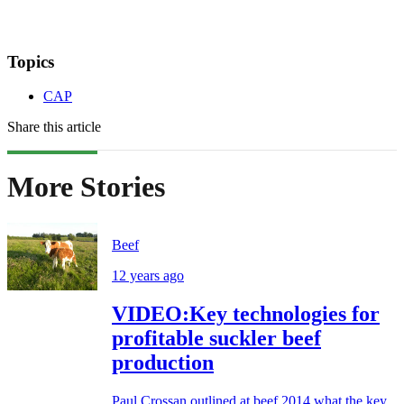
Topics
CAP
Share this article
More Stories
Beef
12 years ago
VIDEO:Key technologies for
profitable suckler beef
production
Paul Crossan outlined at beef 2014 what the key