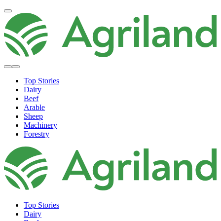
Top Stories
Dairy
Beef
Arable
Sheep
Machinery
Forestry
Top Stories
Dairy