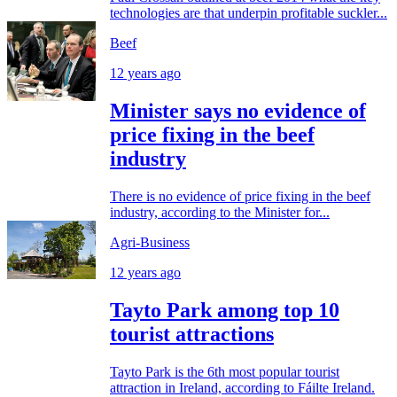
technologies are that underpin profitable suckler...
Beef
12 years ago
Minister says no evidence of
price fixing in the beef
industry
There is no evidence of price fixing in the beef
industry, according to the Minister for...
Agri-Business
12 years ago
Tayto Park among top 10
tourist attractions
Tayto Park is the 6th most popular tourist
attraction in Ireland, according to Fáilte Ireland.