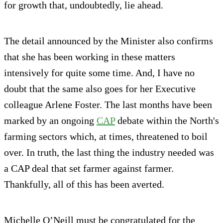
for growth that, undoubtedly, lie ahead.
The detail announced by the Minister also confirms
that she has been working in these matters
intensively for quite some time. And, I have no
doubt that the same also goes for her Executive
colleague Arlene Foster. The last months have been
marked by an ongoing
CAP
debate within the North's
farming sectors which, at times, threatened to boil
over. In truth, the last thing the industry needed was
a CAP deal that set farmer against farmer.
Thankfully, all of this has been averted.
Michelle O’Neill must be congratulated for the