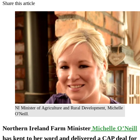
Share this article
NI Minister of Agriculture and Rural Development, Michelle
O'Neill.
Northern Ireland Farm Minister
Michelle O’Neill
has kept to her word and delivered a CAP deal for