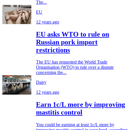
The...
EU
12 years ago
EU asks WTO to rule on
Russian pork import
restrictions
The EU has requested the World Trade
Organisation (WTO) to rule over a dispute
concerning the...
Dairy
12 years ago
Earn 1c/L more by improving
mastitis control
You could be earning at least 1c/L more by
improving mastitis control in your herd, according