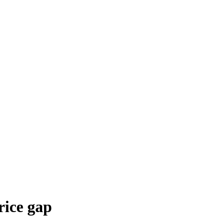
rice gap