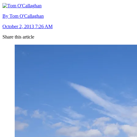
By Tom O'Callaghan
October 2, 2013 7:26 AM
Share this article