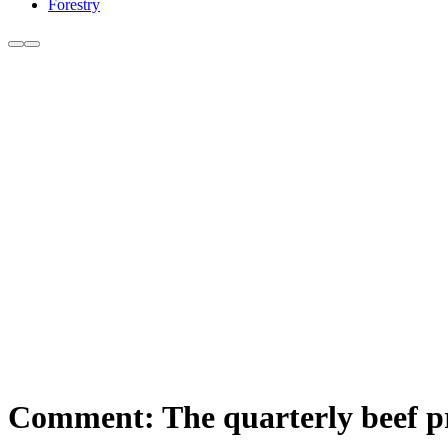
Forestry
Comment: The quarterly beef p