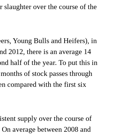
r slaughter over the course of the
eers, Young Bulls and Heifers), in
nd 2012, there is an average 14
nd half of the year. To put this in
n months of stock passes through
en compared with the first six
stent supply over the course of
y. On average between 2008 and