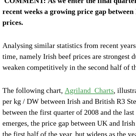
COMMENT
: As we enter the final quarter
recent weeks a growing price gap between 
prices.
Analysing similar statistics from recent years
time, namely Irish beef prices are strongest du
weaken competitively in the second half of th
The following chart,
Agriland_Charts
, illust
per kg / DW between Irish and British R3 Stee
between the first quarter of 2008 and the last
emerges, the price gap between UK and Irish 
the first half of the year, but widens as the 