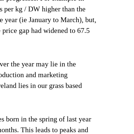
ts per kg / DW higher than the
the year (ie January to March), but,
e price gap had widened to 67.5
er the year may lie in the
production and marketing
eland lies in our grass based
 born in the spring of last year
months. This leads to peaks and