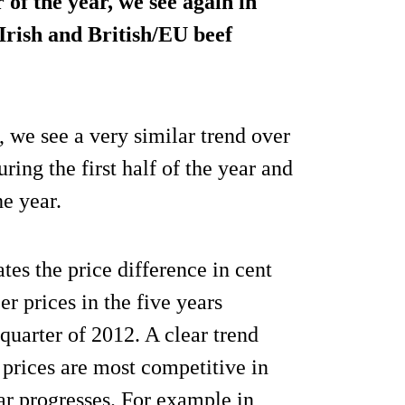
 of the year, we see again in
Irish and British/EU beef
, we see a very similar trend over
ring the first half of the year and
e year.
rates the price difference in cent
r prices in the five years
 quarter of 2012. A clear trend
prices are most competitive in
year progresses. For example in