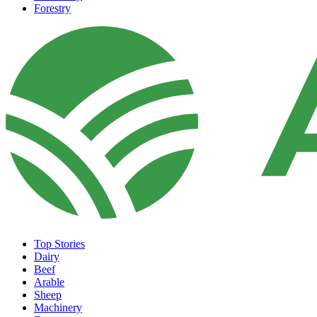
Forestry
Top Stories
Dairy
Beef
Arable
Sheep
Machinery