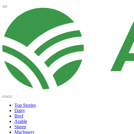
Top Stories
Dairy
Beef
Arable
Sheep
Machinery