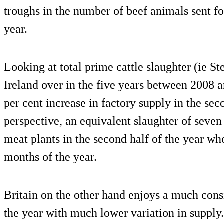
troughs in the number of beef animals sent fo
year.
Looking at total prime cattle slaughter (ie St
Ireland over in the five years between 2008 a
per cent increase in factory supply in the seco
perspective, an equivalent slaughter of seve
meat plants in the second half of the year wh
months of the year.
Britain on the other hand enjoys a much consi
the year with much lower variation in suppl