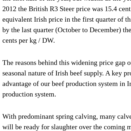
2012 the British R3 Steer price was 15.4 cen
equivalent Irish price in the first quarter of 
by the last quarter (October to December) th
cents per kg / DW.
The reasons behind this widening price gap ov
seasonal nature of Irish beef supply. A key 
advantage of our beef production system in Ir
production system.
With predominant spring calving, many calves
will be ready for slaughter over the coming 