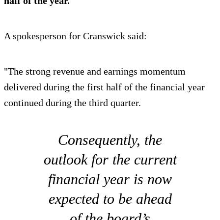
half of the year.
A spokesperson for Cranswick said:
"The strong revenue and earnings momentum
delivered during the first half of the financial year
continued during the third quarter.
Consequently, the
outlook for the current
financial year is now
expected to be ahead
of the board’s