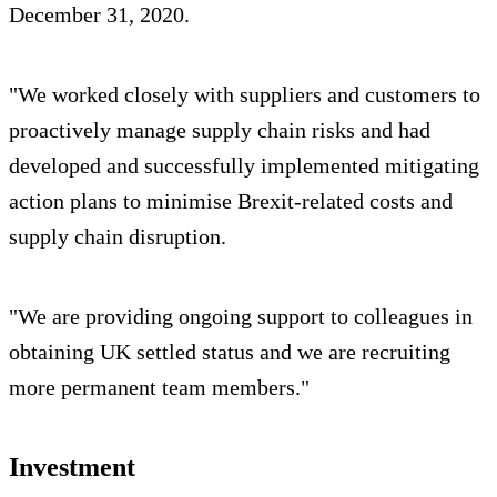
December 31, 2020.
"We worked closely with suppliers and customers to
proactively manage supply chain risks and had
developed and successfully implemented mitigating
action plans to minimise Brexit-related costs and
supply chain disruption.
"We are providing ongoing support to colleagues in
obtaining UK settled status and we are recruiting
more permanent team members."
Investment