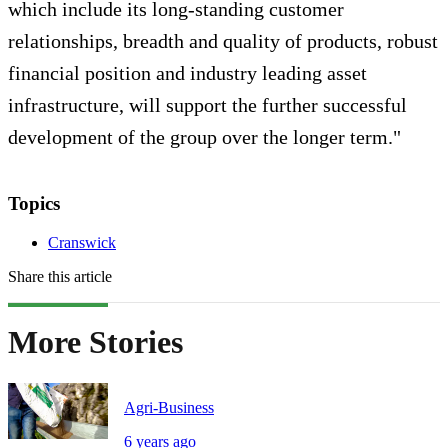
which include its long-standing customer
relationships, breadth and quality of products, robust
financial position and industry leading asset
infrastructure, will support the further successful
development of the group over the longer term."
Topics
Cranswick
Share this article
More Stories
Agri-Business
6 years ago