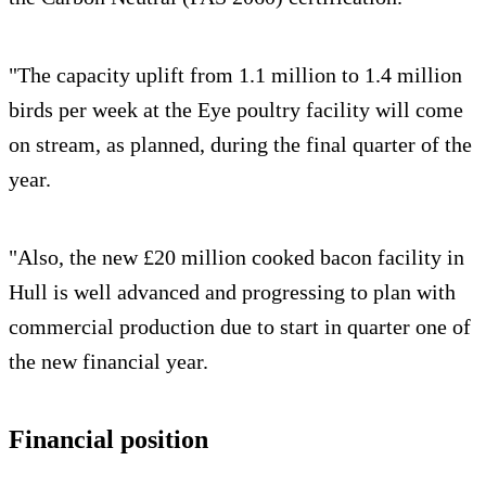
"The capacity uplift from 1.1 million to 1.4 million
birds per week at the Eye poultry facility will come
on stream, as planned, during the final quarter of the
year.
"Also, the new £20 million cooked bacon facility in
Hull is well advanced and progressing to plan with
commercial production due to start in quarter one of
the new financial year.
Financial position