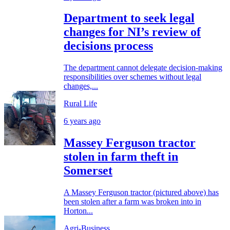
Department to seek legal
changes for NI’s review of
decisions process
The department cannot delegate decision-making
responsibilities over schemes without legal
changes,...
Rural Life
6 years ago
Massey Ferguson tractor
stolen in farm theft in
Somerset
A Massey Ferguson tractor (pictured above) has
been stolen after a farm was broken into in
Horton...
Agri-Business