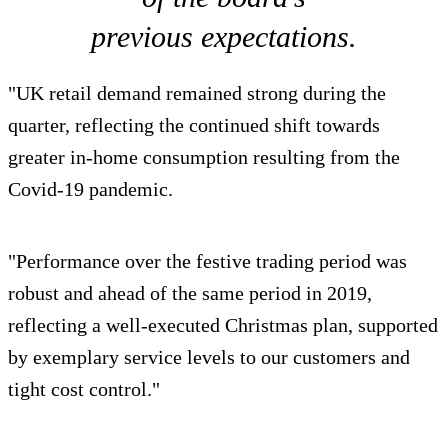
previous expectations.
"UK retail demand remained strong during the
quarter, reflecting the continued shift towards
greater in-home consumption resulting from the
Covid-19 pandemic.
"Performance over the festive trading period was
robust and ahead of the same period in 2019,
reflecting a well-executed Christmas plan, supported
by exemplary service levels to our customers and
tight cost control."