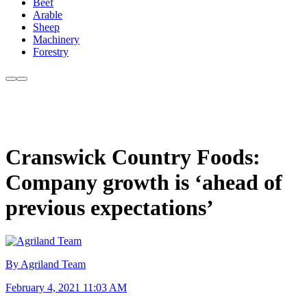
Beef
Arable
Sheep
Machinery
Forestry
Cranswick Country Foods:
Company growth is ‘ahead of
previous expectations’
By Agriland Team
February 4, 2021 11:03 AM