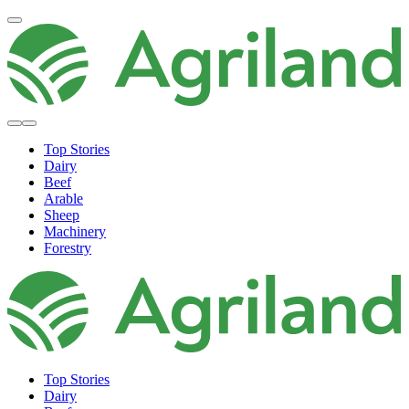
Top Stories
Dairy
Beef
Arable
Sheep
Machinery
Forestry
Top Stories
Dairy