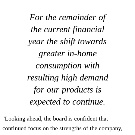
For the remainder of
the current financial
year the shift towards
greater in-home
consumption with
resulting high demand
for our products is
expected to continue.
"Looking ahead, the board is confident that
continued focus on the strengths of the company,