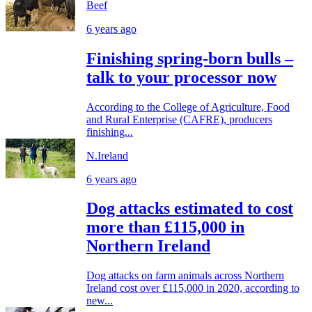
Beef
6 years ago
Finishing spring-born bulls –
talk to your processor now
According to the College of Agriculture, Food
and Rural Enterprise (CAFRE), producers
finishing...
N.Ireland
6 years ago
Dog attacks estimated to cost
more than £115,000 in
Northern Ireland
Dog attacks on farm animals across Northern
Ireland cost over £115,000 in 2020, according to
new...