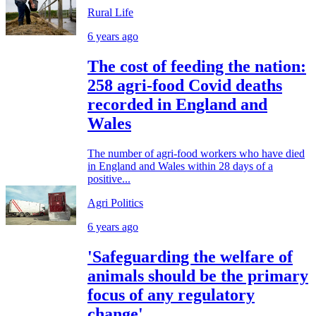
Rural Life
6 years ago
The cost of feeding the nation:
258 agri-food Covid deaths
recorded in England and
Wales
The number of agri-food workers who have died
in England and Wales within 28 days of a
positive...
Agri Politics
6 years ago
'Safeguarding the welfare of
animals should be the primary
focus of any regulatory
change'