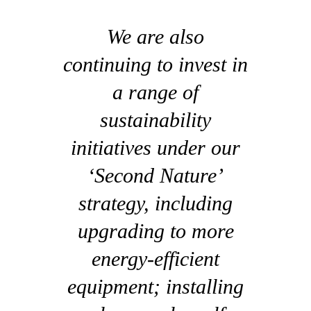
We are also
continuing to invest in
a range of
sustainability
initiatives under our
‘Second Nature’
strategy, including
upgrading to more
energy-efficient
equipment; installing