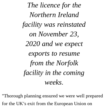
The licence for the
Northern Ireland
facility was reinstated
on November 23,
2020 and we expect
exports to resume
from the Norfolk
facility in the coming
weeks.
"Thorough planning ensured we were well prepared
for the UK’s exit from the European Union on