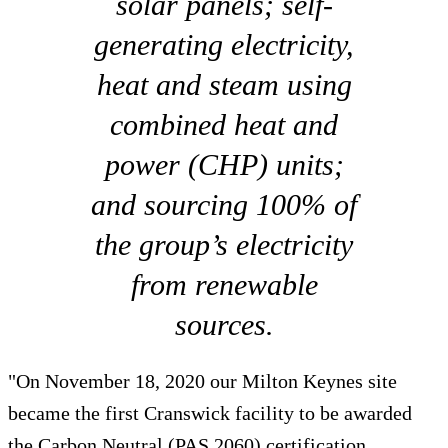
solar panels; self-
generating electricity,
heat and steam using
combined heat and
power (CHP) units;
and sourcing 100% of
the group’s electricity
from renewable
sources.
"On November 18, 2020 our Milton Keynes site
became the first Cranswick facility to be awarded
the Carbon Neutral (PAS 2060) certification.