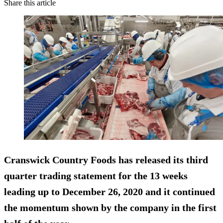
Share this article
Cranswick Country Foods has released its third
quarter trading statement for the 13 weeks
leading up to December 26, 2020 and it continued
the momentum shown by the company in the first