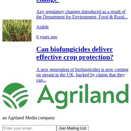
Any regulatory changes introduced as a result of
the Department for Environment, Food & Rural...
Arable
6 years ago
Can biofungicides deliver
effective crop protection?
A new generation of biofungicides is now coming
on stream in the UK, backed by claims that they
can...
an Agriland Media company
Join Mailing List