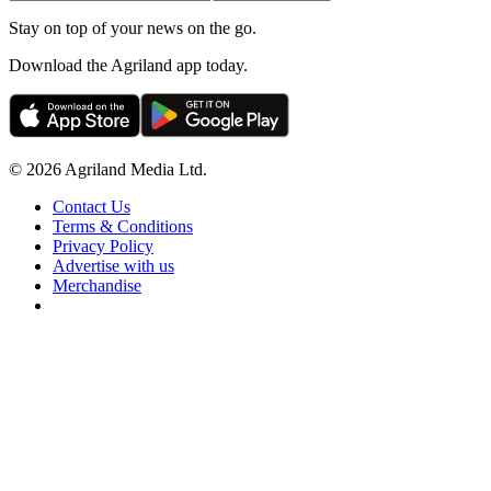
Stay on top of your news on the go.
Download the Agriland app today.
© 2026 Agriland Media Ltd.
Contact Us
Terms & Conditions
Privacy Policy
Advertise with us
Merchandise