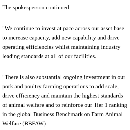
The spokesperson continued:
"We continue to invest at pace across our asset base
to increase capacity, add new capability and drive
operating efficiencies whilst maintaining industry
leading standards at all of our facilities.
"There is also substantial ongoing investment in our
pork and poultry farming operations to add scale,
drive efficiency and maintain the highest standards
of animal welfare and to reinforce our Tier 1 ranking
in the global Business Benchmark on Farm Animal
Welfare (BBFAW).