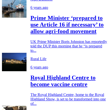
6 years ago
Prime Minister ‘prepared to
use Article 16 if necessary’ to
allow agri-food movement
UK Prime Minister Boris Johnston has reportedly
told the DUP this morning that he “is prepared
to...
Rural Life
6 years ago
Royal Highland Centre to
become vaccine centre
The Royal Highland Centre, home to the Royal
Highland Show, is set to be transformed into one
of...