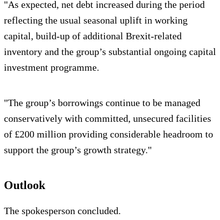
"As expected, net debt increased during the period
reflecting the usual seasonal uplift in working
capital, build-up of additional Brexit-related
inventory and the group’s substantial ongoing capital
investment programme.
"The group’s borrowings continue to be managed
conservatively with committed, unsecured facilities
of £200 million providing considerable headroom to
support the group’s growth strategy."
Outlook
The spokesperson concluded.