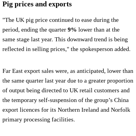
Pig prices and exports
"The UK pig price continued to ease during the
period, ending the quarter
9%
lower than at the
same stage last year. This downward trend is being
reflected in selling prices," the spokesperson added.
Far East export sales were, as anticipated, lower than
the same quarter last year due to a greater proportion
of output being directed to UK retail customers and
the temporary self-suspension of the group’s China
export licences for its Northern Ireland and Norfolk
primary processing facilities.