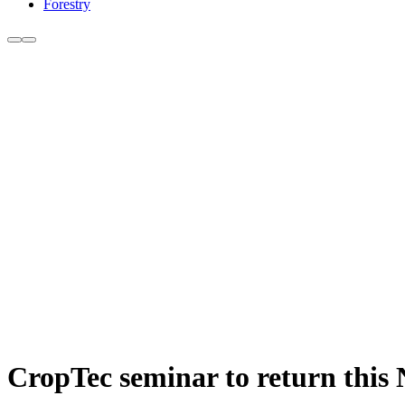
Forestry
CropTec seminar to return this