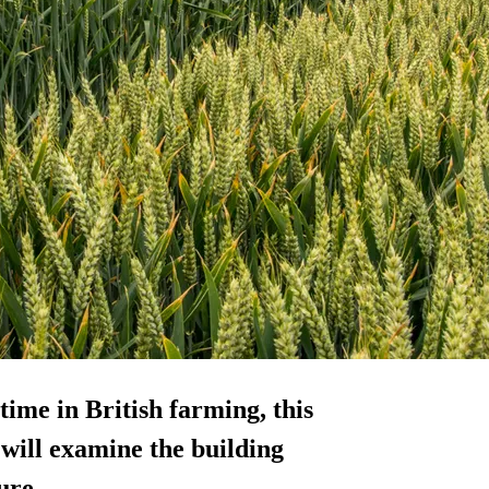
time in British farming, this
ill examine the building
ure.