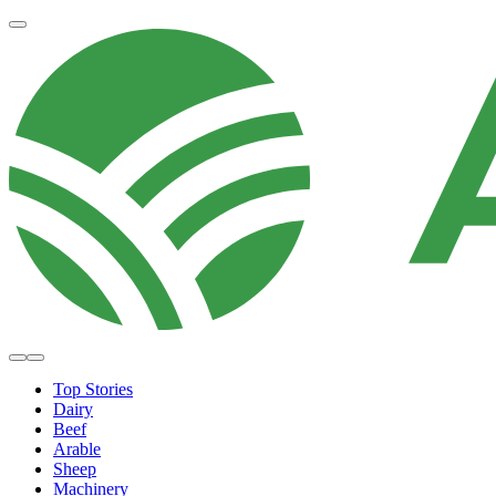
Top Stories
Dairy
Beef
Arable
Sheep
Machinery