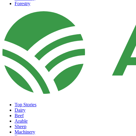
Forestry
Top Stories
Dairy
Beef
Arable
Sheep
Machinery