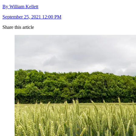
By William Kellett
September 25, 2021 12:00 PM
Share this article