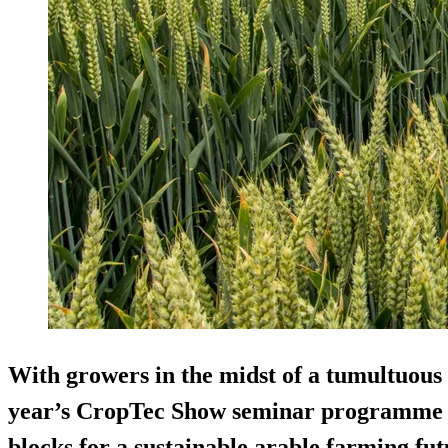
With growers in the midst of a tumultuous 
year’s CropTec Show seminar programme w
blocks for a sustainable arable farming fut