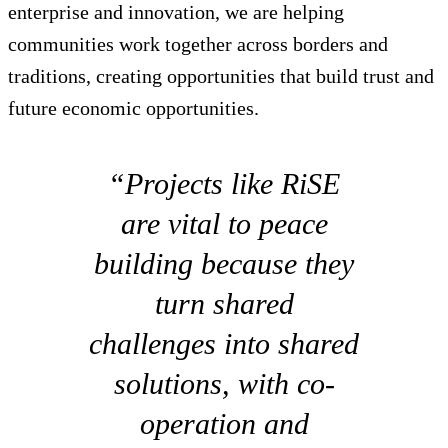
enterprise and innovation, we are helping
communities work together across borders and
traditions, creating opportunities that build trust and
future economic opportunities.
“Projects like RiSE
are vital to peace
building because they
turn shared
challenges into shared
solutions, with co-
operation and