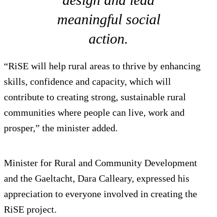
meaningful social
action.
“RiSE will help rural areas to thrive by enhancing
skills, confidence and capacity, which will
contribute to creating strong, sustainable rural
communities where people can live, work and
prosper,” the minister added.
Minister for Rural and Community Development
and the Gaeltacht, Dara Calleary, expressed his
appreciation to everyone involved in creating the
RiSE project.