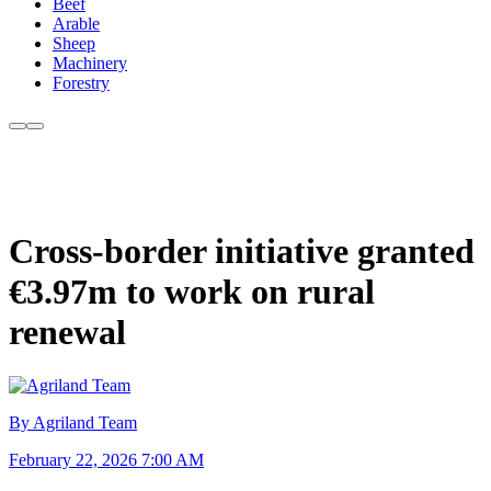
Beef
Arable
Sheep
Machinery
Forestry
Cross-border initiative granted
€3.97m to work on rural
renewal
By Agriland Team
February 22, 2026 7:00 AM