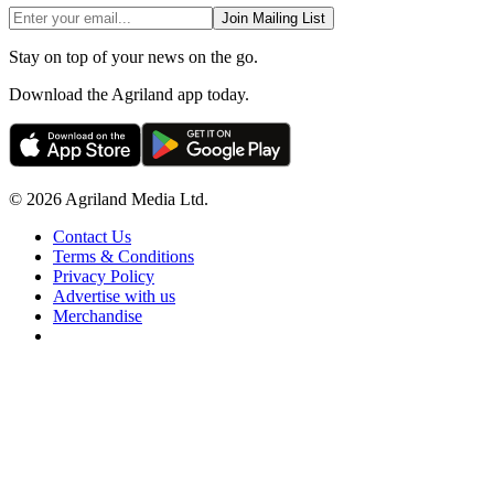
Join Mailing List
Stay on top of your news on the go.
Download the Agriland app today.
© 2026 Agriland Media Ltd.
Contact Us
Terms & Conditions
Privacy Policy
Advertise with us
Merchandise