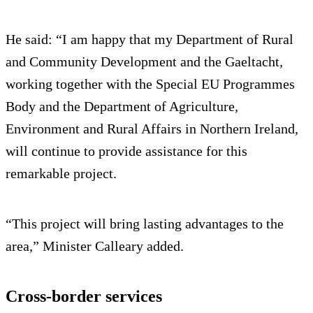
He said: “I am happy that my Department of Rural
and Community Development and the Gaeltacht,
working together with the Special EU Programmes
Body and the Department of Agriculture,
Environment and Rural Affairs in Northern Ireland,
will continue to provide assistance for this
remarkable project.
“This project will bring lasting advantages to the
area,” Minister Calleary added.
Cross-border services