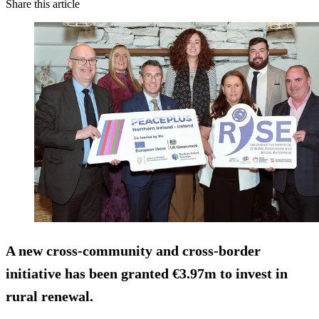
Share this article
A new cross‑community and cross‑border
initiative has been granted €3.97m to invest in
rural renewal.