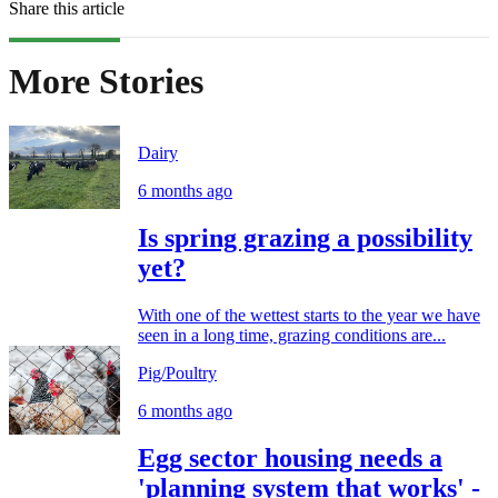
Share this article
More Stories
Dairy
6 months ago
Is spring grazing a possibility
yet?
With one of the wettest starts to the year we have
seen in a long time, grazing conditions are...
Pig/Poultry
6 months ago
Egg sector housing needs a
'planning system that works' -