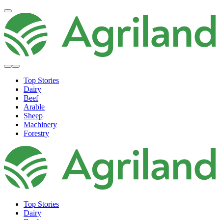
Top Stories
Dairy
Beef
Arable
Sheep
Machinery
Forestry
Top Stories
Dairy