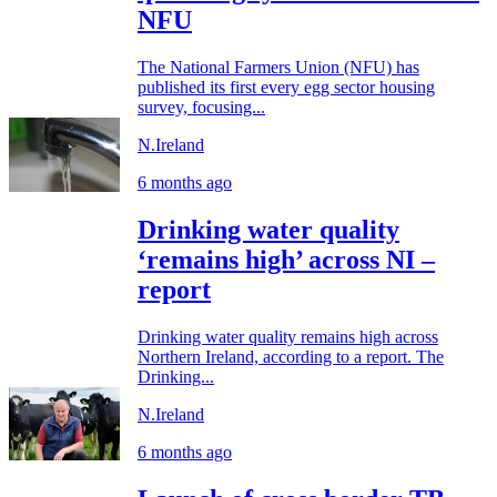
NFU
The National Farmers Union (NFU) has
published its first every egg sector housing
survey, focusing...
N.Ireland
6 months ago
Drinking water quality
‘remains high’ across NI –
report
Drinking water quality remains high across
Northern Ireland, according to a report. The
Drinking...
N.Ireland
6 months ago