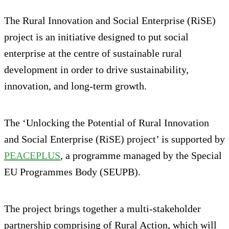
The Rural Innovation and Social Enterprise (RiSE)
project is an initiative designed to put social
enterprise at the centre of sustainable rural
development in order to drive sustainability,
innovation, and long‑term growth.
The ‘Unlocking the Potential of Rural Innovation
and Social Enterprise (RiSE) project’ is supported by
PEACEPLUS
, a programme managed by the Special
EU Programmes Body (SEUPB).
The project brings together a multi-stakeholder
partnership comprising of Rural Action, which will