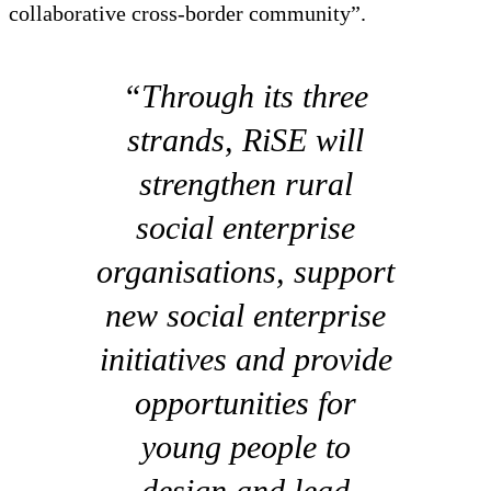
collaborative cross‑border community”.
“Through its three
strands, RiSE will
strengthen rural
social enterprise
organisations, support
new social enterprise
initiatives and provide
opportunities for
young people to
design and lead