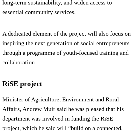
long‑term sustainability, and widen access to
essential community services.
A dedicated element of the project will also focus on
inspiring the next generation of social entrepreneurs
through a programme of youth-focused training and
collaboration.
RiSE project
Minister of Agriculture, Environment and Rural
Affairs, Andrew Muir said he was pleased that his
department was involved in funding the RiSE
project, which he said will “build on a connected,