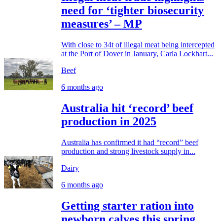
need for ‘tighter biosecurity
measures’ – MP
With close to 34t of illegal meat being intercepted
at the Port of Dover in January, Carla Lockhart...
Beef
6 months ago
Australia hit ‘record’ beef
production in 2025
Australia has confirmed it had “record” beef
production and strong livestock supply in...
Dairy
6 months ago
Getting starter ration into
newborn calves this spring