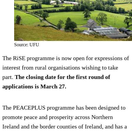
Source: UFU
The RiSE programme is now open for expressions of
interest from rural organisations wishing to take
part.
The closing date for the first round of
applications is March 27.
The PEACEPLUS programme has been designed to
promote peace and prosperity across Northern
Ireland and the border counties of Ireland, and has a