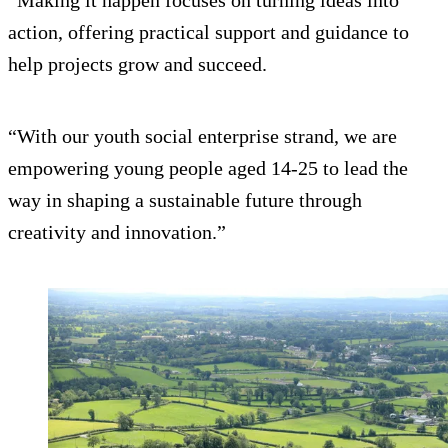
“Making it happen focuses on turning ideas into
action, offering practical support and guidance to
help projects grow and succeed.
“With our youth social enterprise strand, we are
empowering young people aged 14-25 to lead the
way in shaping a sustainable future through
creativity and innovation.”