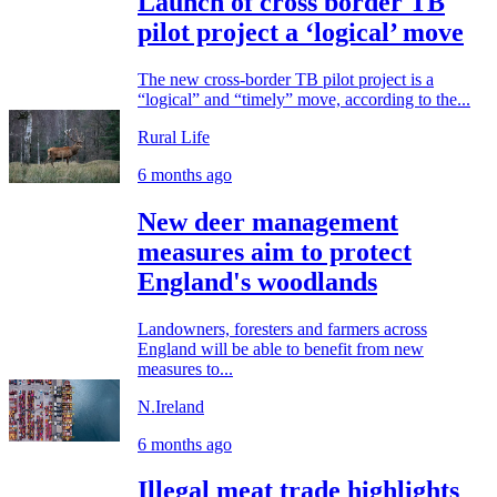
Launch of cross border TB
pilot project a ‘logical’ move
The new cross-border TB pilot project is a
“logical” and “timely” move, according to the...
Rural Life
6 months ago
New deer management
measures aim to protect
England's woodlands
Landowners, foresters and farmers across
England will be able to benefit from new
measures to...
N.Ireland
6 months ago
Illegal meat trade highlights