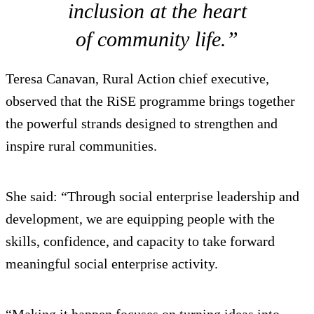
inclusion at the heart
of community life.”
Teresa Canavan, Rural Action chief executive,
observed that the RiSE programme brings together
the powerful strands designed to strengthen and
inspire rural communities.
She said: “Through social enterprise leadership and
development, we are equipping people with the
skills, confidence, and capacity to take forward
meaningful social enterprise activity.