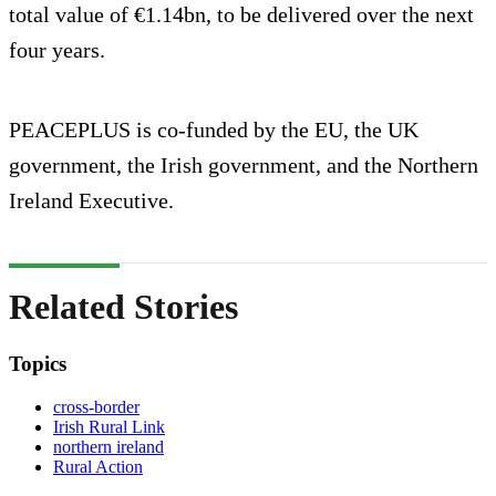
total value of €1.14bn, to be delivered over the next
four years.
PEACEPLUS is co-funded by the EU, the UK
government, the Irish government, and the Northern
Ireland Executive.
Related Stories
Topics
cross-border
Irish Rural Link
northern ireland
Rural Action