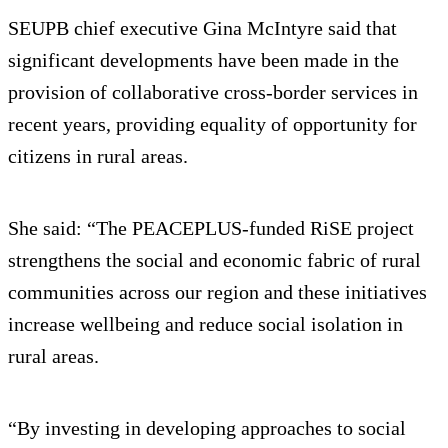
SEUPB chief executive Gina McIntyre said that
significant developments have been made in the
provision of collaborative cross-border services in
recent years, providing equality of opportunity for
citizens in rural areas.
She said: “The PEACEPLUS-funded RiSE project
strengthens the social and economic fabric of rural
communities across our region and these initiatives
increase wellbeing and reduce social isolation in
rural areas.
“By investing in developing approaches to social