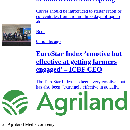
Calves should be introduced to starter ration or
concentrates from around three days-of-age to
aid...
Beef
6 months ago
EuroStar Index ’emotive but
effective at getting farmers
engaged’ – ICBF CEO
The EuroStar Index has been “very emotive” but
has also been “extremely effective in actually...
an Agriland Media company