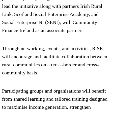
lead the initiative along with partners Irish Rural
Link, Scotland Social Enterprise Academy, and
Social Enterprise NI (SENI), with Community
Finance Ireland as an associate partner.
Through networking, events, and activities, RiSE
will encourage and facilitate collaboration between
rural communities on a cross-border and cross-
community basis.
Participating groups and organisations will benefit
from shared learning and tailored training designed
to maximise income generation, strengthen