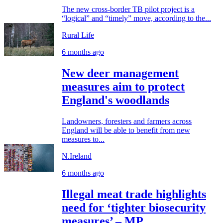
The new cross-border TB pilot project is a
“logical” and “timely” move, according to the...
Rural Life
6 months ago
New deer management
measures aim to protect
England's woodlands
Landowners, foresters and farmers across
England will be able to benefit from new
measures to...
N.Ireland
6 months ago
Illegal meat trade highlights
need for ‘tighter biosecurity
measures’ – MP