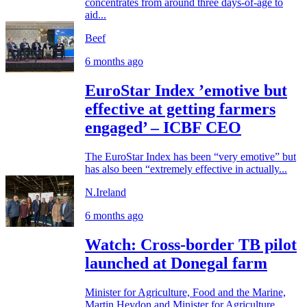
concentrates from around three days-of-age to
aid...
Beef
6 months ago
EuroStar Index ’emotive but
effective at getting farmers
engaged’ – ICBF CEO
The EuroStar Index has been “very emotive” but
has also been “extremely effective in actually...
N.Ireland
6 months ago
Watch: Cross-border TB pilot
launched at Donegal farm
Minister for Agriculture, Food and the Marine,
Martin Heydon and Minister for Agriculture,...