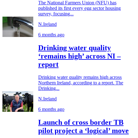
The National Farmers Union (NFU) has
published its first every egg sector housing
survey, focusing...
N.Ireland
6 months ago
Drinking water quality
‘remains high’ across NI –
report
Drinking water quality remains high across
Northern Ireland, according to a report. The
Drinking...
N.Ireland
6 months ago
Launch of cross border TB
pilot project a ‘logical’ move