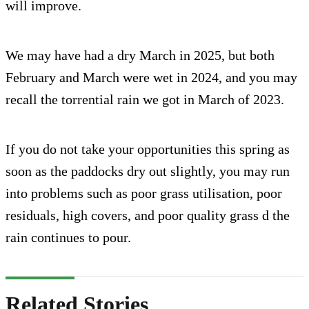
will improve.
We may have had a dry March in 2025, but both
February and March were wet in 2024, and you may
recall the torrential rain we got in March of 2023.
If you do not take your opportunities this spring as
soon as the paddocks dry out slightly, you may run
into problems such as poor grass utilisation, poor
residuals, high covers, and poor quality grass d the
rain continues to pour.
Related Stories