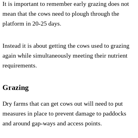
It is important to remember early grazing does not
mean that the cows need to plough through the
platform in 20-25 days.
Instead it is about getting the cows used to grazing
again while simultaneously meeting their nutrient
requirements.
Grazing
Dry farms that can get cows out will need to put
measures in place to prevent damage to paddocks
and around gap-ways and access points.