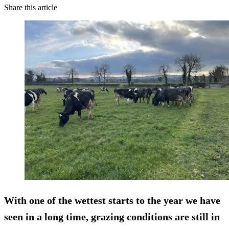
Share this article
With one of the wettest starts to the year we have
seen in a long time, grazing conditions are still in