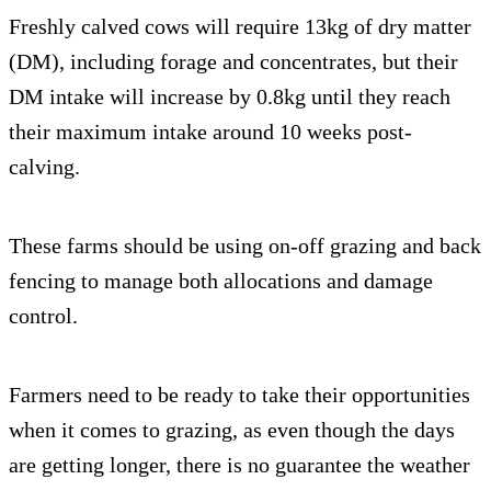
Freshly calved cows will require 13kg of dry matter
(DM), including forage and concentrates, but their
DM intake will increase by 0.8kg until they reach
their maximum intake around 10 weeks post-
calving.
These farms should be using on-off grazing and back
fencing to manage both allocations and damage
control.
Farmers need to be ready to take their opportunities
when it comes to grazing, as even though the days
are getting longer, there is no guarantee the weather