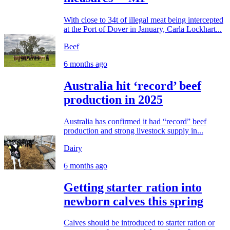
With close to 34t of illegal meat being intercepted
at the Port of Dover in January, Carla Lockhart...
Beef
6 months ago
Australia hit ‘record’ beef
production in 2025
Australia has confirmed it had “record” beef
production and strong livestock supply in...
Dairy
6 months ago
Getting starter ration into
newborn calves this spring
Calves should be introduced to starter ration or