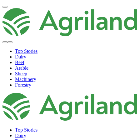
Top Stories
Dairy
Beef
Arable
Sheep
Machinery
Forestry
Top Stories
Dairy