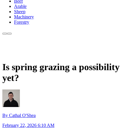
Beef
Arable
Sheep
Machinery
Forestry
Is spring grazing a possibility
yet?
By Cathal O'Shea
February 22, 2026 6:10 AM