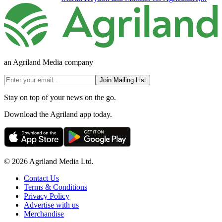
an Agriland Media company
Join Mailing List
Stay on top of your news on the go.
Download the Agriland app today.
© 2026 Agriland Media Ltd.
Contact Us
Terms & Conditions
Privacy Policy
Advertise with us
Merchandise