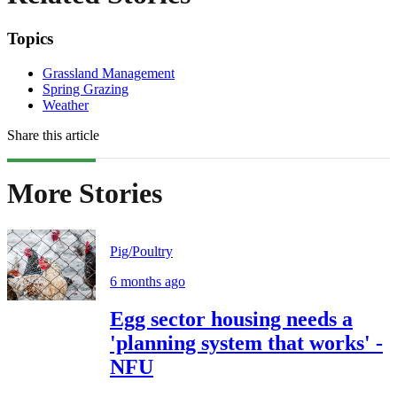
Topics
Grassland Management
Spring Grazing
Weather
Share this article
More Stories
Pig/Poultry
6 months ago
Egg sector housing needs a
'planning system that works' -
NFU