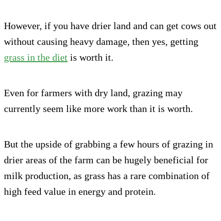
However, if you have drier land and can get cows out
without causing heavy damage, then yes, getting
grass in the diet
is worth it.
Even for farmers with dry land, grazing may
currently seem like more work than it is worth.
But the upside of grabbing a few hours of grazing in
drier areas of the farm can be hugely beneficial for
milk production, as grass has a rare combination of
high feed value in energy and protein.