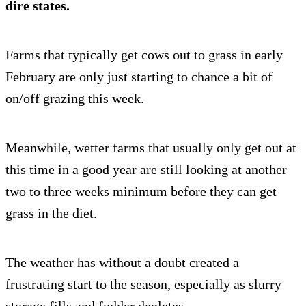
dire states.
Farms that typically get cows out to grass in early
February are only just starting to chance a bit of
on/off grazing this week.
Meanwhile, wetter farms that usually only get out at
this time in a good year are still looking at another
two to three weeks minimum before they can get
grass in the diet.
The weather has without a doubt created a
frustrating start to the season, especially as slurry