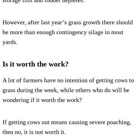
storage fills and fodder depletes.
However, after last year’s grass growth there should
be more than enough contingency silage in most
yards.
Is it worth the work?
A lot of farmers have no intention of getting cows to
grass during the week, while others who do will be
wondering if it worth the work?
If getting cows out means causing severe poaching,
then no, it is not worth it.