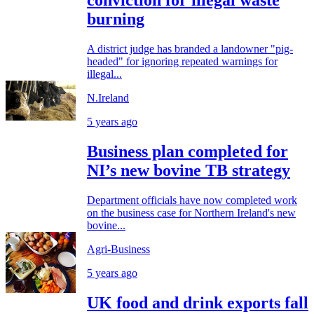
conviction for illegal waste
burning
A district judge has branded a landowner "pig-
headed" for ignoring repeated warnings for
illegal...
N.Ireland
5 years ago
Business plan completed for
NI’s new bovine TB strategy
Department officials have now completed work
on the business case for Northern Ireland's new
bovine...
Agri-Business
5 years ago
UK food and drink exports fall