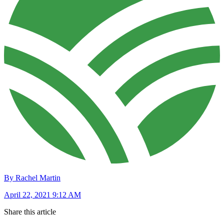
By Rachel Martin
April 22, 2021 9:12 AM
Share this article