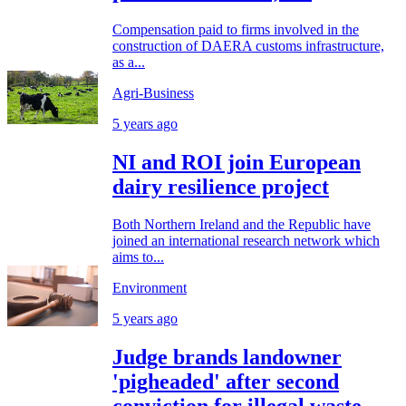
Compensation paid to firms involved in the
construction of DAERA customs infrastructure,
as a...
Agri-Business
5 years ago
NI and ROI join European
dairy resilience project
Both Northern Ireland and the Republic have
joined an international research network which
aims to...
Environment
5 years ago
Judge brands landowner
'pigheaded' after second