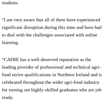
students.
"I am very aware that all of them have experienced
significant disruption during this time and have had
to deal with the challenges associated with online
learning.
“CAFRE has a well-deserved reputation as the
leading provider of professional and technical agri-
food sector qualifications in Northern Ireland and is
celebrated throughout the wider agri-food industry
for turning out highly-skilled graduates who are job
ready.