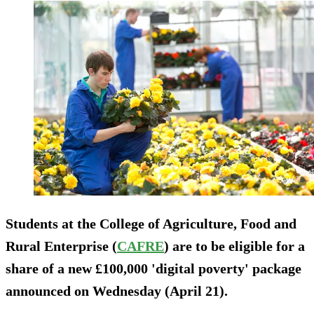
Students at the College of Agriculture, Food and
Rural Enterprise (
CAFRE
) are to be eligible for a
share of a new £100,000 'digital poverty' package
announced on Wednesday (April 21).