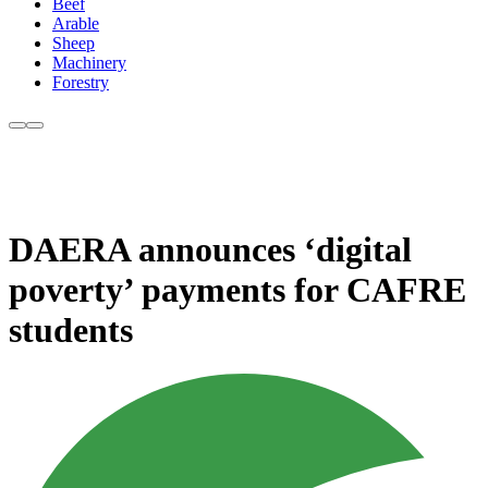
Beef
Arable
Sheep
Machinery
Forestry
DAERA announces ‘digital
poverty’ payments for CAFRE
students