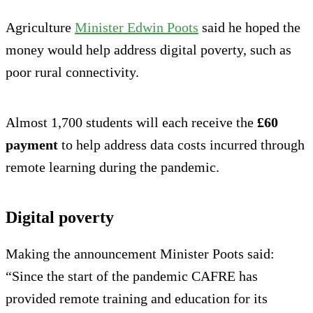
Agriculture
Minister Edwin Poots
said he hoped the
money would help address digital poverty, such as
poor rural connectivity.
Almost 1,700 students will each receive the
£60
payment
to help address data costs incurred through
remote learning during the pandemic.
Digital poverty
Making the announcement Minister Poots said:
“Since the start of the pandemic CAFRE has
provided remote training and education for its