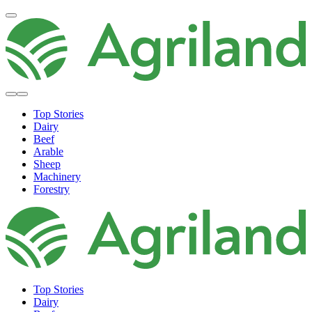
Top Stories
Dairy
Beef
Arable
Sheep
Machinery
Forestry
Top Stories
Dairy