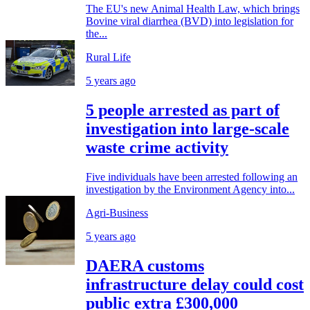
The EU's new Animal Health Law, which brings
Bovine viral diarrhea (BVD) into legislation for
the...
Rural Life
5 years ago
5 people arrested as part of
investigation into large-scale
waste crime activity
Five individuals have been arrested following an
investigation by the Environment Agency into...
Agri-Business
5 years ago
DAERA customs
infrastructure delay could cost
public extra £300,000