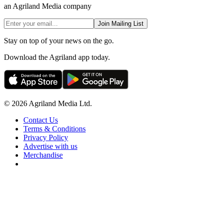
an Agriland Media company
Join Mailing List
Stay on top of your news on the go.
Download the Agriland app today.
© 2026 Agriland Media Ltd.
Contact Us
Terms & Conditions
Privacy Policy
Advertise with us
Merchandise