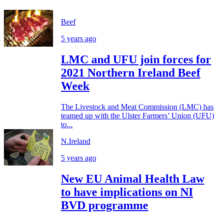
Beef
5 years ago
LMC and UFU join forces for
2021 Northern Ireland Beef
Week
The Livestock and Meat Commission (LMC) has
teamed up with the Ulster Farmers’ Union (UFU)
to...
N.Ireland
5 years ago
New EU Animal Health Law
to have implications on NI
BVD programme