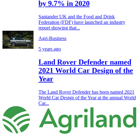
by 9.7% in 2020
Santander UK and the Food and Drink
Federation (FDF) have launched an industry
report showing that...
Agri-Business
5 years ago
Land Rover Defender named
2021 World Car Design of the
Year
The Land Rover Defender has been named 2021
World Car Design of the Year at the annual World
Car...