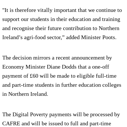
"It is therefore vitally important that we continue to
support our students in their education and training
and recognise their future contribution to Northern
Ireland’s agri-food sector,” added Minister Poots.
The decision mirrors a recent announcement by
Economy Minister Diane Dodds that a one-off
payment of £60 will be made to eligible full-time
and part-time students in further education colleges
in Northern Ireland.
The Digital Poverty payments will be processed by
CAFRE and will be issued to full and part-time