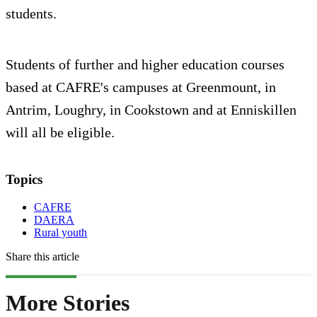
students.
Students of further and higher education courses
based at CAFRE's campuses at Greenmount, in
Antrim, Loughry, in Cookstown and at Enniskillen
will all be eligible.
Topics
CAFRE
DAERA
Rural youth
Share this article
More Stories