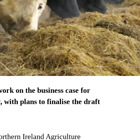
ork on the business case for
with plans to finalise the draft
orthern Ireland Agriculture