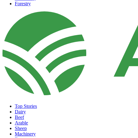
Forestry
Top Stories
Dairy
Beef
Arable
Sheep
Machinery