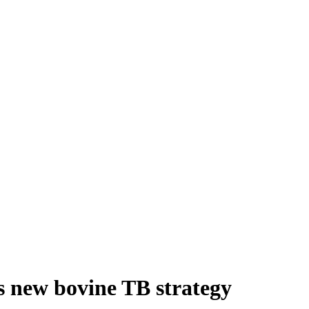
s new bovine TB strategy