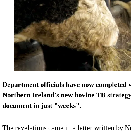
Department officials have now completed w
Northern Ireland's new bovine TB strategy, 
document in just "weeks".
The revelations came in a letter written by N