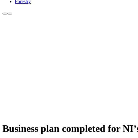
Forestry
Business plan completed for NI’