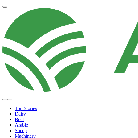
Top Stories
Dairy
Beef
Arable
Sheep
Machinery