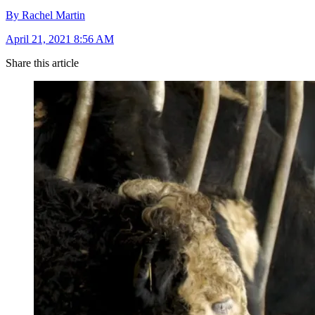
By Rachel Martin
April 21, 2021 8:56 AM
Share this article