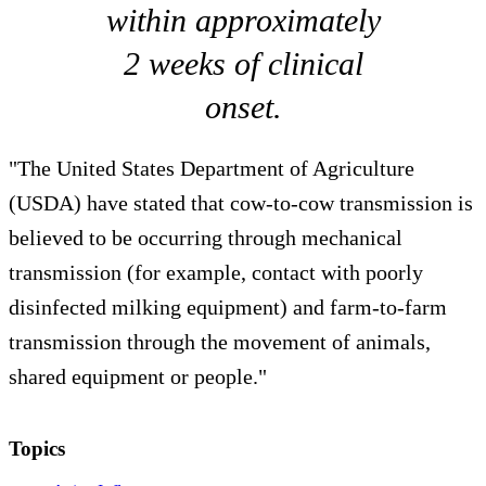
within approximately
2 weeks of clinical
onset.
"The United States Department of Agriculture
(USDA) have stated that cow-to-cow transmission is
believed to be occurring through mechanical
transmission (for example, contact with poorly
disinfected milking equipment) and farm-to-farm
transmission through the movement of animals,
shared equipment or people."
Topics