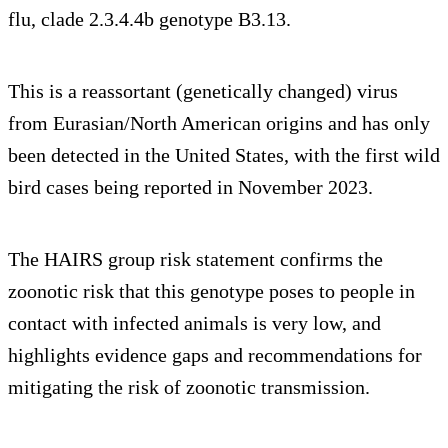
flu, clade 2.3.4.4b genotype B3.13.
This is a reassortant (genetically changed) virus
from Eurasian/North American origins and has only
been detected in the United States, with the first wild
bird cases being reported in November 2023.
The HAIRS group risk statement confirms the
zoonotic risk that this genotype poses to people in
contact with infected animals is very low, and
highlights evidence gaps and recommendations for
mitigating the risk of zoonotic transmission.