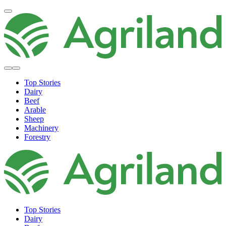
Top Stories
Dairy
Beef
Arable
Sheep
Machinery
Forestry
Top Stories
Dairy