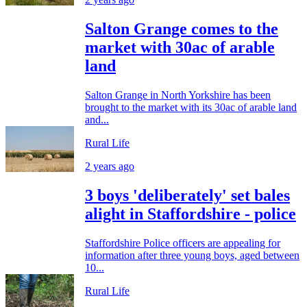
Salton Grange comes to the
market with 30ac of arable
land
Salton Grange in North Yorkshire has been
brought to the market with its 30ac of arable land
and...
Rural Life
2 years ago
3 boys 'deliberately' set bales
alight in Staffordshire - police
Staffordshire Police officers are appealing for
information after three young boys, aged between
10...
Rural Life