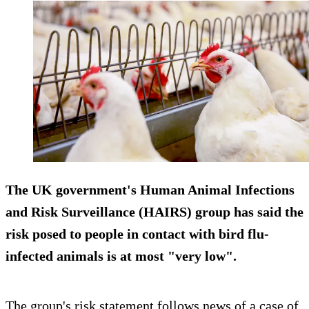
The UK government's Human Animal Infections
and Risk Surveillance (HAIRS) group has said the
risk posed to people in contact with bird flu-
infected animals is at most "very low".
The group's risk statement follows news of a case of