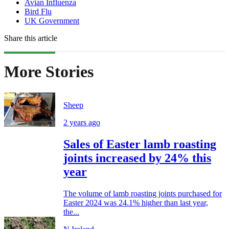
Avian Influenza
Bird Flu
UK Government
Share this article
More Stories
Sheep
2 years ago
Sales of Easter lamb roasting
joints increased by 24% this
year
The volume of lamb roasting joints purchased for
Easter 2024 was 24.1% higher than last year,
the...