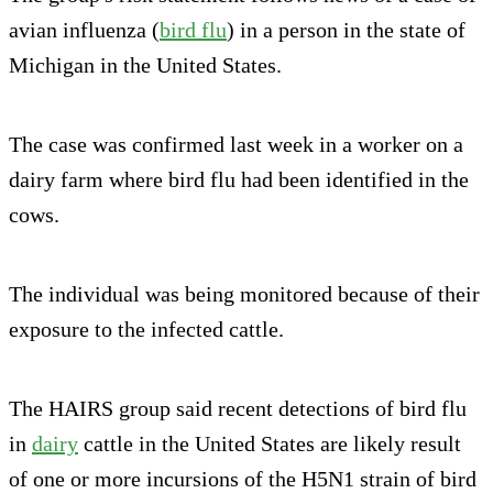
avian influenza (
bird flu
) in a person in the state of
Michigan in the United States.
The case was confirmed last week in a worker on a
dairy farm where bird flu had been identified in the
cows.
The individual was being monitored because of their
exposure to the infected cattle.
The HAIRS group said recent detections of bird flu
in
dairy
cattle in the United States are likely result
of one or more incursions of the H5N1 strain of bird