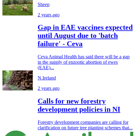
Sheep
2 years ago
Gap in EAE vaccines expected
until August due to 'batch
failure' - Ceva
Ceva Animal Health has said there will be a gap
in the supply of enzootic abortion of ewes
(EAE)...
N.Ireland
2 years ago
Calls for new forestry
development policies in NI
Forestry development companies are calling for
clarification on future tree planting schemes that...