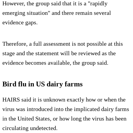
However, the group said that it is a "rapidly
emerging situation" and there remain several
evidence gaps.
Therefore, a full assessment is not possible at this
stage and the statement will be reviewed as the
evidence becomes available, the group said.
Bird flu in US dairy farms
HAIRS said it is unknown exactly how or when the
virus was introduced into the implicated dairy farms
in the United States, or how long the virus has been
circulating undetected.