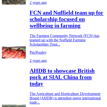
2 years ago
FCN and Nuffield team up for
scholarship focused on
wellbeing in farming
The Farming Community Network (FCN) has
teamed up with the Nuffield Farming
Scholarships Trust...
Pig/Poultry
2 years ago
AHDB to showcase British
pork at SIAL China from
today
The Agriculture and Horticulture Development
Board (AHDB) is attending major international
trade...