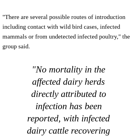
"There are several possible routes of introduction
including contact with wild bird cases, infected
mammals or from undetected infected poultry," the
group said.
"No mortality in the
affected dairy herds
directly attributed to
infection has been
reported, with infected
dairy cattle recovering