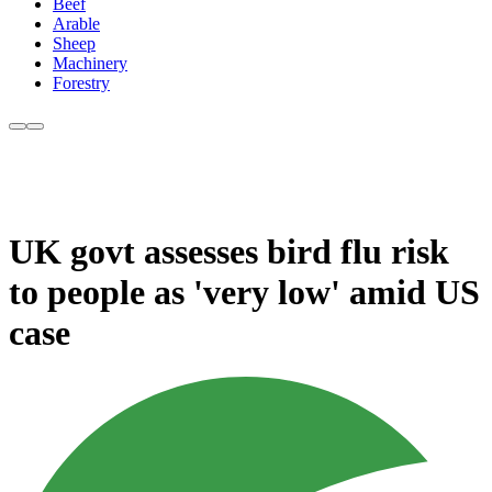
Beef
Arable
Sheep
Machinery
Forestry
UK govt assesses bird flu risk
to people as 'very low' amid US
case