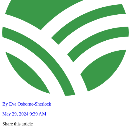
By Eva Osborne-Sherlock
May 29, 2024 9:39 AM
Share this article