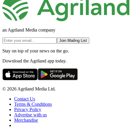
an Agriland Media company
Join Mailing List
Stay on top of your news on the go.
Download the Agriland app today.
© 2026 Agriland Media Ltd.
Contact Us
Terms & Conditions
Privacy Policy
Advertise with us
Merchandise