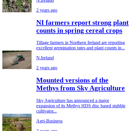
N.Ireland
2 years ago
NI farmers report strong plant
counts in spring cereal crops
Tillage farmers in Northern Ireland are reporting
excellent germination rates and plant counts in...
N.Ireland
2 years ago
Mounted versions of the
Methys from Sky Agriculture
Sky Agriculture has announced a major
expansion of its Methys HDS disc based stubble
cultivator...
Agri-Business
2 years ago