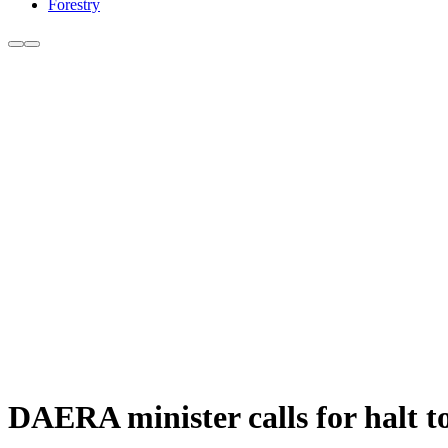
Forestry
DAERA minister calls for halt t