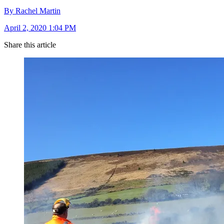
By Rachel Martin
April 2, 2020 1:04 PM
Share this article