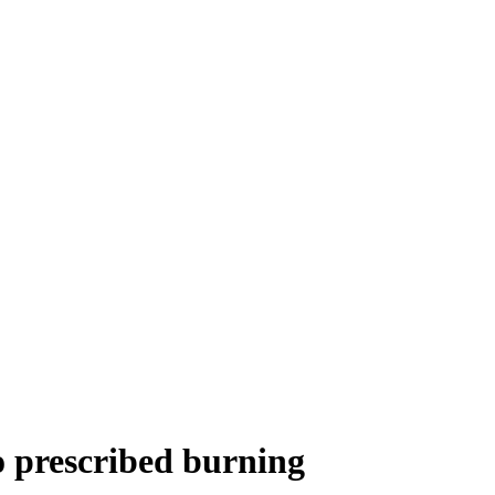
o prescribed burning