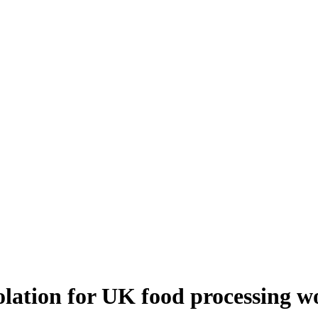
solation for UK food processing w