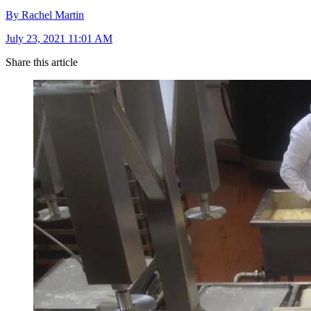
By Rachel Martin
July 23, 2021 11:01 AM
Share this article