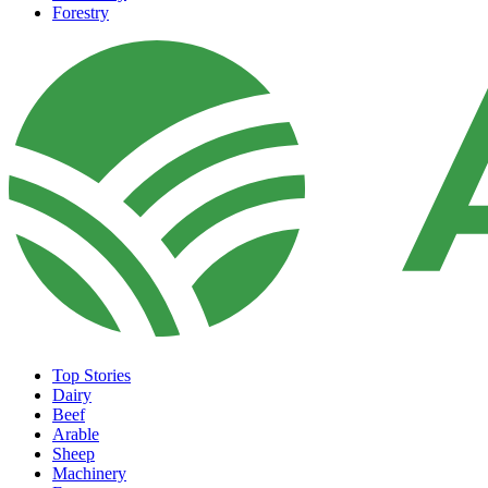
Forestry
Top Stories
Dairy
Beef
Arable
Sheep
Machinery