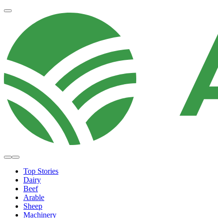
Top Stories
Dairy
Beef
Arable
Sheep
Machinery