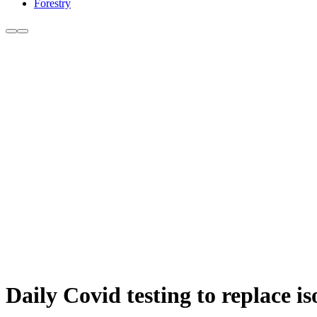
Forestry
Daily Covid testing to replace i