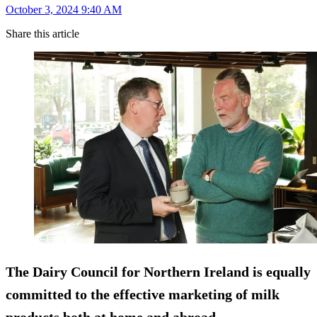
October 3, 2024 9:40 AM
Share this article
The Dairy Council for Northern Ireland is equally
committed to the effective marketing of milk
products both at home and abroad.