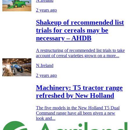
N.Ireland
2 years ago
Shakeup of recommended list
trials for cereals may be
necessary – AHDB
A restructuring of recommended list trials to take
account of cereal varieties grown on a more...
N.Ireland
2 years ago
Machinery: T5 tractor range
refreshed by New Holland
The five models in the New Holland T5 Dual
Command range have all been given a new
look and...