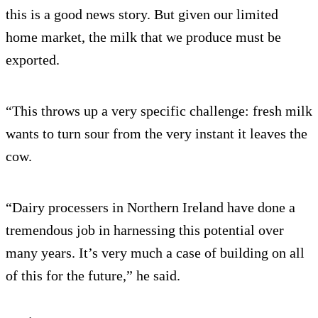
this is a good news story. But given our limited
home market, the milk that we produce must be
exported.
“This throws up a very specific challenge: fresh milk
wants to turn sour from the very instant it leaves the
cow.
“Dairy processers in Northern Ireland have done a
tremendous job in harnessing this potential over
many years. It’s very much a case of building on all
of this for the future,” he said.