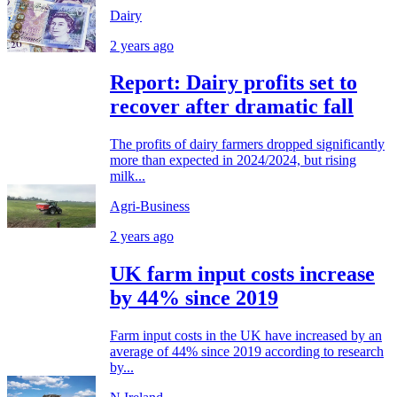
Dairy
2 years ago
Report: Dairy profits set to
recover after dramatic fall
The profits of dairy farmers dropped significantly
more than expected in 2024/2024, but rising
milk...
Agri-Business
2 years ago
UK farm input costs increase
by 44% since 2019
Farm input costs in the UK have increased by an
average of 44% since 2019 according to research
by...