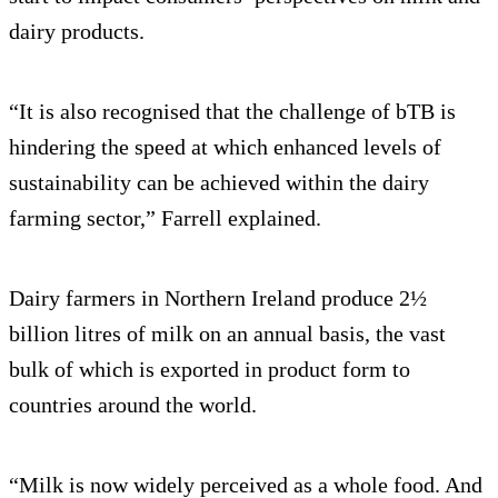
dairy products.
“It is also recognised that the challenge of bTB is
hindering the speed at which enhanced levels of
sustainability can be achieved within the dairy
farming sector,” Farrell explained.
Dairy farmers in Northern Ireland produce 2½
billion litres of milk on an annual basis, the vast
bulk of which is exported in product form to
countries around the world.
“Milk is now widely perceived as a whole food. And