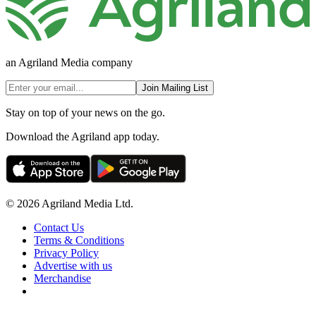
an Agriland Media company
Join Mailing List
Stay on top of your news on the go.
Download the Agriland app today.
© 2026 Agriland Media Ltd.
Contact Us
Terms & Conditions
Privacy Policy
Advertise with us
Merchandise