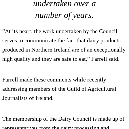
undertaken over a
number of years.
“At its heart, the work undertaken by the Council
serves to communicate the fact that dairy products
produced in Northern Ireland are of an exceptionally
high quality and they are safe to eat,” Farrell said.
Farrell made these comments while recently
addressing members of the Guild of Agricultural
Journalists of Ireland.
The membership of the Dairy Council is made up of
representatives from the dairy processing and