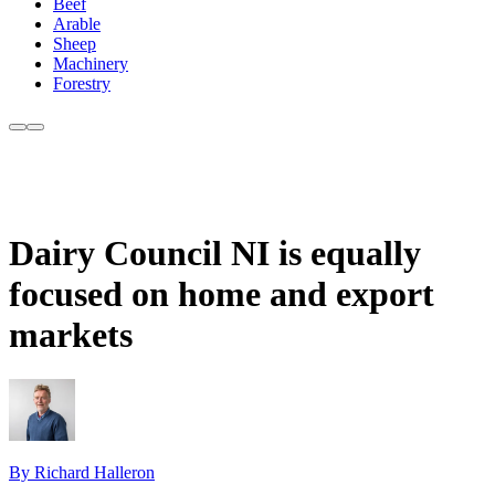
Beef
Arable
Sheep
Machinery
Forestry
Dairy Council NI is equally
focused on home and export
markets
By Richard Halleron