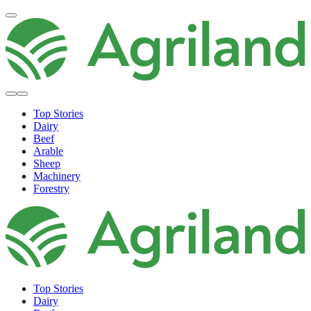
Top Stories
Dairy
Beef
Arable
Sheep
Machinery
Forestry
Top Stories
Dairy