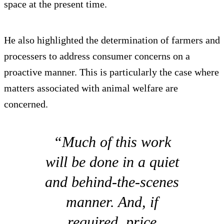
space at the present time.
He also highlighted the determination of farmers and
processers to address consumer concerns on a
proactive manner. This is particularly the case where
matters associated with animal welfare are
concerned.
“Much of this work
will be done in a quiet
and behind-the-scenes
manner. And, if
required, price