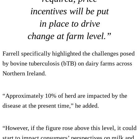
incentives will be put
in place to drive
change at farm level.”
Farrell specifically highlighted the challenges posed
by bovine tuberculosis (bTB) on dairy farms across
Northern Ireland.
“Approximately 10% of herd are impacted by the
disease at the present time,” he added.
“However, if the figure rose above this level, it could
start to impact consumers’ perspectives on milk and