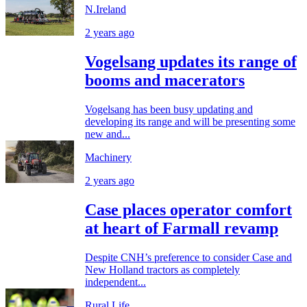
N.Ireland
2 years ago
Vogelsang updates its range of
booms and macerators
Vogelsang has been busy updating and
developing its range and will be presenting some
new and...
Machinery
2 years ago
Case places operator comfort
at heart of Farmall revamp
Despite CNH’s preference to consider Case and
New Holland tractors as completely
independent...
Rural Life