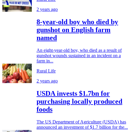
2 years ago
8-year-old boy who died by
gunshot on English farm
named
An eight-year-old boy, who died as a result of
gunshot wounds sustained in an incident on a
farm in...
Rural Life
2 years ago
USDA invests $1.7bn for
purchasing locally produced
foods
The US Department of Agriculture (USDA) has
announced an investment of $1.7 billion for the...