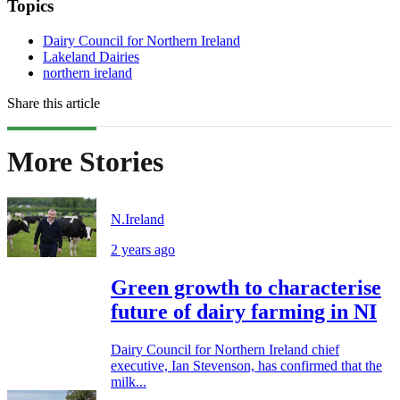
Topics
Dairy Council for Northern Ireland
Lakeland Dairies
northern ireland
Share this article
More Stories
N.Ireland
2 years ago
Green growth to characterise
future of dairy farming in NI
Dairy Council for Northern Ireland chief
executive, Ian Stevenson, has confirmed that the
milk...