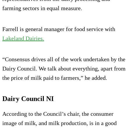
farming sectors in equal measure.
Farrell is general manager for food service with
Lakeland Dairies.
“Consensus drives all of the work undertaken by the
Dairy Council. We talk about everything, apart from
the price of milk paid to farmers,” he added.
Dairy Council NI
According to the Council’s chair, the consumer
image of milk, and milk production, is in a good