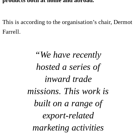
This is according to the organisation’s chair, Dermot
Farrell.
“We have recently
hosted a series of
inward trade
missions. This work is
built on a range of
export-related
marketing activities