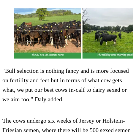
“Bull selection is nothing fancy and is more focused
on fertility and feet but in terms of what cow gets
what, we put our best cows in-calf to dairy sexed or
we aim too,” Daly added.
The cows undergo six weeks of Jersey or Holstein-
Friesian semen, where there will be 500 sexed semen