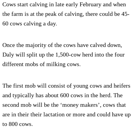
Cows start calving in late early February and when
the farm is at the peak of calving, there could be 45-
60 cows calving a day.
Once the majority of the cows have calved down,
Daly will split up the 1,500-cow herd into the four
different mobs of milking cows.
The first mob will consist of young cows and heifers
and typically has about 600 cows in the herd. The
second mob will be the ‘money makers’, cows that
are in their their lactation or more and could have up
to 800 cows.