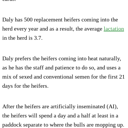
Daly has 500 replacement heifers coming into the
herd every year and as a result, the average
lactation
in the herd is 3.7.
Daly prefers the heifers coming into heat naturally,
as he has the staff and patience to do so, and uses a
mix of sexed and conventional semen for the first 21
days for the heifers.
After the heifers are artificially inseminated (AI),
the heifers will spend a day and a half at least in a
paddock separate to where the bulls are mopping up.