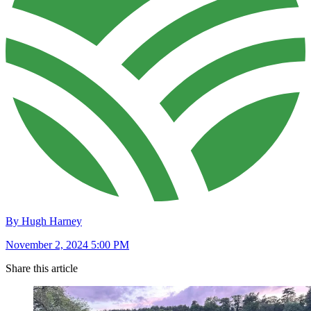
By Hugh Harney
November 2, 2024 5:00 PM
Share this article