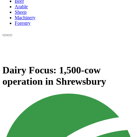
Beef
Arable
Sheep
Machinery
Forestry
Dairy Focus: 1,500-cow
operation in Shrewsbury