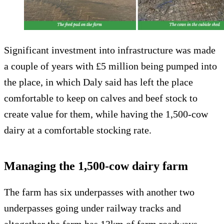
Significant investment into infrastructure was made
a couple of years with £5 million being pumped into
the place, in which Daly said has left the place
comfortable to keep on calves and beef stock to
create value for them, while having the 1,500-cow
dairy at a comfortable stocking rate.
Managing the 1,500-cow dairy farm
The farm has six underpasses with another two
underpasses going under railway tracks and