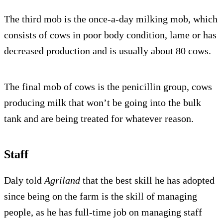
The third mob is the once-a-day milking mob, which
consists of cows in poor body condition, lame or has
decreased production and is usually about 80 cows.
The final mob of cows is the penicillin group, cows
producing milk that won’t be going into the bulk
tank and are being treated for whatever reason.
Staff
Daly told
Agriland
that the best skill he has adopted
since being on the farm is the skill of managing
people, as he has full-time job on managing staff