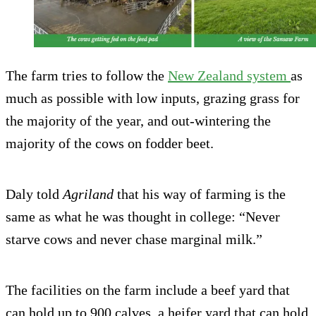
The farm tries to follow the
New Zealand system
as
much as possible with low inputs, grazing grass for
the majority of the year, and out-wintering the
majority of the cows on fodder beet.
Daly told
Agriland
that his way of farming is the
same as what he was thought in college: “Never
starve cows and never chase marginal milk.”
The facilities on the farm include a beef yard that
can hold up to 900 calves, a heifer yard that can hold