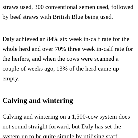
straws used, 300 conventional semen used, followed
by beef straws with British Blue being used.
Daly achieved an 84% six week in-calf rate for the
whole herd and over 70% three week in-calf rate for
the heifers, and when the cows were scanned a
couple of weeks ago, 13% of the herd came up
empty.
Calving and wintering
Calving and wintering on a 1,500-cow system does
not sound straight forward, but Daly has set the
system up to be quite simple by utilising staff,