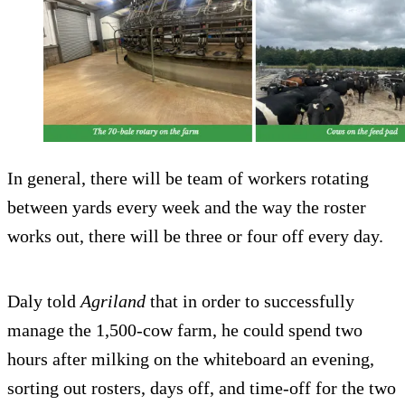
In general, there will be team of workers rotating
between yards every week and the way the roster
works out, there will be three or four off every day.
Daly told
Agriland
that in order to successfully
manage the 1,500-cow farm, he could spend two
hours after milking on the whiteboard an evening,
sorting out rosters, days off, and time-off for the two