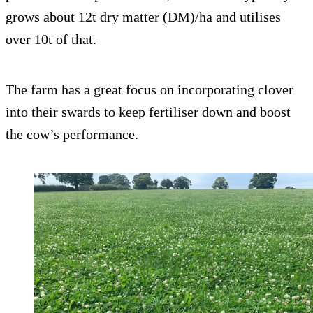
grows about 12t dry matter (DM)/ha and utilises
over 10t of that.
The farm has a great focus on incorporating clover
into their swards to keep fertiliser down and boost
the cow’s performance.