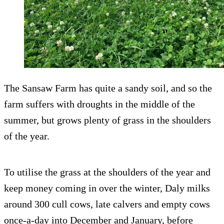
The Sansaw Farm has quite a sandy soil, and so the
farm suffers with droughts in the middle of the
summer, but grows plenty of grass in the shoulders
of the year.
To utilise the grass at the shoulders of the year and
keep money coming in over the winter, Daly milks
around 300 cull cows, late calvers and empty cows
once-a-day into December and January, before