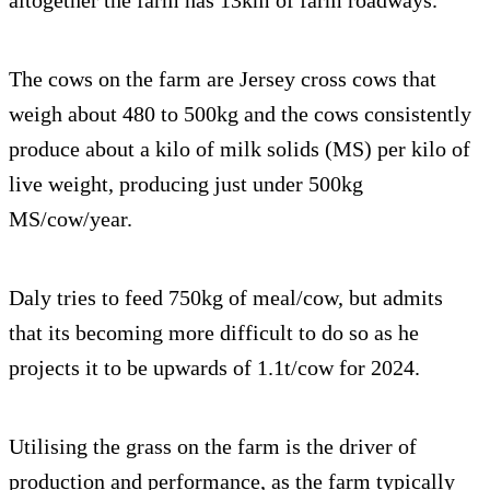
altogether the farm has 13km of farm roadways.
The cows on the farm are Jersey cross cows that
weigh about 480 to 500kg and the cows consistently
produce about a kilo of milk solids (MS) per kilo of
live weight, producing just under 500kg
MS/cow/year.
Daly tries to feed 750kg of meal/cow, but admits
that its becoming more difficult to do so as he
projects it to be upwards of 1.1t/cow for 2024.
Utilising the grass on the farm is the driver of
production and performance, as the farm typically