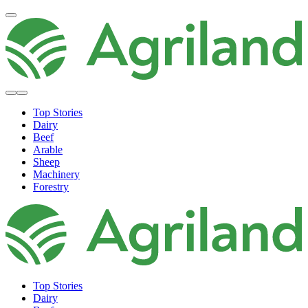
Top Stories
Dairy
Beef
Arable
Sheep
Machinery
Forestry
Top Stories
Dairy