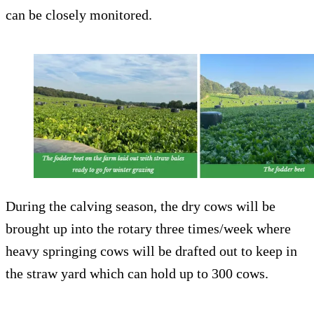
can be closely monitored.
During the calving season, the dry cows will be
brought up into the rotary three times/week where
heavy springing cows will be drafted out to keep in
the straw yard which can hold up to 300 cows.