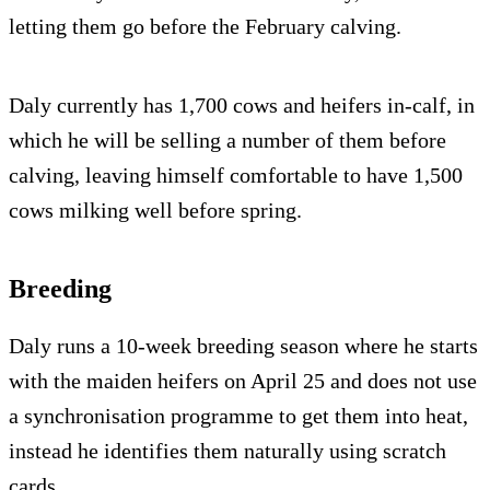
letting them go before the February calving.
Daly currently has 1,700 cows and heifers in-calf, in
which he will be selling a number of them before
calving, leaving himself comfortable to have 1,500
cows milking well before spring.
Breeding
Daly runs a 10-week breeding season where he starts
with the maiden heifers on April 25 and does not use
a synchronisation programme to get them into heat,
instead he identifies them naturally using scratch
cards.