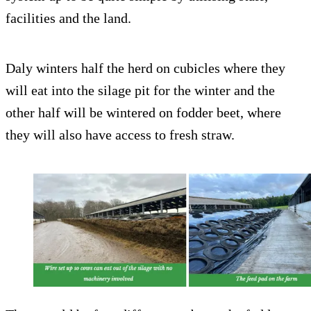
facilities and the land.
Daly winters half the herd on cubicles where they
will eat into the silage pit for the winter and the
other half will be wintered on fodder beet, where
they will also have access to fresh straw.