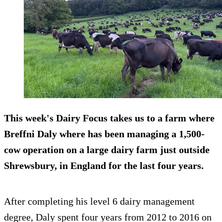
This week's Dairy Focus takes us to a farm where
Breffni Daly where has been managing a 1,500-
cow operation on a large dairy farm just outside
Shrewsbury, in England for the last four years.
After completing his level 6 dairy management
degree, Daly spent four years from 2012 to 2016 on