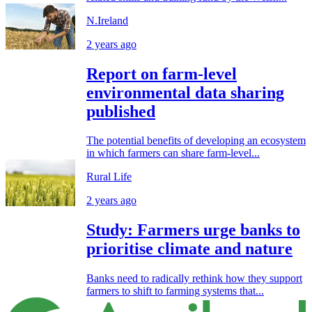
N.Ireland
2 years ago
Report on farm-level
environmental data sharing
published
The potential benefits of developing an ecosystem
in which farmers can share farm-level...
Rural Life
2 years ago
Study: Farmers urge banks to
prioritise climate and nature
Banks need to radically rethink how they support
farmers to shift to farming systems that...