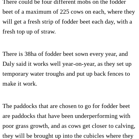
There could be four different mobs on the fodder
beet of a maximum of 225 cows on each, where they
will get a fresh strip of fodder beet each day, with a
fresh top up of straw.
There is 38ha of fodder beet sown every year, and
Daly said it works well year-on-year, as they set up
temporary water troughs and put up back fences to
make it work.
The paddocks that are chosen to go for fodder beet
are paddocks that have been underperforming with
poor grass growth, and as cows get closer to calving,
they will be brought up into the cubicles where they