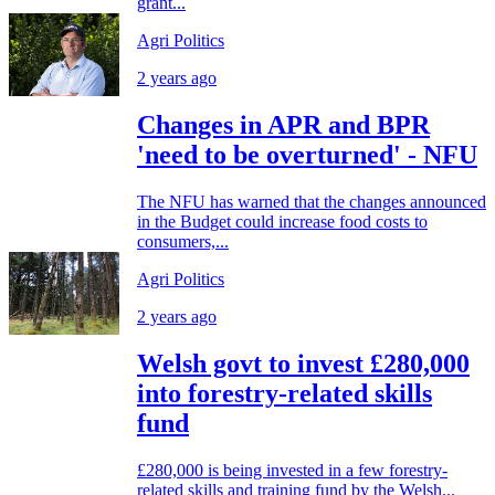
grant...
Agri Politics
2 years ago
Changes in APR and BPR
'need to be overturned' - NFU
The NFU has warned that the changes announced
in the Budget could increase food costs to
consumers,...
Agri Politics
2 years ago
Welsh govt to invest £280,000
into forestry-related skills
fund
£280,000 is being invested in a few forestry-
related skills and training fund by the Welsh...