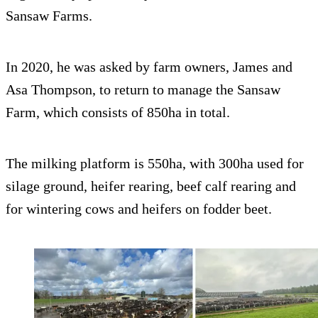
Sansaw Farms.
In 2020, he was asked by farm owners, James and
Asa Thompson, to return to manage the Sansaw
Farm, which consists of 850ha in total.
The milking platform is 550ha, with 300ha used for
silage ground, heifer rearing, beef calf rearing and
for wintering cows and heifers on fodder beet.