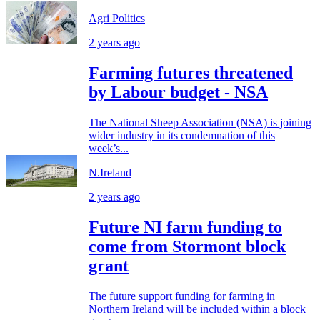
Agri Politics
2 years ago
Farming futures threatened
by Labour budget - NSA
The National Sheep Association (NSA) is joining
wider industry in its condemnation of this
week’s...
N.Ireland
2 years ago
Future NI farm funding to
come from Stormont block
grant
The future support funding for farming in
Northern Ireland will be included within a block