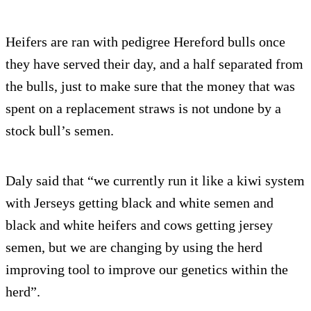
Heifers are ran with pedigree Hereford bulls once
they have served their day, and a half separated from
the bulls, just to make sure that the money that was
spent on a replacement straws is not undone by a
stock bull’s semen.
Daly said that “we currently run it like a kiwi system
with Jerseys getting black and white semen and
black and white heifers and cows getting jersey
semen, but we are changing by using the herd
improving tool to improve our genetics within the
herd”.