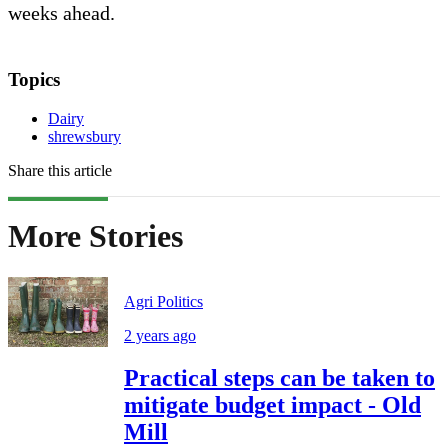
weeks ahead.
Topics
Dairy
shrewsbury
Share this article
More Stories
Agri Politics
2 years ago
Practical steps can be taken to
mitigate budget impact - Old
Mill