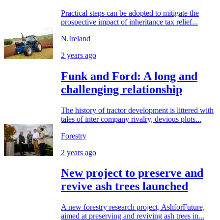
Practical steps can be adopted to mitigate the
prospective impact of inheritance tax relief...
N.Ireland
2 years ago
Funk and Ford: A long and
challenging relationship
The history of tractor development is littered with
tales of inter company rivalry, devious plots...
Forestry
2 years ago
New project to preserve and
revive ash trees launched
A new forestry research project, AshforFuture,
aimed at preserving and reviving ash trees in...