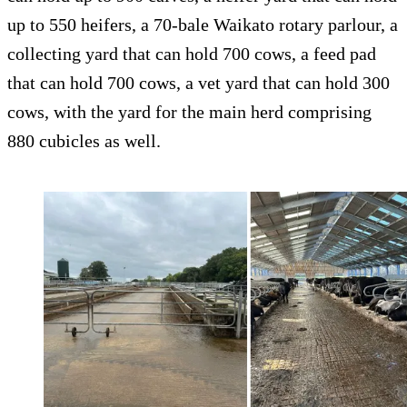
up to 550 heifers, a 70-bale Waikato rotary parlour, a
collecting yard that can hold 700 cows, a feed pad
that can hold 700 cows, a vet yard that can hold 300
cows, with the yard for the main herd comprising
880 cubicles as well.