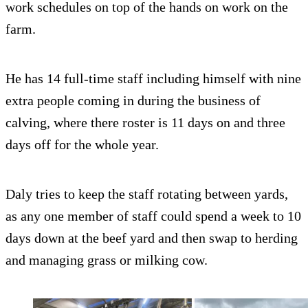
work schedules on top of the hands on work on the
farm.
He has 14 full-time staff including himself with nine
extra people coming in during the business of
calving, where there roster is 11 days on and three
days off for the whole year.
Daly tries to keep the staff rotating between yards,
as any one member of staff could spend a week to 10
days down at the beef yard and then swap to herding
and managing grass or milking cow.