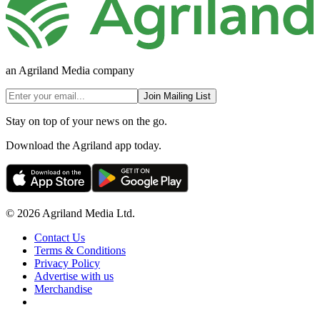
an Agriland Media company
Join Mailing List
Stay on top of your news on the go.
Download the Agriland app today.
© 2026 Agriland Media Ltd.
Contact Us
Terms & Conditions
Privacy Policy
Advertise with us
Merchandise