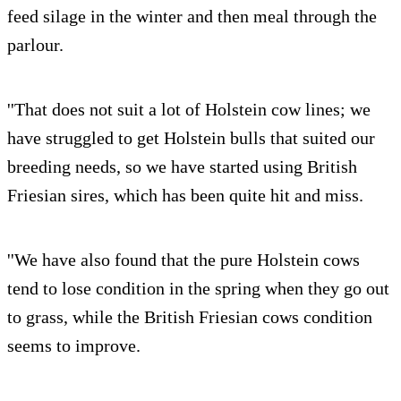
feed silage in the winter and then meal through the
parlour.
''That does not suit a lot of Holstein cow lines; we
have struggled to get Holstein bulls that suited our
breeding needs, so we have started using British
Friesian sires, which has been quite hit and miss.
''We have also found that the pure Holstein cows
tend to lose condition in the spring when they go out
to grass, while the British Friesian cows condition
seems to improve.