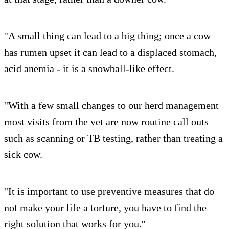
''A small thing can lead to a big thing; once a cow
has rumen upset it can lead to a displaced stomach,
acid anemia - it is a snowball-like effect.
''With a few small changes to our herd management
most visits from the vet are now routine call outs
such as scanning or TB testing, rather than treating a
sick cow.
''It is important to use preventive measures that do
not make your life a torture, you have to find the
right solution that works for you.''