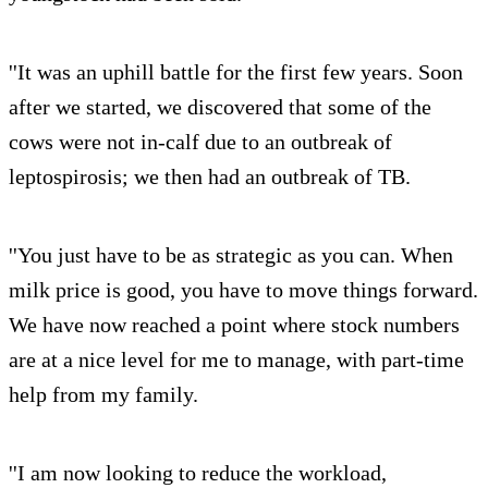
''It was an uphill battle for the first few years. Soon
after we started, we discovered that some of the
cows were not in-calf due to an outbreak of
leptospirosis; we then had an outbreak of TB.
''You just have to be as strategic as you can. When
milk price is good, you have to move things forward.
We have now reached a point where stock numbers
are at a nice level for me to manage, with part-time
help from my family.
''I am now looking to reduce the workload,