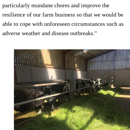
particularly mundane chores and improve the
resilience of our farm business so that we would be
able to cope with unforeseen circumstances such as
adverse weather and disease outbreaks.''