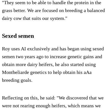
''They seem to be able to handle the protein in the
grass better. We are focused on breeding a balanced
dairy cow that suits our system.''
Sexed semen
Roy uses AI exclusively and has began using sexed
semen two years ago to increase genetic gains and
obtain more dairy heifers, he also started using
Montbeliarde genetics to help obtain his aAa
breeding goals.
Reflecting on this, he said: ''We discovered that we
were not rearing enough heifers, which means we