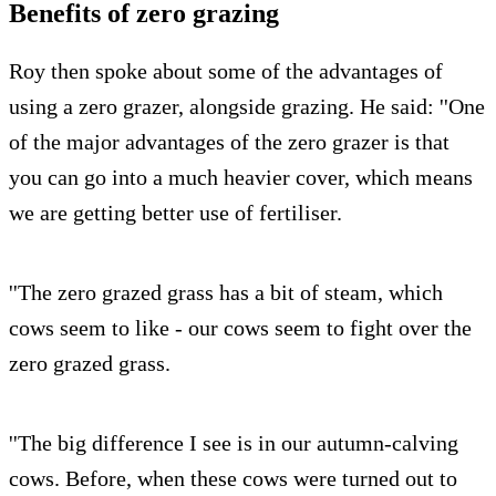
Benefits of zero grazing
Roy then spoke about some of the advantages of
using a zero grazer, alongside grazing. He said: ''One
of the major advantages of the zero grazer is that
you can go into a much heavier cover, which means
we are getting better use of fertiliser.
''The zero grazed grass has a bit of steam, which
cows seem to like - our cows seem to fight over the
zero grazed grass.
''The big difference I see is in our autumn-calving
cows. Before, when these cows were turned out to