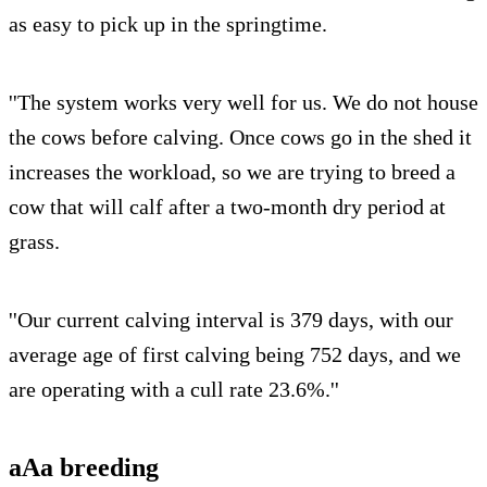
as easy to pick up in the springtime.
''The system works very well for us. We do not house
the cows before calving. Once cows go in the shed it
increases the workload, so we are trying to breed a
cow that will calf after a two-month dry period at
grass.
''Our current calving interval is 379 days, with our
average age of first calving being 752 days, and we
are operating with a cull rate 23.6%.''
aAa breeding