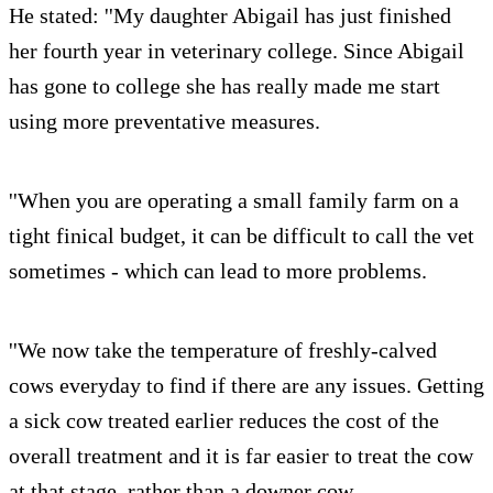
He stated: ''My daughter Abigail has just finished
her fourth year in veterinary college. Since Abigail
has gone to college she has really made me start
using more preventative measures.
''When you are operating a small family farm on a
tight finical budget, it can be difficult to call the vet
sometimes - which can lead to more problems.
''We now take the temperature of freshly-calved
cows everyday to find if there are any issues. Getting
a sick cow treated earlier reduces the cost of the
overall treatment and it is far easier to treat the cow
at that stage, rather than a downer cow.