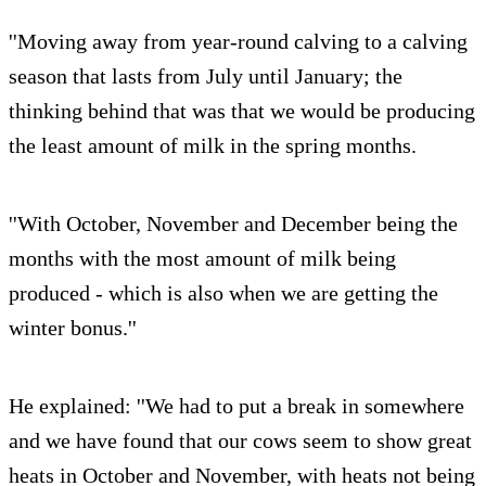
''Moving away from year-round calving to a calving
season that lasts from July until January; the
thinking behind that was that we would be producing
the least amount of milk in the spring months.
''With October, November and December being the
months with the most amount of milk being
produced - which is also when we are getting the
winter bonus.''
He explained: ''We had to put a break in somewhere
and we have found that our cows seem to show great
heats in October and November, with heats not being