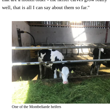
well, that is all I can say about them so far.''
One of the Montbeliarde heifers