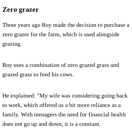
Zero grazer
Three years ago Roy made the decision to purchase a
zero grazer for the farm, which is used alongside
grazing.
Roy uses a combination of zero grazed grass and
grazed grass to feed his cows.
He explained: ''My wife was considering going back
to work, which offered us a bit more reliance as a
family. With teenagers the need for financial health
does not go up and down, it is a constant.