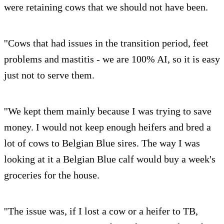
were retaining cows that we should not have been.
''Cows that had issues in the transition period, feet
problems and mastitis - we are 100% AI, so it is easy
just not to serve them.
''We kept them mainly because I was trying to save
money. I would not keep enough heifers and bred a
lot of cows to Belgian Blue sires. The way I was
looking at it a Belgian Blue calf would buy a week's
groceries for the house.
''The issue was, if I lost a cow or a heifer to TB,