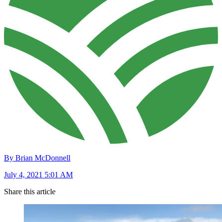
By Brian McDonnell
July 4, 2021 5:01 AM
Share this article