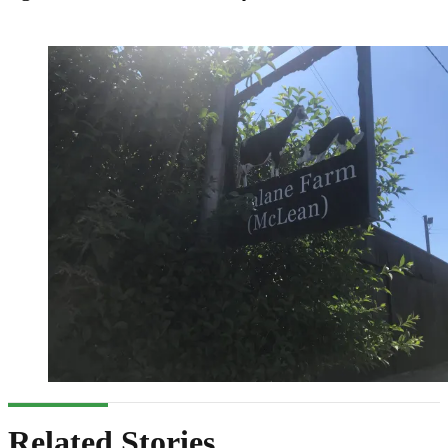
Related Stories