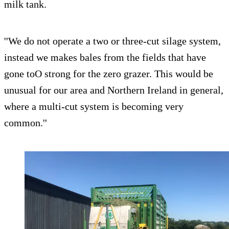
milk tank.
''We do not operate a two or three-cut silage system,
instead we makes bales from the fields that have
gone toO strong for the zero grazer. This would be
unusual for our area and Northern Ireland in general,
where a multi-cut system is becoming very
common.''