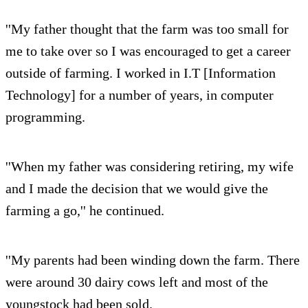
''My father thought that the farm was too small for
me to take over so I was encouraged to get a career
outside of farming. I worked in I.T [Information
Technology] for a number of years, in computer
programming.
''When my father was considering retiring, my wife
and I made the decision that we would give the
farming a go,'' he continued.
''My parents had been winding down the farm. There
were around 30 dairy cows left and most of the
youngstock had been sold.