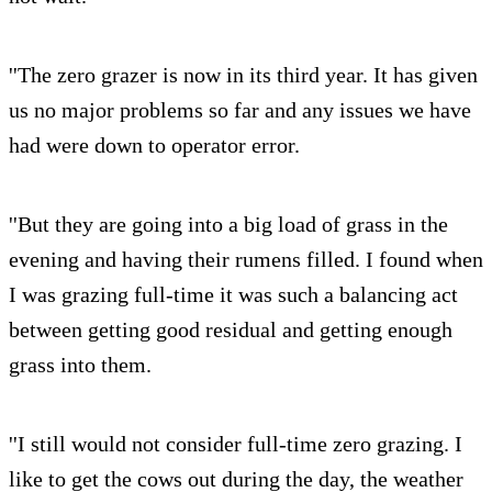
''The zero grazer is now in its third year. It has given
us no major problems so far and any issues we have
had were down to operator error.
''But they are going into a big load of grass in the
evening and having their rumens filled. I found when
I was grazing full-time it was such a balancing act
between getting good residual and getting enough
grass into them.
''I still would not consider full-time zero grazing. I
like to get the cows out during the day, the weather