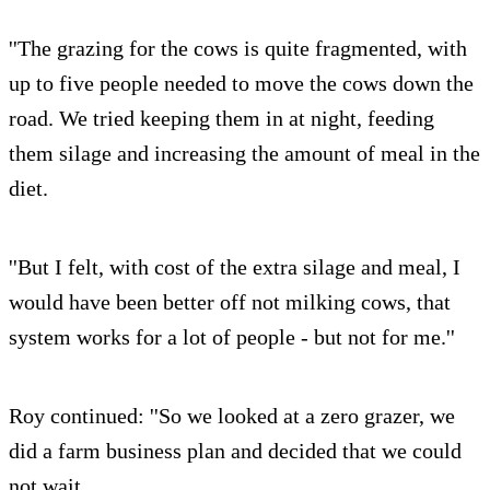
''The grazing for the cows is quite fragmented, with
up to five people needed to move the cows down the
road. We tried keeping them in at night, feeding
them silage and increasing the amount of meal in the
diet.
''But I felt, with cost of the extra silage and meal, I
would have been better off not milking cows, that
system works for a lot of people - but not for me.''
Roy continued: ''So we looked at a zero grazer, we
did a farm business plan and decided that we could
not wait.