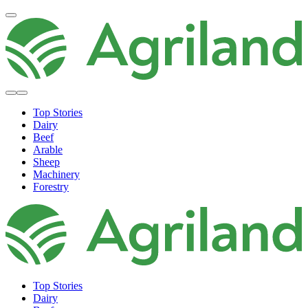
Top Stories
Dairy
Beef
Arable
Sheep
Machinery
Forestry
Top Stories
Dairy