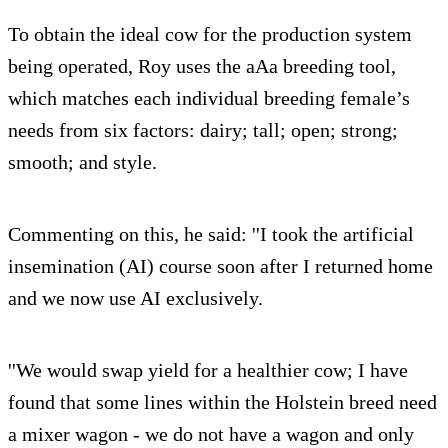
To obtain the ideal cow for the production system
being operated, Roy uses the aAa breeding tool,
which matches each individual breeding female’s
needs from six factors: dairy; tall; open; strong;
smooth; and style.
Commenting on this, he said: ''I took the artificial
insemination (AI) course soon after I returned home
and we now use AI exclusively.
''We would swap yield for a healthier cow; I have
found that some lines within the Holstein breed need
a mixer wagon - we do not have a wagon and only