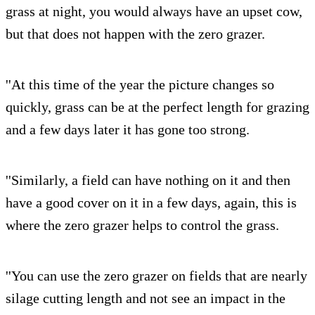
grass at night, you would always have an upset cow,
but that does not happen with the zero grazer.
''At this time of the year the picture changes so
quickly, grass can be at the perfect length for grazing
and a few days later it has gone too strong.
''Similarly, a field can have nothing on it and then
have a good cover on it in a few days, again, this is
where the zero grazer helps to control the grass.
''You can use the zero grazer on fields that are nearly
silage cutting length and not see an impact in the