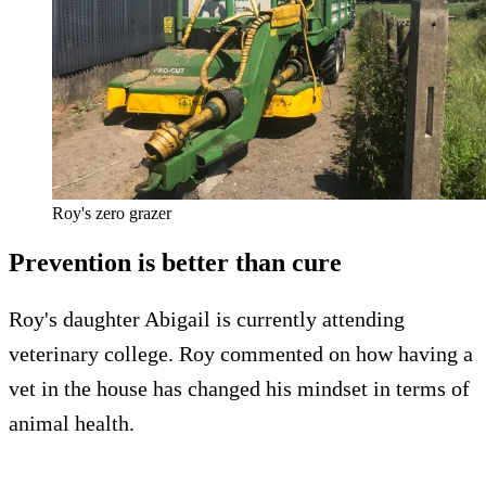
Roy's zero grazer
Prevention is better than cure
Roy's daughter Abigail is currently attending
veterinary college. Roy commented on how having a
vet in the house has changed his mindset in terms of
animal health.