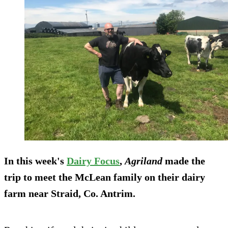
In this week's
Dairy Focus
,
Agriland
made the
trip to meet the McLean family on their dairy
farm near Straid, Co. Antrim.