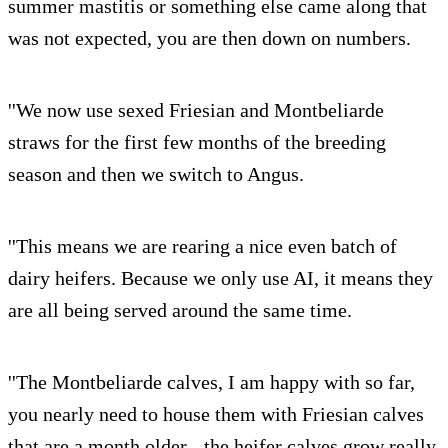
summer mastitis or something else came along that
was not expected, you are then down on numbers.
''We now use sexed Friesian and Montbeliarde
straws for the first few months of the breeding
season and then we switch to Angus.
''This means we are rearing a nice even batch of
dairy heifers. Because we only use AI, it means they
are all being served around the same time.
''The Montbeliarde calves, I am happy with so far,
you nearly need to house them with Friesian calves
that are a month older - the heifer calves grow really