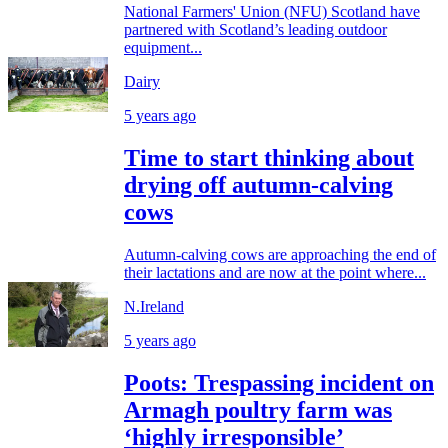
National Farmers' Union (NFU) Scotland have
partnered with Scotland’s leading outdoor
equipment...
Dairy
5 years ago
Time to start thinking about
drying off autumn-calving
cows
Autumn-calving cows are approaching the end of
their lactations and are now at the point where...
N.Ireland
5 years ago
Poots: Trespassing incident on
Armagh poultry farm was
‘highly irresponsible’