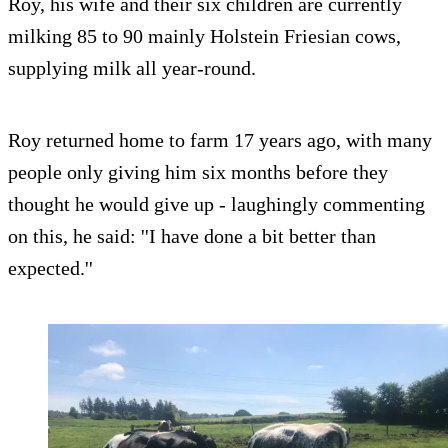
Roy, his wife and their six children are currently
milking 85 to 90 mainly Holstein Friesian cows,
supplying milk all year-round.
Roy returned home to farm 17 years ago, with many
people only giving him six months before they
thought he would give up - laughingly commenting
on this, he said: ''I have done a bit better than
expected.''