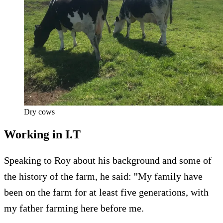
Dry cows
Working in I.T
Speaking to Roy about his background and some of
the history of the farm, he said: ''My family have
been on the farm for at least five generations, with
my father farming here before me.