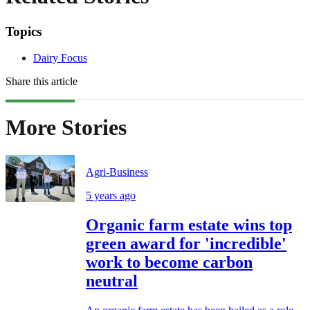
Topics
Dairy Focus
Share this article
More Stories
Agri-Business
5 years ago
Organic farm estate wins top
green award for 'incredible'
work to become carbon
neutral