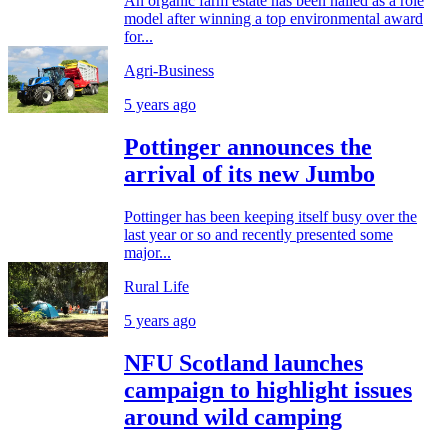
An organic farm estate has been hailed as a role
model after winning a top environmental award
for...
Agri-Business
5 years ago
Pottinger announces the
arrival of its new Jumbo
Pottinger has been keeping itself busy over the
last year or so and recently presented some
major...
Rural Life
5 years ago
NFU Scotland launches
campaign to highlight issues
around wild camping