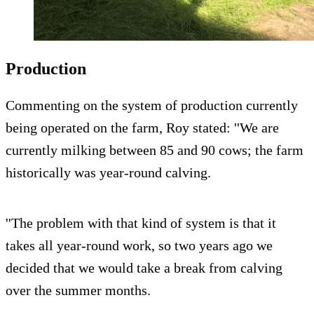
Production
Commenting on the system of production currently
being operated on the farm, Roy stated: ''We are
currently milking between 85 and 90 cows; the farm
historically was year-round calving.
''The problem with that kind of system is that it
takes all year-round work, so two years ago we
decided that we would take a break from calving
over the summer months.