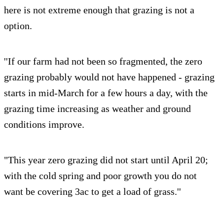
here is not extreme enough that grazing is not a
option.
''If our farm had not been so fragmented, the zero
grazing probably would not have happened - grazing
starts in mid-March for a few hours a day, with the
grazing time increasing as weather and ground
conditions improve.
"This year zero grazing did not start until April 20;
with the cold spring and poor growth you do not
want be covering 3ac to get a load of grass.''