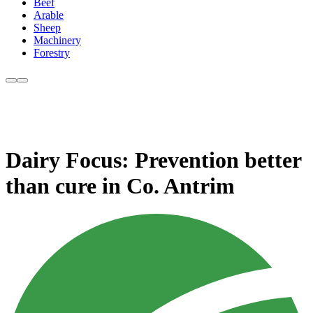
Beef
Arable
Sheep
Machinery
Forestry
Dairy Focus: Prevention better
than cure in Co. Antrim