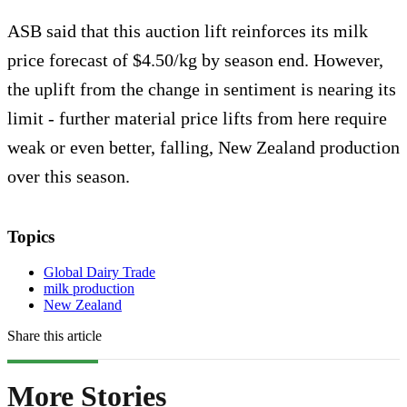
ASB said that this auction lift reinforces its milk
price forecast of $4.50/kg by season end. However,
the uplift from the change in sentiment is nearing its
limit - further material price lifts from here require
weak or even better, falling, New Zealand production
over this season.
Topics
Global Dairy Trade
milk production
New Zealand
Share this article
More Stories