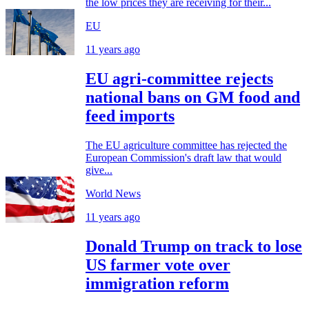
the low prices they are receiving for their...
EU
11 years ago
EU agri-committee rejects
national bans on GM food and
feed imports
The EU agriculture committee has rejected the
European Commission's draft law that would
give...
World News
11 years ago
Donald Trump on track to lose
US farmer vote over
immigration reform