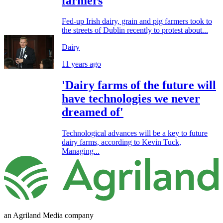
farmers
Fed-up Irish dairy, grain and pig farmers took to
the streets of Dublin recently to protest about...
Dairy
11 years ago
'Dairy farms of the future will
have technologies we never
dreamed of'
Technological advances will be a key to future
dairy farms, according to Kevin Tuck,
Managing...
an Agriland Media company