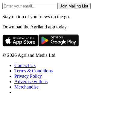
Join Mailing List
Stay on top of your news on the go.
Download the Agriland app today.
© 2026 Agriland Media Ltd.
Contact Us
Terms & Conditions
Privacy Policy
Advertise with us
Merchandise