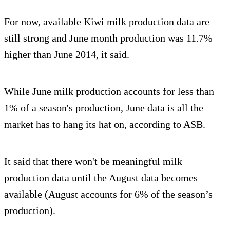
For now, available Kiwi milk production data are
still strong and June month production was 11.7%
higher than June 2014, it said.
While June milk production accounts for less than
1% of a season's production, June data is all the
market has to hang its hat on, according to ASB.
It said that there won't be meaningful milk
production data until the August data becomes
available (August accounts for 6% of the season’s
production).