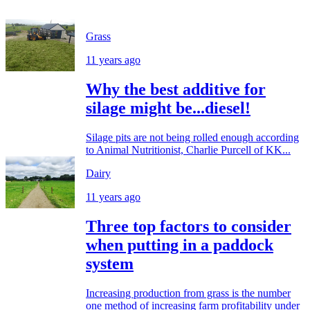
Grass
11 years ago
Why the best additive for
silage might be...diesel!
Silage pits are not being rolled enough according
to Animal Nutritionist, Charlie Purcell of KK...
Dairy
11 years ago
Three top factors to consider
when putting in a paddock
system
Increasing production from grass is the number
one method of increasing farm profitability under