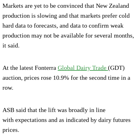
Markets are yet to be convinced that New Zealand
production is slowing and that markets prefer cold
hard data to forecasts, and data to confirm weak
production may not be available for several months,
it said.
At the latest Fonterra
Global Dairy Trade
(GDT)
auction, prices rose 10.9% for the second time in a
row.
ASB said that the lift was broadly in line
with expectations and as indicated by dairy futures
prices.