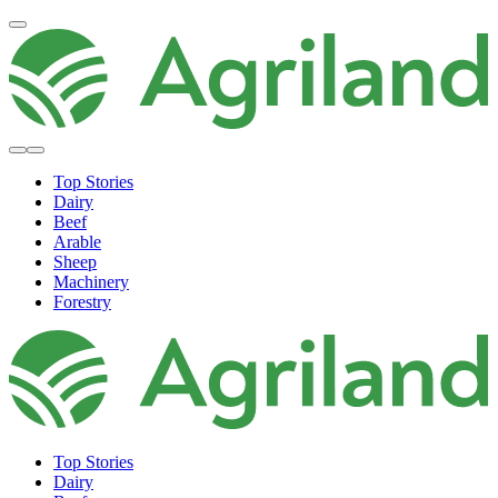
Top Stories
Dairy
Beef
Arable
Sheep
Machinery
Forestry
Top Stories
Dairy