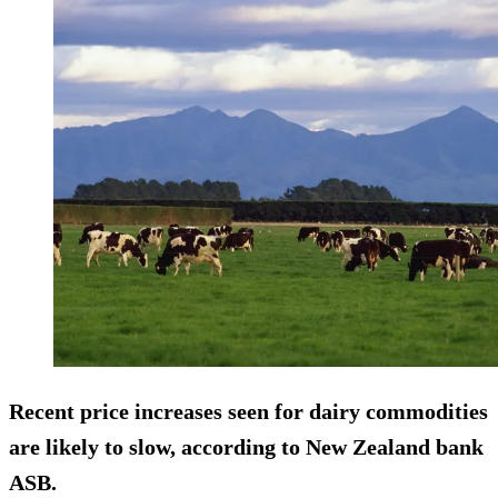
Recent price increases seen for dairy commodities
are likely to slow, according to New Zealand bank
ASB.