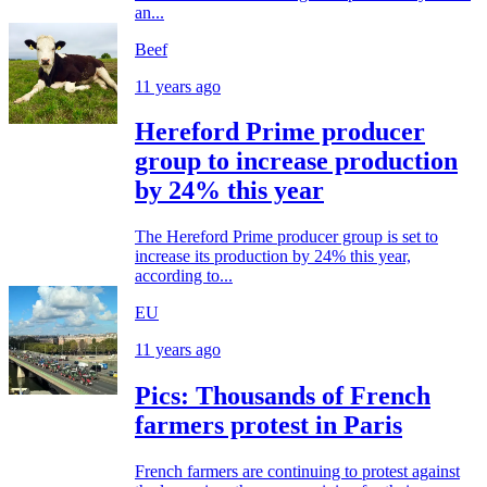
an...
Beef
11 years ago
Hereford Prime producer
group to increase production
by 24% this year
The Hereford Prime producer group is set to
increase its production by 24% this year,
according to...
EU
11 years ago
Pics: Thousands of French
farmers protest in Paris
French farmers are continuing to protest against