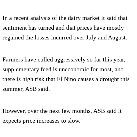
In a recent analysis of the dairy market it said that
sentiment has turned and that prices have mostly
regained the losses incurred over July and August.
Farmers have culled aggressively so far this year,
supplementary feed is uneconomic for most, and
there is high risk that El Nino causes a drought this
summer, ASB said.
However, over the next few months, ASB said it
expects price increases to slow.