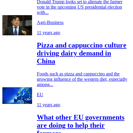
Donald Trump looks set to alienate the farmer
vote in the upcoming US presidential election
with...
Agri-Business
11 years ago
Pizza and cappuccino culture
driving dairy demand in
China
Foods such as pizza and cappuccino and the
growing influence of the western diet, especially
among...
EU
11 years ago
What other EU governments
are doing to help their