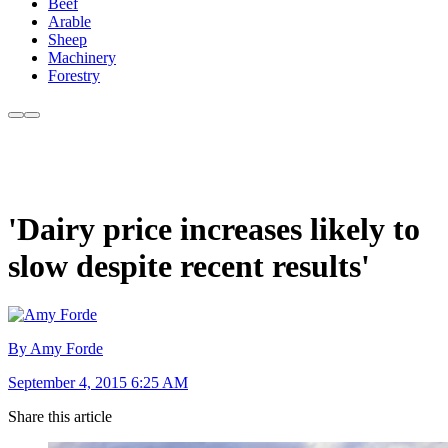
Beef
Arable
Sheep
Machinery
Forestry
'Dairy price increases likely to
slow despite recent results'
By Amy Forde
September 4, 2015 6:25 AM
Share this article