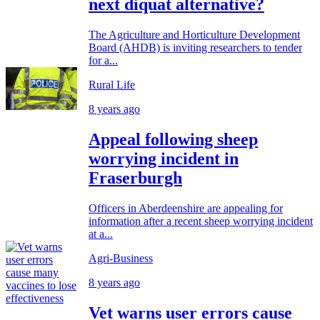
next diquat alternative?
The Agriculture and Horticulture Development
Board (AHDB) is inviting researchers to tender
for a...
Rural Life
8 years ago
Appeal following sheep
worrying incident in
Fraserburgh
Officers in Aberdeenshire are appealing for
information after a recent sheep worrying incident
at a...
Agri-Business
8 years ago
Vet warns user errors cause