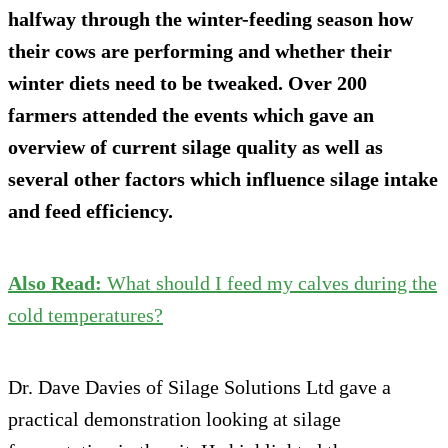
halfway through the winter-feeding season how
their cows are performing and whether their
winter diets need to be tweaked. Over 200
farmers attended the events which gave an
overview of current silage quality as well as
several other factors which influence silage intake
and feed efficiency.
Also Read:
What should I feed my calves during the
cold temperatures?
Dr. Dave Davies of Silage Solutions Ltd gave a
practical demonstration looking at silage