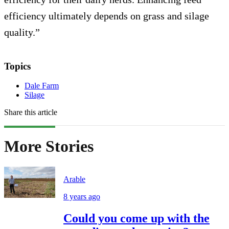
efficiency ultimately depends on grass and silage
quality.”
Topics
Dale Farm
Silage
Share this article
More Stories
Arable
8 years ago
Could you come up with the