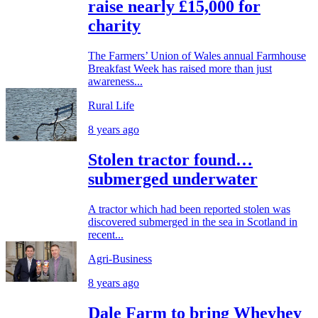
raise nearly £15,000 for
charity
The Farmers’ Union of Wales annual Farmhouse
Breakfast Week has raised more than just
awareness...
Rural Life
8 years ago
Stolen tractor found…
submerged underwater
A tractor which had been reported stolen was
discovered submerged in the sea in Scotland in
recent...
Agri-Business
8 years ago
Dale Farm to bring Wheyhey