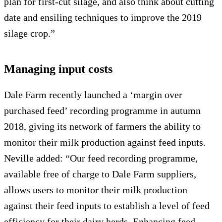
plan for first-cut silage, and also think about cutting
date and ensiling techniques to improve the 2019
silage crop.”
Managing input costs
Dale Farm recently launched a ‘margin over
purchased feed’ recording programme in autumn
2018, giving its network of farmers the ability to
monitor their milk production against feed inputs.
Neville added: “Our feed recording programme,
available free of charge to Dale Farm suppliers,
allows users to monitor their milk production
against their feed inputs to establish a level of feed
efficiency for their dairy herds. Enhancing feed