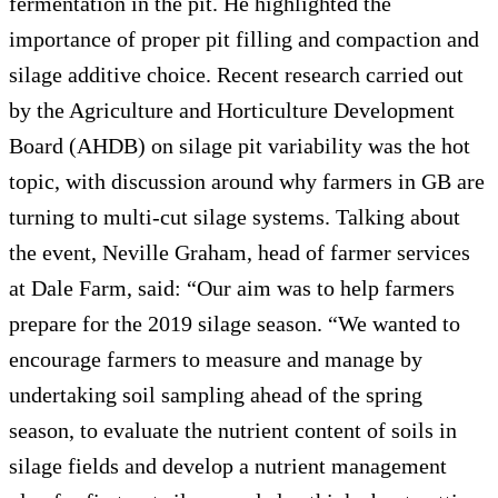
fermentation in the pit. He highlighted the
importance of proper pit filling and compaction and
silage additive choice. Recent research carried out
by the Agriculture and Horticulture Development
Board (AHDB) on silage pit variability was the hot
topic, with discussion around why farmers in GB are
turning to multi-cut silage systems. Talking about
the event, Neville Graham, head of farmer services
at Dale Farm, said: “Our aim was to help farmers
prepare for the 2019 silage season. “We wanted to
encourage farmers to measure and manage by
undertaking soil sampling ahead of the spring
season, to evaluate the nutrient content of soils in
silage fields and develop a nutrient management