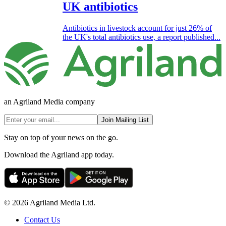
UK antibiotics
Antibiotics in livestock account for just 26% of
the UK's total antibiotics use, a report published...
an Agriland Media company
Join Mailing List
Stay on top of your news on the go.
Download the Agriland app today.
© 2026 Agriland Media Ltd.
Contact Us