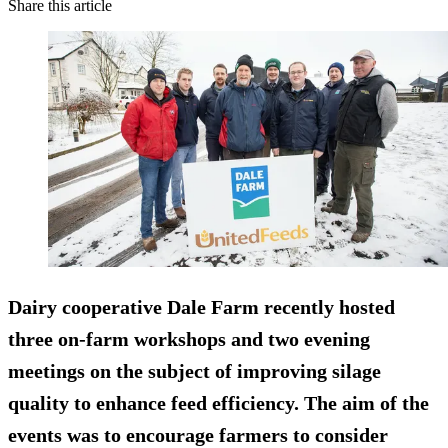
Share this article
Dairy cooperative Dale Farm recently hosted
three on-farm workshops and two evening
meetings on the subject of improving silage
quality to enhance feed efficiency. The aim of the
events was to encourage farmers to consider