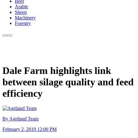
Beef
Arable
Sheep
Machinery
Forestry
Dale Farm highlights link
between silage quality and feed
efficiency
By Agriland Team
February 2, 2019 12:00 PM