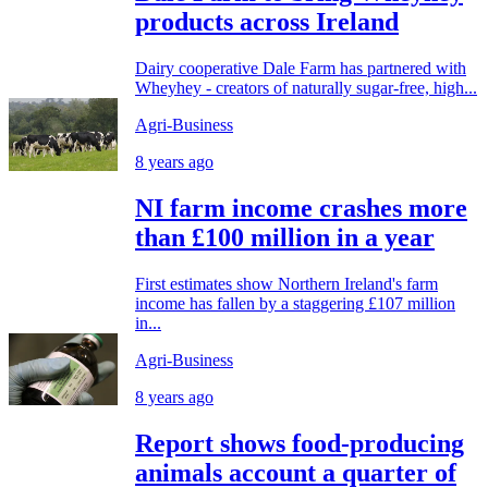
products across Ireland
Dairy cooperative Dale Farm has partnered with
Wheyhey - creators of naturally sugar-free, high...
Agri-Business
8 years ago
NI farm income crashes more
than £100 million in a year
First estimates show Northern Ireland's farm
income has fallen by a staggering £107 million
in...
Agri-Business
8 years ago
Report shows food-producing
animals account a quarter of