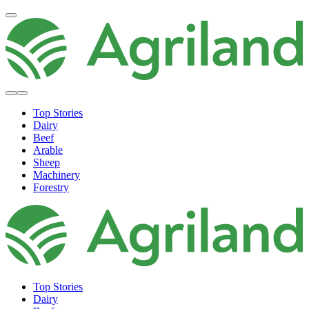
Top Stories
Dairy
Beef
Arable
Sheep
Machinery
Forestry
Top Stories
Dairy