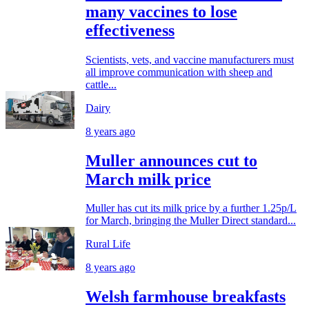
many vaccines to lose
effectiveness
Scientists, vets, and vaccine manufacturers must
all improve communication with sheep and
cattle...
Dairy
8 years ago
Muller announces cut to
March milk price
Muller has cut its milk price by a further 1.25p/L
for March, bringing the Muller Direct standard...
Rural Life
8 years ago
Welsh farmhouse breakfasts