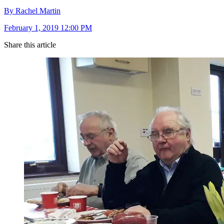
By Rachel Martin
February 1, 2019 12:00 PM
Share this article