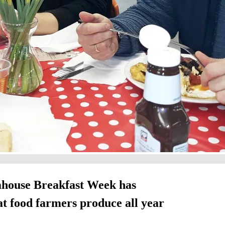
mhouse Breakfast Week has
at food farmers produce all year