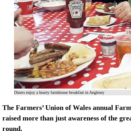
Diners enjoy a hearty farmhouse breakfast in Anglesey
The Farmers’ Union of Wales annual Far
raised more than just awareness of the gre
round.