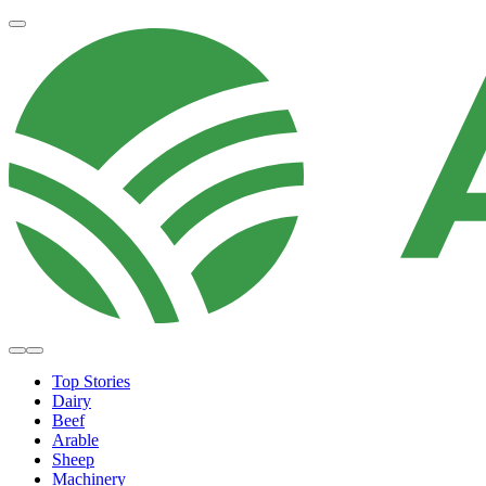
Top Stories
Dairy
Beef
Arable
Sheep
Machinery