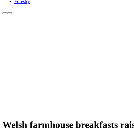
Forestry
Welsh farmhouse breakfasts rais