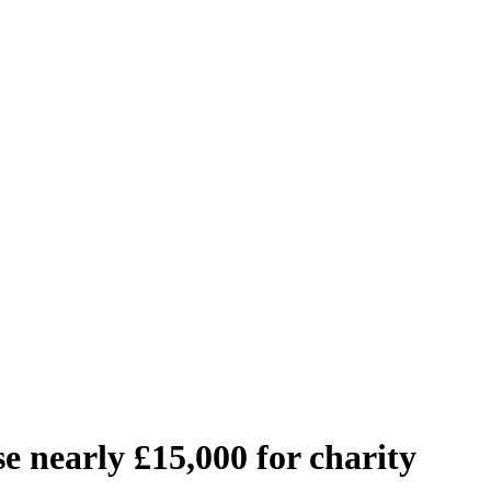
e nearly £15,000 for charity