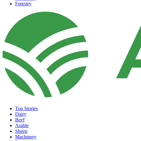
Forestry
Top Stories
Dairy
Beef
Arable
Sheep
Machinery