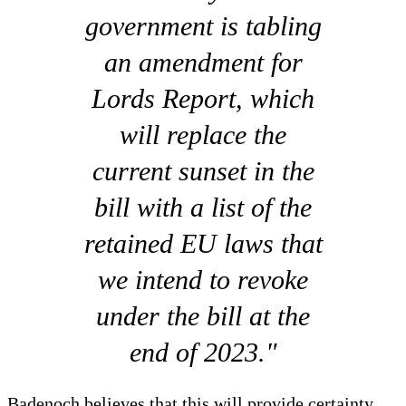
government is tabling
an amendment for
Lords Report, which
will replace the
current sunset in the
bill with a list of the
retained EU laws that
we intend to revoke
under the bill at the
end of 2023."
Badenoch believes that this will provide certainty