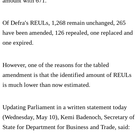
amount with 671.
Of Defra's REULs, 1,268 remain unchanged, 265
have been amended, 126 repealed, one replaced and
one expired.
However, one of the reasons for the tabled
amendment is that the identified amount of REULs
is much lower than now estimated.
Updating Parliament in a written statement today
(Wednesday, May 10), Kemi Badenoch, Secretary of
State for Department for Business and Trade, said: