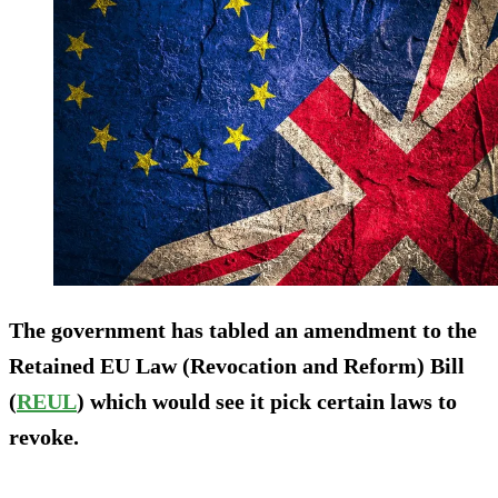
The government has tabled an amendment to the
Retained EU Law (Revocation and Reform) Bill
(
REUL
) which would see it pick certain laws to
revoke.