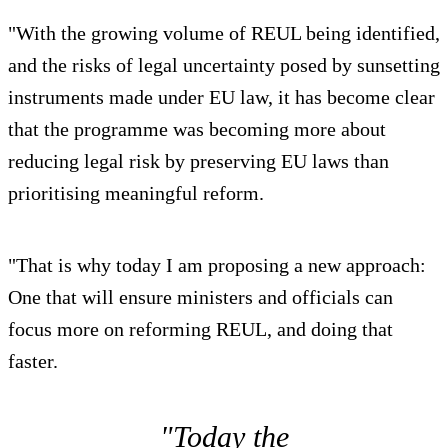
"With the growing volume of REUL being identified,
and the risks of legal uncertainty posed by sunsetting
instruments made under EU law, it has become clear
that the programme was becoming more about
reducing legal risk by preserving EU laws than
prioritising meaningful reform.
"That is why today I am proposing a new approach:
One that will ensure ministers and officials can
focus more on reforming REUL, and doing that
faster.
"Today the