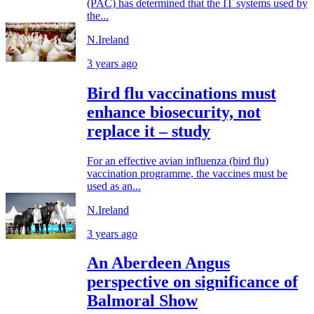
(PAC) has determined that the IT systems used by
the...
N.Ireland
3 years ago
Bird flu vaccinations must
enhance biosecurity, not
replace it – study
For an effective avian influenza (bird flu)
vaccination programme, the vaccines must be
used as an...
N.Ireland
3 years ago
An Aberdeen Angus
perspective on significance of
Balmoral Show