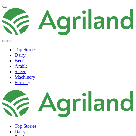
Top Stories
Dairy
Beef
Arable
Sheep
Machinery
Forestry
Top Stories
Dairy