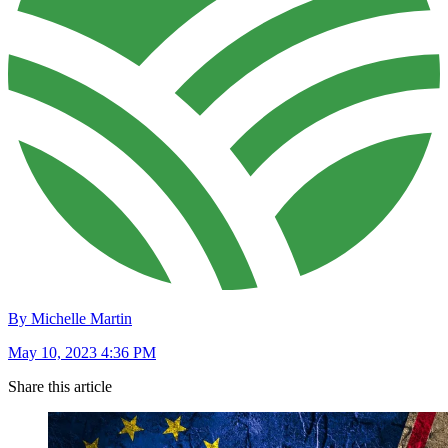
By Michelle Martin
May 10, 2023 4:36 PM
Share this article