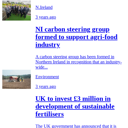
N.Ireland
3 years ago
NI carbon steering group
formed to support agri-food
industry
A carbon steering group has been formed in
Northern Ireland in recognition that an industry-
wide...
Environment
3 years ago
UK to invest £3 million in
development of sustainable
fertilisers
The UK government has announced that it is