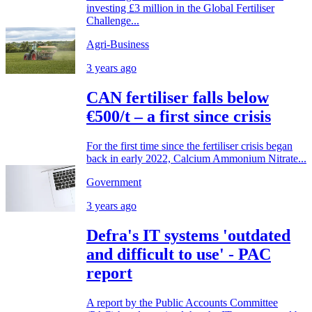
investing £3 million in the Global Fertiliser
Challenge...
Agri-Business
3 years ago
CAN fertiliser falls below
€500/t – a first since crisis
For the first time since the fertiliser crisis began
back in early 2022, Calcium Ammonium Nitrate...
Government
3 years ago
Defra's IT systems 'outdated
and difficult to use' - PAC
report
A report by the Public Accounts Committee