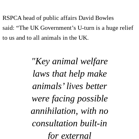
RSPCA head of public affairs David Bowles
said: “The UK Government’s U-turn is a huge relief
to us and to all animals in the UK.
"Key animal welfare
laws that help make
animals’ lives better
were facing possible
annihilation, with no
consultation built-in
for external