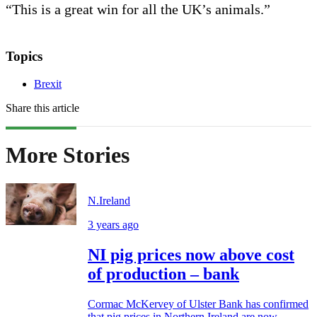
“This is a great win for all the UK’s animals.”
Topics
Brexit
Share this article
More Stories
N.Ireland
3 years ago
NI pig prices now above cost
of production – bank
Cormac McKervey of Ulster Bank has confirmed
that pig prices in Northern Ireland are now