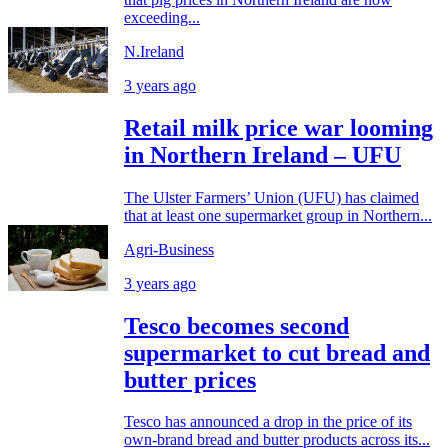
exceeding...
N.Ireland
3 years ago
Retail milk price war looming
in Northern Ireland – UFU
The Ulster Farmers’ Union (UFU) has claimed
that at least one supermarket group in Northern...
Agri-Business
3 years ago
Tesco becomes second
supermarket to cut bread and
butter prices
Tesco has announced a drop in the price of its
own-brand bread and butter products across its...