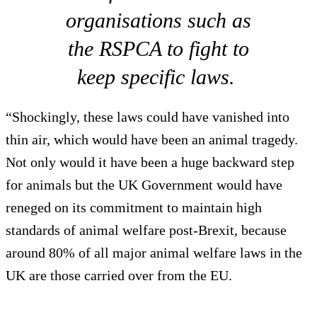
organisations such as
the RSPCA to fight to
keep specific laws.
“Shockingly, these laws could have vanished into
thin air, which would have been an animal tragedy.
Not only would it have been a huge backward step
for animals but the UK Government would have
reneged on its commitment to maintain high
standards of animal welfare post-Brexit, because
around 80% of all major animal welfare laws in the
UK are those carried over from the EU.