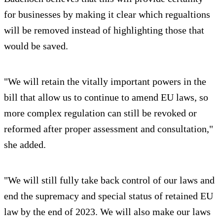
for businesses by making it clear which regualtions
will be removed instead of highlighting those that
would be saved.
"We will retain the vitally important powers in the
bill that allow us to continue to amend EU laws, so
more complex regulation can still be revoked or
reformed after proper assessment and consultation,"
she added.
"We will still fully take back control of our laws and
end the supremacy and special status of retained EU
law by the end of 2023. We will also make our laws