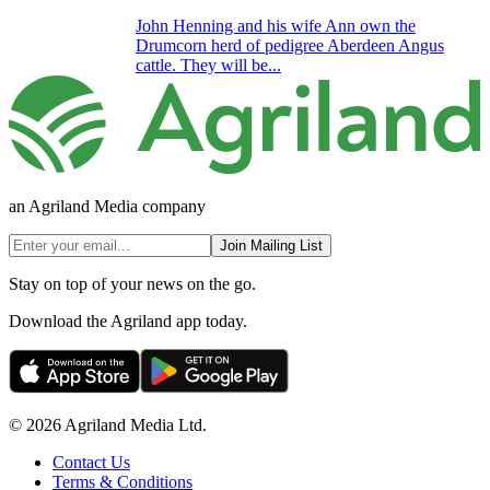
John Henning and his wife Ann own the
Drumcorn herd of pedigree Aberdeen Angus
cattle. They will be...
an Agriland Media company
Join Mailing List
Stay on top of your news on the go.
Download the Agriland app today.
© 2026 Agriland Media Ltd.
Contact Us
Terms & Conditions