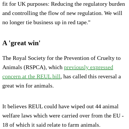
fit for UK purposes: Reducing the regulatory burden
and controlling the flow of new regulation. We will
no longer tie business up in red tape."
A 'great win'
The Royal Society for the Prevention of Cruelty to
Animals (RSPCA), which
previously expressed
concern at the REUL bill
, has called this reversal a
great win for animals.
It believes REUL could have wiped out 44 animal
welfare laws which were carried over from the EU -
18 of which it said relate to farm animals.