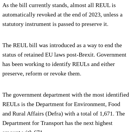
As the bill currently stands, almost all REUL is
automatically revoked at the end of 2023, unless a
statutory instrument is passed to preserve it.
The REUL bill was introduced as a way to end the
status of retained EU laws post-Brexit. Government
has been working to identify REULs and either
preserve, reform or revoke them.
The government department with the most identified
REULs is the Department for Environment, Food
and Rural Affairs (Defra) with a total of 1,671. The
Department for Transport has the next highest