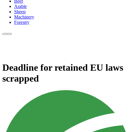
Beef
Arable
Sheep
Machinery
Forestry
Deadline for retained EU laws
scrapped