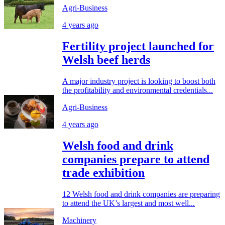
Agri-Business
4 years ago
Fertility project launched for
Welsh beef herds
A major industry project is looking to boost both
the profitability and environmental credentials...
Agri-Business
4 years ago
Welsh food and drink
companies prepare to attend
trade exhibition
12 Welsh food and drink companies are preparing
to attend the UK’s largest and most well...
Machinery