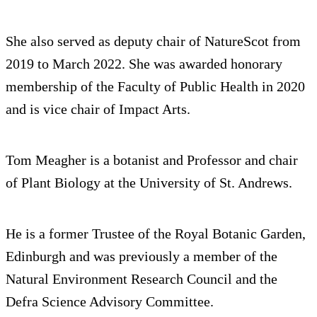
She also served as deputy chair of NatureScot from
2019 to March 2022. She was awarded honorary
membership of the Faculty of Public Health in 2020
and is vice chair of Impact Arts.
Tom Meagher is a botanist and Professor and chair
of Plant Biology at the University of St. Andrews.
He is a former Trustee of the Royal Botanic Garden,
Edinburgh and was previously a member of the
Natural Environment Research Council and the
Defra Science Advisory Committee.