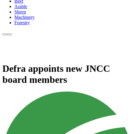
Beef
Arable
Sheep
Machinery
Forestry
Defra appoints new JNCC
board members