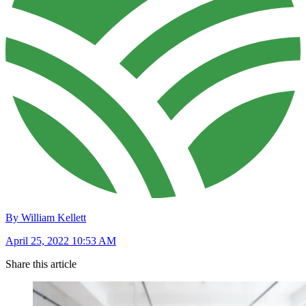
By William Kellett
April 25, 2022 10:53 AM
Share this article