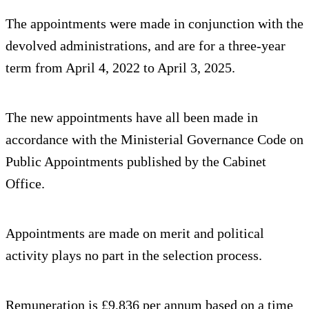
The appointments were made in conjunction with the
devolved administrations, and are for a three-year
term from April 4, 2022 to April 3, 2025.
The new appointments have all been made in
accordance with the Ministerial Governance Code on
Public Appointments published by the Cabinet
Office.
Appointments are made on merit and political
activity plays no part in the selection process.
Remuneration is £9,836 per annum based on a time