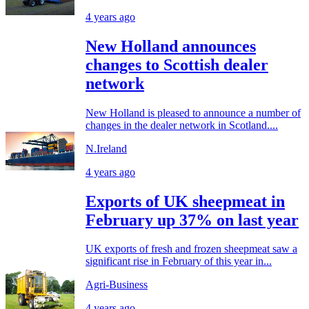
4 years ago
New Holland announces
changes to Scottish dealer
network
New Holland is pleased to announce a number of
changes in the dealer network in Scotland....
N.Ireland
4 years ago
Exports of UK sheepmeat in
February up 37% on last year
UK exports of fresh and frozen sheepmeat saw a
significant rise in February of this year in...
Agri-Business
4 years ago