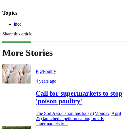
Topics
jncc
Share this article
More Stories
Pig/Poultry
4 years ago
Call for supermarkets to stop
'poison poultry'
The Soil Association has today (Monday, April
25) launched a petition calling on UK
supermarkets to...