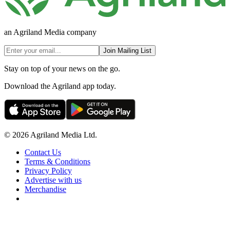
an Agriland Media company
Join Mailing List
Stay on top of your news on the go.
Download the Agriland app today.
© 2026 Agriland Media Ltd.
Contact Us
Terms & Conditions
Privacy Policy
Advertise with us
Merchandise