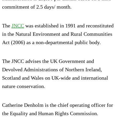
commitment of 2.5 days/ month.
The
JNCC
was established in 1991 and reconstituted
in the Natural Environment and Rural Communities
Act (2006) as a non-departmental public body.
The JNCC advises the UK Government and
Devolved Administrations of Northern Ireland,
Scotland and Wales on UK-wide and international
nature conservation.
Catherine Denholm is the chief operating officer for
the Equality and Human Rights Commission.