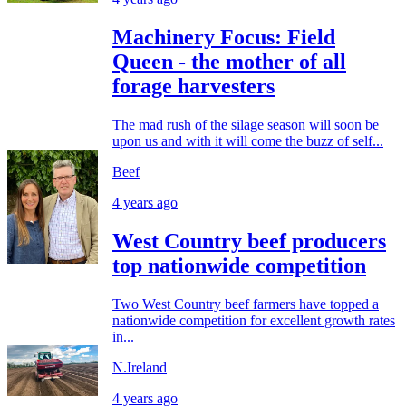
Machinery Focus: Field
Queen - the mother of all
forage harvesters
The mad rush of the silage season will soon be
upon us and with it will come the buzz of self...
Beef
4 years ago
West Country beef producers
top nationwide competition
Two West Country beef farmers have topped a
nationwide competition for excellent growth rates
in...
N.Ireland
4 years ago