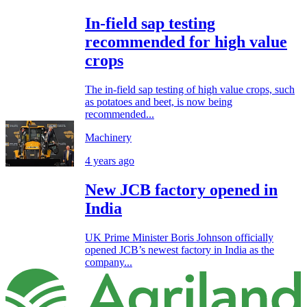
In-field sap testing
recommended for high value
crops
The in-field sap testing of high value crops, such
as potatoes and beet, is now being
recommended...
Machinery
4 years ago
New JCB factory opened in
India
UK Prime Minister Boris Johnson officially
opened JCB’s newest factory in India as the
company...