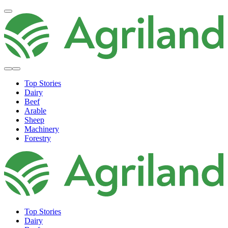
Top Stories
Dairy
Beef
Arable
Sheep
Machinery
Forestry
Top Stories
Dairy