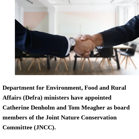
Department for Environment, Food and Rural
Affairs (Defra) ministers have appointed
Catherine Denholm and Tom Meagher as board
members of the Joint Nature Conservation
Committee (JNCC).