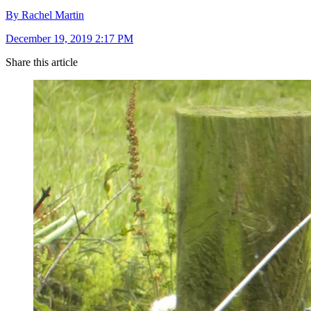
By Rachel Martin
December 19, 2019 2:17 PM
Share this article