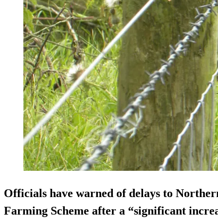
Officials have warned of delays to Northe
Farming Scheme after a “significant increa