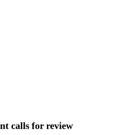
 calls for review