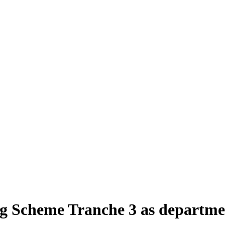
 Scheme Tranche 3 as department