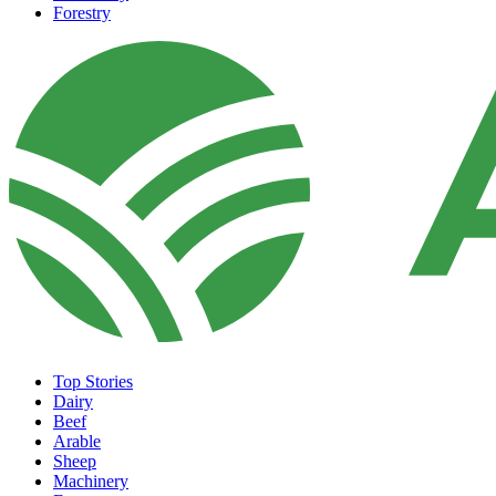
Forestry
Top Stories
Dairy
Beef
Arable
Sheep
Machinery