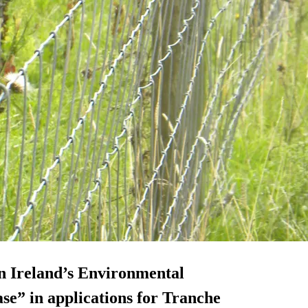
rn Ireland’s Environmental
se” in applications for Tranche