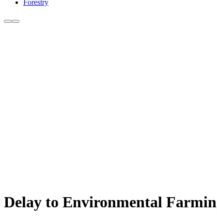
Forestry
Delay to Environmental Farming