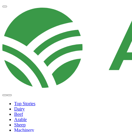
Top Stories
Dairy
Beef
Arable
Sheep
Machinery