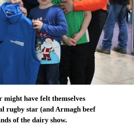
 might have felt themselves
nal rugby star (and Armagh beef
nds of the dairy show.