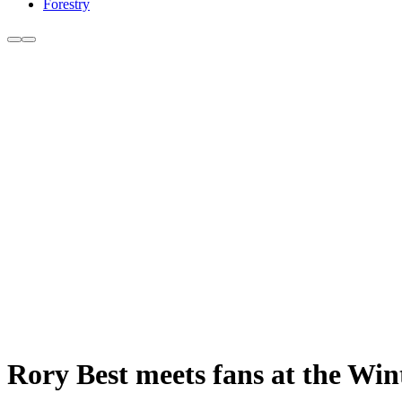
Forestry
Rory Best meets fans at the Wi