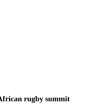
 African rugby summit