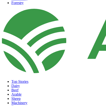
Forestry
Top Stories
Dairy
Beef
Arable
Sheep
Machinery