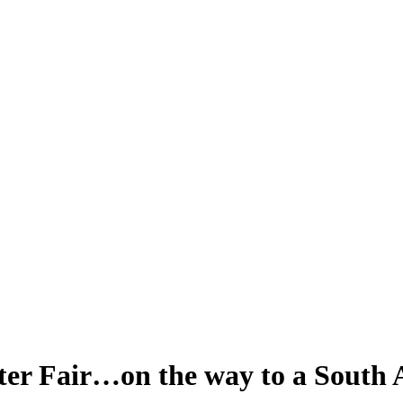
nter Fair…on the way to a South