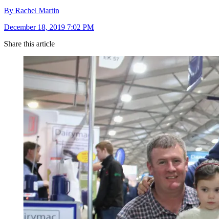
By Rachel Martin
December 18, 2019 7:02 PM
Share this article