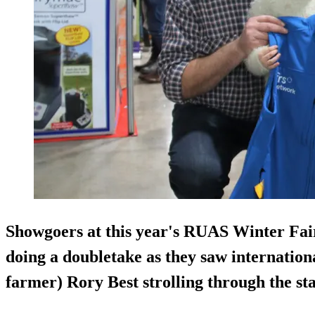
Showgoers at this year's RUAS Winter Fair
doing a doubletake as they saw internatio
farmer) Rory Best strolling through the sta