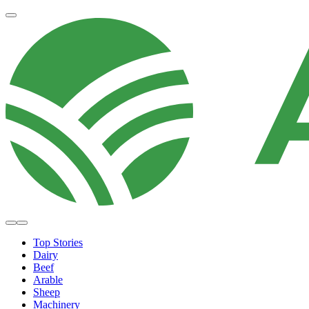
Top Stories
Dairy
Beef
Arable
Sheep
Machinery