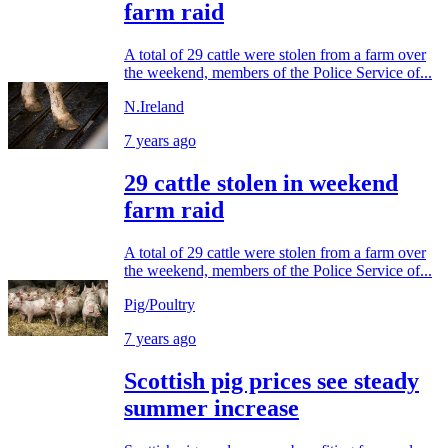
farm raid
A total of 29 cattle were stolen from a farm over
the weekend, members of the Police Service of...
N.Ireland
7 years ago
29 cattle stolen in weekend
farm raid
A total of 29 cattle were stolen from a farm over
the weekend, members of the Police Service of...
Pig/Poultry
7 years ago
Scottish pig prices see steady
summer increase