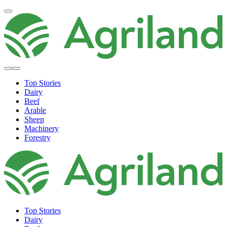
Top Stories
Dairy
Beef
Arable
Sheep
Machinery
Forestry
Top Stories
Dairy