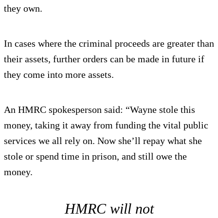
they own.
In cases where the criminal proceeds are greater than
their assets, further orders can be made in future if
they come into more assets.
An HMRC spokesperson said: “Wayne stole this
money, taking it away from funding the vital public
services we all rely on. Now she’ll repay what she
stole or spend time in prison, and still owe the
money.
HMRC will not