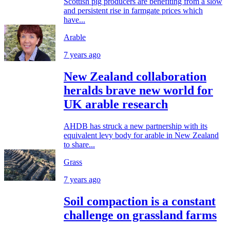
Scottish pig producers are benefiting from a slow
and persistent rise in farmgate prices which
have...
Arable
7 years ago
New Zealand collaboration
heralds brave new world for
UK arable research
AHDB has struck a new partnership with its
equivalent levy body for arable in New Zealand
to share...
Grass
7 years ago
Soil compaction is a constant
challenge on grassland farms