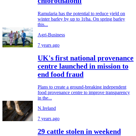
chlorothalonil
Ramularia has the potential to reduce yield on
winter barley by up to 1t/ha. On spring barley
this...
Agri-Business
7 years ago
UK's first national provenance
centre launched in mission to
end food fraud
Plans to create a ground-breaking independent
food provenance centre to improve transparency
in the...
N.Ireland
7 years ago
29 cattle stolen in weekend