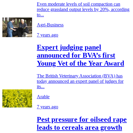
Even moderate levels of soil compaction can
reduce grassland output levels by 20%, according
to...
Agri-Business
7 years ago
Expert judging panel
announced for BVA’s first
Young Vet of the Year Award
The British Veterinary Association (BVA) has
today announced an expert panel of judges for
its...
Arable
7 years ago
Pest pressure for oilseed rape
leads to cereals area growth