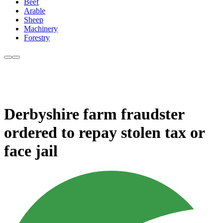
Beef
Arable
Sheep
Machinery
Forestry
Derbyshire farm fraudster
ordered to repay stolen tax or
face jail