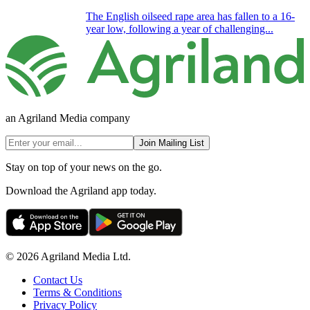
The English oilseed rape area has fallen to a 16-
year low, following a year of challenging...
an Agriland Media company
Join Mailing List
Stay on top of your news on the go.
Download the Agriland app today.
© 2026 Agriland Media Ltd.
Contact Us
Terms & Conditions
Privacy Policy