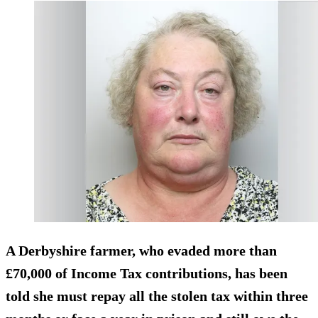
A Derbyshire farmer, who evaded more than
£70,000 of Income Tax contributions, has been
told she must repay all the stolen tax within three