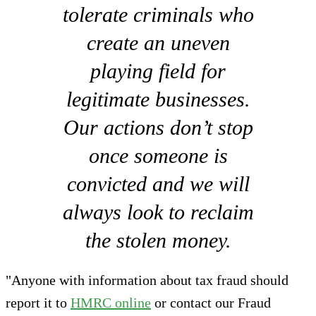
tolerate criminals who
create an uneven
playing field for
legitimate businesses.
Our actions don’t stop
once someone is
convicted and we will
always look to reclaim
the stolen money.
"Anyone with information about tax fraud should
report it to
HMRC online
or contact our Fraud