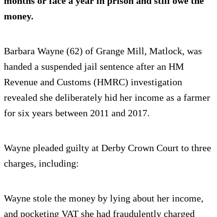
months or face a year in prison and still owe the
money.
Barbara Wayne (62) of Grange Mill, Matlock, was
handed a suspended jail sentence after an HM
Revenue and Customs (HMRC) investigation
revealed she deliberately hid her income as a farmer
for six years between 2011 and 2017.
Wayne pleaded guilty at Derby Crown Court to three
charges, including:
Wayne stole the money by lying about her income,
and pocketing VAT she had fraudulently charged