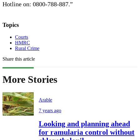
Hotline on: 0800-788-887.”
Topics
Courts
HMRC
Rural Crime
Share this article
More Stories
Arable
7 years ago
Looking and planning ahead
for ramularia control without