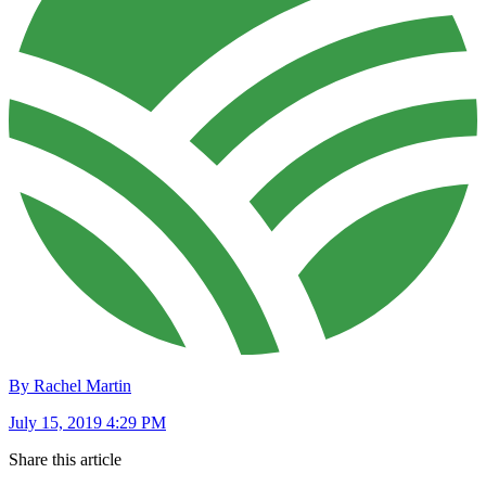
By Rachel Martin
July 15, 2019 4:29 PM
Share this article