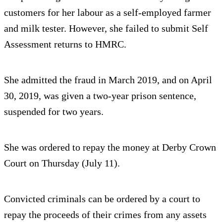
customers for her labour as a self-employed farmer
and milk tester. However, she failed to submit Self
Assessment returns to HMRC.
She admitted the fraud in March 2019, and on April
30, 2019, was given a two-year prison sentence,
suspended for two years.
She was ordered to repay the money at Derby Crown
Court on Thursday (July 11).
Convicted criminals can be ordered by a court to
repay the proceeds of their crimes from any assets