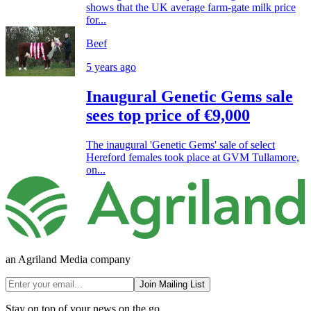
shows that the UK average farm-gate milk price
for...
Beef
5 years ago
Inaugural Genetic Gems sale
sees top price of €9,000
The inaugural 'Genetic Gems' sale of select
Hereford females took place at GVM Tullamore,
on...
an Agriland Media company
Join Mailing List
Stay on top of your news on the go.