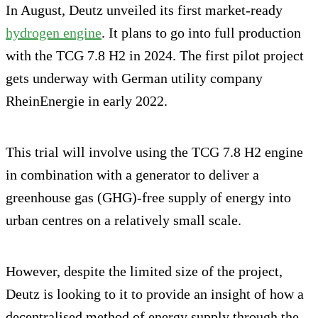
In August, Deutz unveiled its first market-ready
hydrogen engine
. It plans to go into full production
with the TCG 7.8 H2 in 2024. The first pilot project
gets underway with German utility company
RheinEnergie in early 2022.
This trial will involve using the TCG 7.8 H2 engine
in combination with a generator to deliver a
greenhouse gas (GHG)-free supply of energy into
urban centres on a relatively small scale.
However, despite the limited size of the project,
Deutz is looking to it to provide an insight of how a
decentralised method of energy supply through the