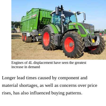
Engines of 4L displacement have seen the greatest
increase in demand
Longer lead times caused by component and
material shortages, as well as concerns over price
rises, has also influenced buying patterns.