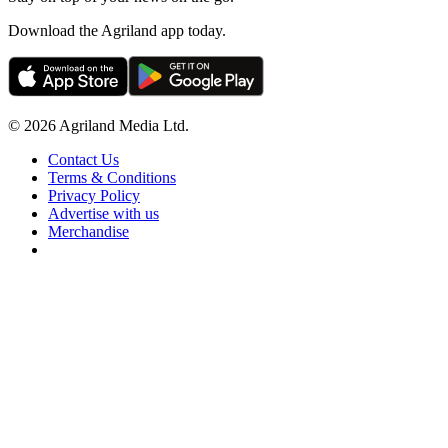
Download the Agriland app today.
© 2026 Agriland Media Ltd.
Contact Us
Terms & Conditions
Privacy Policy
Advertise with us
Merchandise