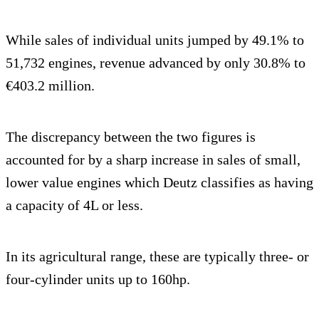
While sales of individual units jumped by 49.1% to
51,732 engines, revenue advanced by only 30.8% to
€403.2 million.
The discrepancy between the two figures is
accounted for by a sharp increase in sales of small,
lower value engines which Deutz classifies as having
a capacity of 4L or less.
In its agricultural range, these are typically three- or
four-cylinder units up to 160hp.