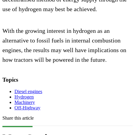
use of hydrogen may best be achieved.
With the growing interest in hydrogen as an
alternative to fossil fuels in internal combustion
engines, the results may well have implications on
how tractors will be powered in the future.
Topics
Diesel engines
Hydrogen
Machinery
Off-Highway
Share this article