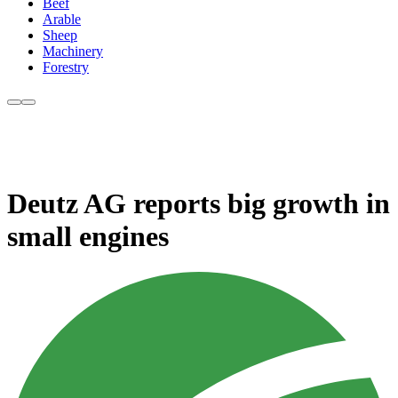
Beef
Arable
Sheep
Machinery
Forestry
Deutz AG reports big growth in
small engines