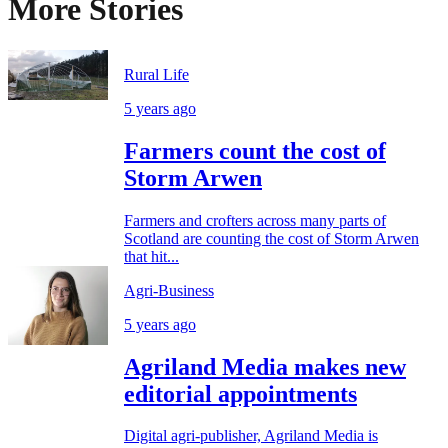
More Stories
Rural Life
5 years ago
Farmers count the cost of
Storm Arwen
Farmers and crofters across many parts of
Scotland are counting the cost of Storm Arwen
that hit...
Agri-Business
5 years ago
Agriland Media makes new
editorial appointments
Digital agri-publisher, Agriland Media is