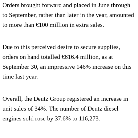
Orders brought forward and placed in June through
to September, rather than later in the year, amounted
to more than €100 million in extra sales.
Due to this perceived desire to secure supplies,
orders on hand totalled €616.4 million, as at
September 30, an impressive 146% increase on this
time last year.
Overall, the Deutz Group registered an increase in
unit sales of 34%. The number of Deutz diesel
engines sold rose by 37.6% to 116,273.