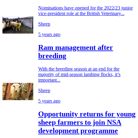
Nominations have opened for the 2022/23 junior
vice-president role at the British Veterinary...
Sheep
5 years ago
Ram management after
breeding
With the breeding season at an end for the
majority of mid-season lambing flocks, it’s
important...
Sheep
5 years ago
Opportunity returns for young
sheep farmers to join NSA
development programme