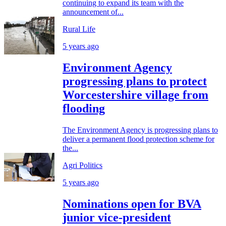
continuing to expand its team with the
announcement of...
Rural Life
5 years ago
Environment Agency
progressing plans to protect
Worcestershire village from
flooding
The Environment Agency is progressing plans to
deliver a permanent flood protection scheme for
the...
Agri Politics
5 years ago
Nominations open for BVA
junior vice-president