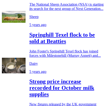
The National Sheep Association (NSA) is starting
its search for the next group of Next Generation...
Sheep
5 years ago
Springhill Texel flock to be
sold at Beatties
John Foster's Springhill Texel flock has joined
forces with Milestonehill (Murray Annett) and...
Dairy
5 years ago
Strong price increase
recorded for October milk
supplies
New figures released by the UK government