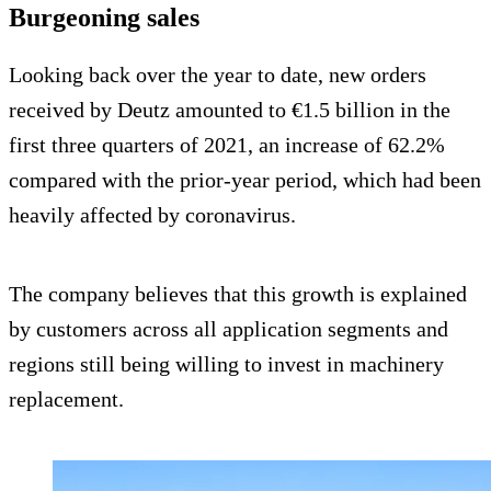
Burgeoning sales
Looking back over the year to date, new orders
received by Deutz amounted to €1.5 billion in the
first three quarters of 2021, an increase of 62.2%
compared with the prior-year period, which had been
heavily affected by coronavirus.
The company believes that this growth is explained
by customers across all application segments and
regions still being willing to invest in machinery
replacement.