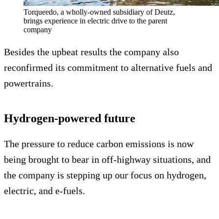
Torqueedo, a wholly-owned subsidiary of Deutz,
brings experience in electric drive to the parent
company
Besides the upbeat results the company also
reconfirmed its commitment to alternative fuels and
powertrains.
Hydrogen-powered future
The pressure to reduce carbon emissions is now
being brought to bear in off-highway situations, and
the company is stepping up our focus on hydrogen,
electric, and e-fuels.