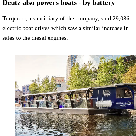
Deutz also powers boats - by battery
Torqeedo, a subsidiary of the company, sold 29,086
electric boat drives which saw a similar increase in
sales to the diesel engines.