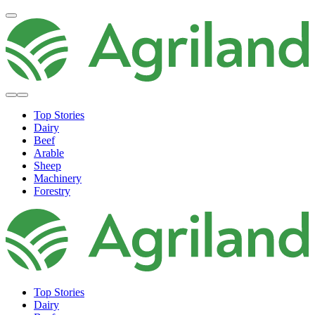
Top Stories
Dairy
Beef
Arable
Sheep
Machinery
Forestry
Top Stories
Dairy