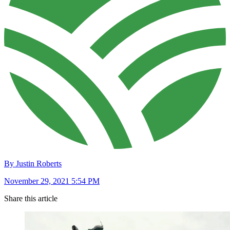
By Justin Roberts
November 29, 2021 5:54 PM
Share this article