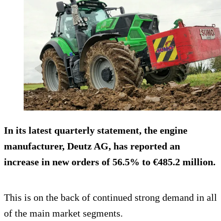
In its latest quarterly statement, the engine
manufacturer, Deutz AG, has reported an
increase in new orders of 56.5% to €485.2 million.
This is on the back of continued strong demand in all
of the main market segments.