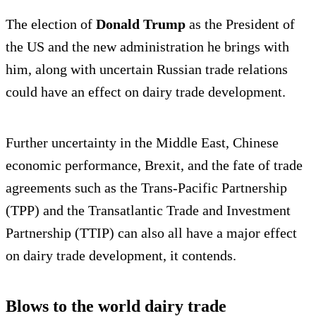
The election of
Donald Trump
as the President of
the US and the new administration he brings with
him, along with uncertain Russian trade relations
could have an effect on dairy trade development.
Further uncertainty in the Middle East, Chinese
economic performance, Brexit, and the fate of trade
agreements such as the Trans-Pacific Partnership
(TPP) and the Transatlantic Trade and Investment
Partnership (TTIP) can also all have a major effect
on dairy trade development, it contends.
Blows to the world dairy trade