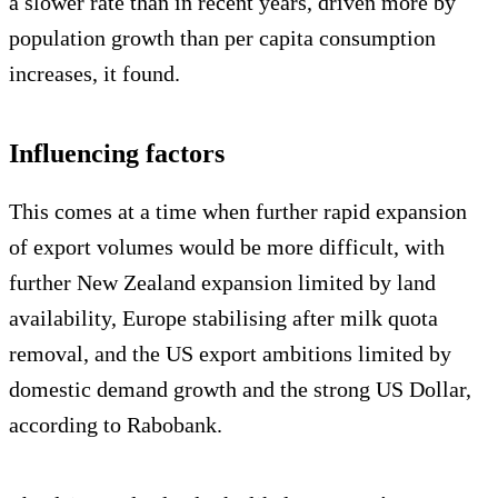
a slower rate than in recent years, driven more by
population growth than per capita consumption
increases, it found.
Influencing factors
This comes at a time when further rapid expansion
of export volumes would be more difficult, with
further New Zealand expansion limited by land
availability, Europe stabilising after milk quota
removal, and the US export ambitions limited by
domestic demand growth and the strong US Dollar,
according to Rabobank.