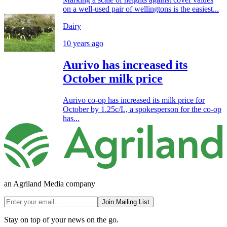
on a well-used pair of wellingtons is the easiest...
Dairy
10 years ago
Aurivo has increased its
October milk price
Aurivo co-op has increased its milk price for
October by 1.25c/L, a spokesperson for the co-op
has...
an Agriland Media company
Join Mailing List
Stay on top of your news on the go.