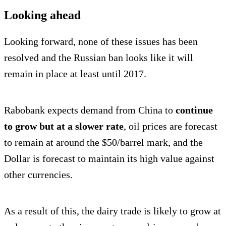
Looking ahead
Looking forward, none of these issues has been
resolved and the Russian ban looks like it will
remain in place at least until 2017.
Rabobank expects demand from China to
continue
to grow but at a slower rate
, oil prices are forecast
to remain at around the $50/barrel mark, and the
Dollar is forecast to maintain its high value against
other currencies.
As a result of this, the dairy trade is likely to grow at