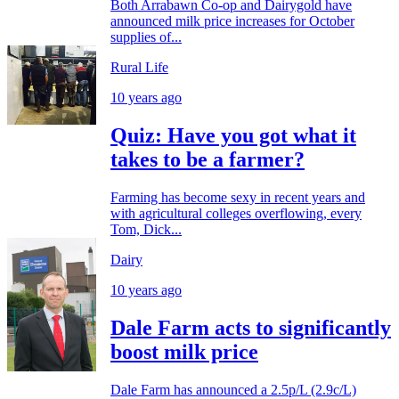
Both Arrabawn Co-op and Dairygold have
announced milk price increases for October
supplies of...
Rural Life
10 years ago
Quiz: Have you got what it
takes to be a farmer?
Farming has become sexy in recent years and
with agricultural colleges overflowing, every
Tom, Dick...
Dairy
10 years ago
Dale Farm acts to significantly
boost milk price
Dale Farm has announced a 2.5p/L (2.9c/L)