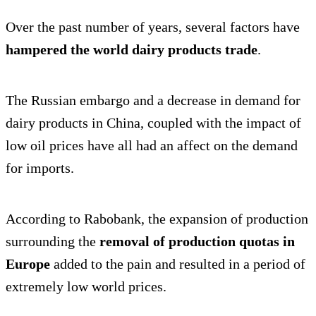
Over the past number of years, several factors have
hampered the world dairy products trade
.
The Russian embargo and a decrease in demand for
dairy products in China, coupled with the impact of
low oil prices have all had an affect on the demand
for imports.
According to Rabobank, the expansion of production
surrounding the
removal of production quotas in
Europe
added to the pain and resulted in a period of
extremely low world prices.