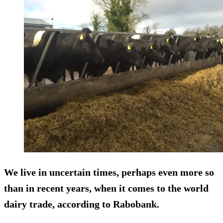
We live in uncertain times, perhaps even more so
than in recent years, when it comes to the world
dairy trade, according to Rabobank.