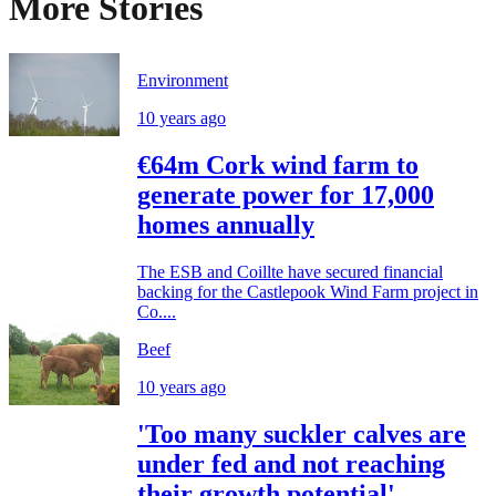
More Stories
Environment
10 years ago
€64m Cork wind farm to
generate power for 17,000
homes annually
The ESB and Coillte have secured financial
backing for the Castlepook Wind Farm project in
Co....
Beef
10 years ago
'Too many suckler calves are
under fed and not reaching
their growth potential'