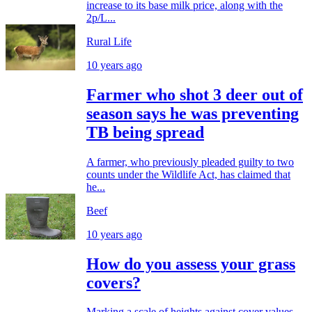
increase to its base milk price, along with the
2p/L...
Rural Life
10 years ago
Farmer who shot 3 deer out of
season says he was preventing
TB being spread
A farmer, who previously pleaded guilty to two
counts under the Wildlife Act, has claimed that
he...
Beef
10 years ago
How do you assess your grass
covers?
Marking a scale of heights against cover values