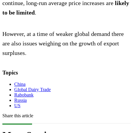
continue, long-run average price increases are
likely
to be limited
.
However, at a time of weaker global demand there
are also issues weighing on the growth of export
surpluses.
Topics
China
Global Dairy Trade
Rabobank
Russia
US
Share this article