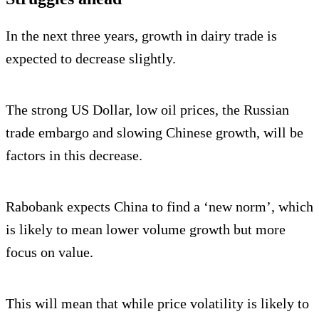
In the next three years, growth in dairy trade is
expected to decrease slightly.
The strong US Dollar, low oil prices, the Russian
trade embargo and slowing Chinese growth, will be
factors in this decrease.
Rabobank expects China to find a ‘new norm’, which
is likely to mean lower volume growth but more
focus on value.
This will mean that while price volatility is likely to