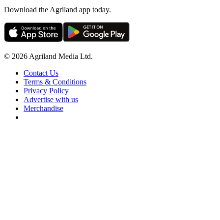
Download the Agriland app today.
© 2026 Agriland Media Ltd.
Contact Us
Terms & Conditions
Privacy Policy
Advertise with us
Merchandise