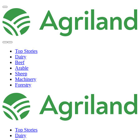
Top Stories
Dairy
Beef
Arable
Sheep
Machinery
Forestry
Top Stories
Dairy