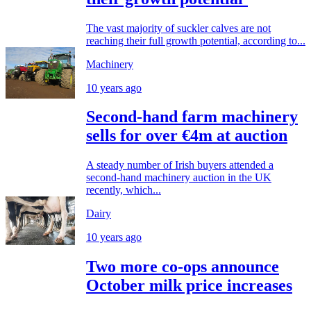
The vast majority of suckler calves are not
reaching their full growth potential, according to...
Machinery
10 years ago
Second-hand farm machinery
sells for over €4m at auction
A steady number of Irish buyers attended a
second-hand machinery auction in the UK
recently, which...
Dairy
10 years ago
Two more co-ops announce
October milk price increases