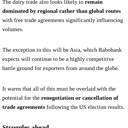
The dairy trade also looks likely to
remain
dominated by regional rather than global routes
with free trade agreements significantly influencing
volumes.
The exception to this will be Asia, which Rabobank
expects will continue to be a highly competitive
battle ground for exporters from around the globe.
It warns that all of this must be overlaid with the
potential for the
renegotiation or cancellation of
trade agreements
following the US election results.
Struggles ahead