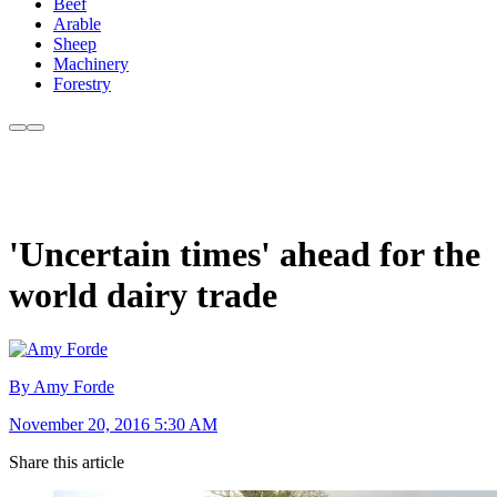
Beef
Arable
Sheep
Machinery
Forestry
'Uncertain times' ahead for the
world dairy trade
By Amy Forde
November 20, 2016 5:30 AM
Share this article