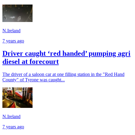
N.Ireland
7 years ago
Driver caught ‘red handed’ pumping agri
diesel at forecourt
The driver of a saloon car at one filling station in the "Red Hand
County" of Tyrone was caught...
N.Ireland
7 years ago