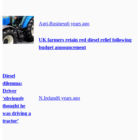
Agri-Business
6 years ago
UK farmers retain red diesel relief following
budget announcement
Diesel
dilemma:
Driver
N.Ireland
6 years ago
‘obviously
thought he
was driving a
tractor’