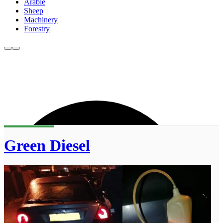
Arable
Sheep
Machinery
Forestry
Green Diesel