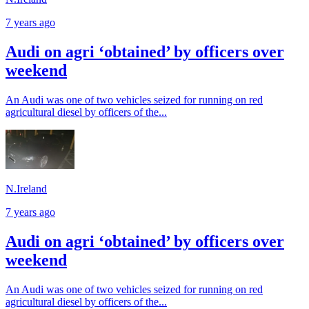
7 years ago
Audi on agri ‘obtained’ by officers over
weekend
An Audi was one of two vehicles seized for running on red
agricultural diesel by officers of the...
N.Ireland
7 years ago
Audi on agri ‘obtained’ by officers over
weekend
An Audi was one of two vehicles seized for running on red
agricultural diesel by officers of the...