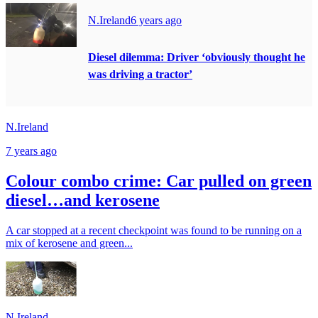
N.Ireland
6 years ago
Diesel dilemma: Driver ‘obviously thought he
was driving a tractor’
N.Ireland
7 years ago
Colour combo crime: Car pulled on green
diesel…and kerosene
A car stopped at a recent checkpoint was found to be running on a
mix of kerosene and green...
N.Ireland