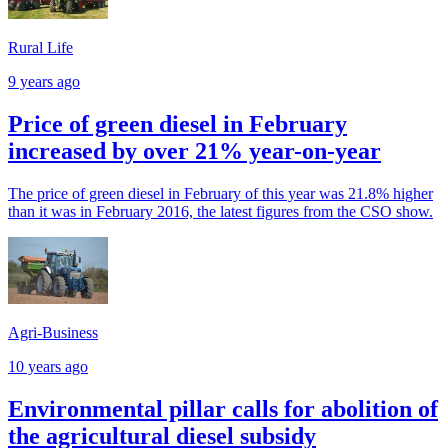
Rural Life
9 years ago
Price of green diesel in February
increased by over 21% year-on-year
The price of green diesel in February of this year was 21.8% higher
than it was in February 2016, the latest figures from the CSO show.
Agri-Business
10 years ago
Environmental pillar calls for abolition of
the agricultural diesel subsidy