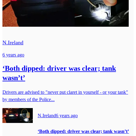
N.Ireland
6 years ago
‘Both dipped: driver was clear; tank
wasn’t’
Drivers are advised to "never put claret in yourself - or your tank"
by members of the Police...
N.Ireland
6 years ago
‘Both dipped: driver was clear; tank wasn’t’