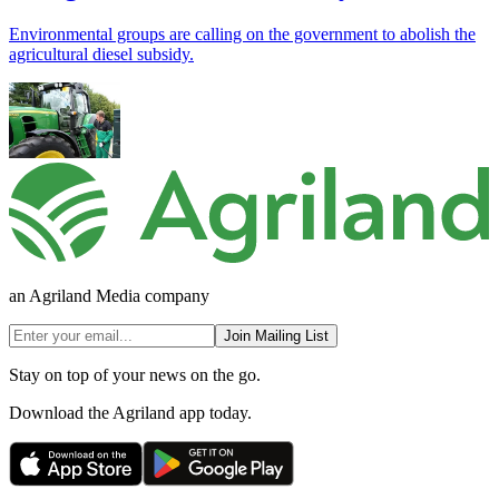
Environmental groups are calling on the government to abolish the
agricultural diesel subsidy.
an Agriland Media company
Join Mailing List
Stay on top of your news on the go.
Download the Agriland app today.