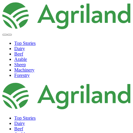
Top Stories
Dairy
Beef
Arable
Sheep
Machinery
Forestry
Top Stories
Dairy
Beef