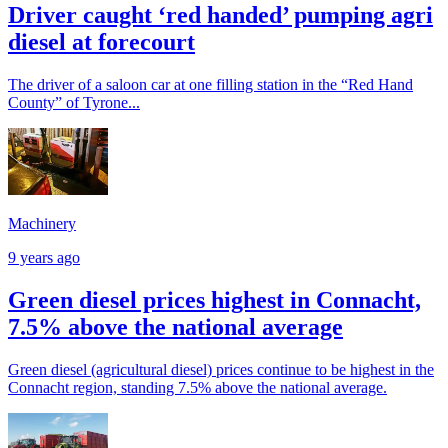
Driver caught ‘red handed’ pumping agri
diesel at forecourt
The driver of a saloon car at one filling station in the “Red Hand
County” of Tyrone...
Machinery
9 years ago
Green diesel prices highest in Connacht,
7.5% above the national average
Green diesel (agricultural diesel) prices continue to be highest in the
Connacht region, standing 7.5% above the national average.