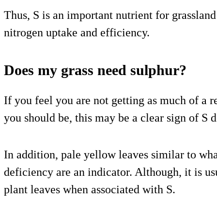
Thus, S is an important nutrient for grassland
nitrogen uptake and efficiency.
Does my grass need sulphur?
If you feel you are not getting as much of a r
you should be, this may be a clear sign of S d
In addition, pale yellow leaves similar to wh
deficiency are an indicator. Although, it is u
plant leaves when associated with S.