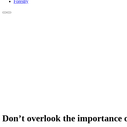
Forestry
Don’t overlook the importance 