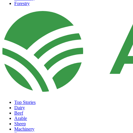
Forestry
Top Stories
Dairy
Beef
Arable
Sheep
Machinery