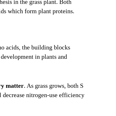
hesis in the grass plant. Both
ids which form plant proteins.
no acids, the building blocks
 development in plants and
dry matter
. As grass grows, both S
l decrease nitrogen-use efficiency