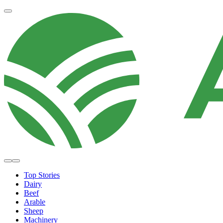
Top Stories
Dairy
Beef
Arable
Sheep
Machinery