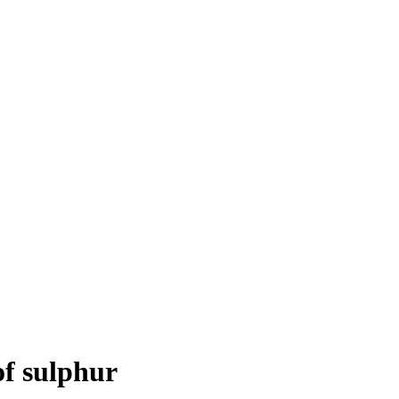
of sulphur