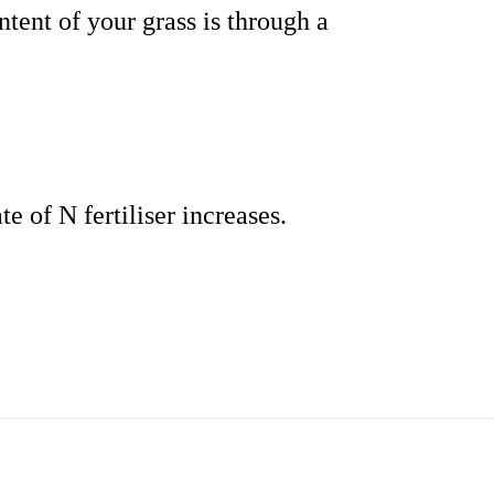
tent of your grass is through a
te of N fertiliser increases.