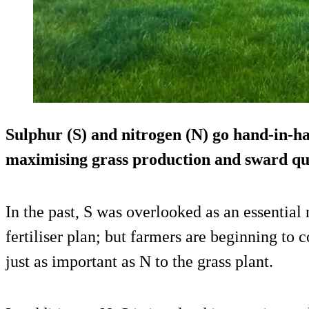
Sulphur (S) and nitrogen (N) go hand-in-h
maximising grass production and sward qua
In the past, S was overlooked as an essential 
fertiliser plan; but farmers are beginning to c
just as important as N to the grass plant.