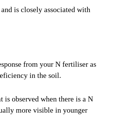
 and is closely associated with
esponse from your N fertiliser as
eficiency in the soil.
at is observed when there is a N
sually more visible in younger