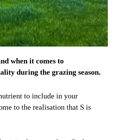
and when it comes to
lity during the grazing season.
nutrient to include in your
ome to the realisation that S is