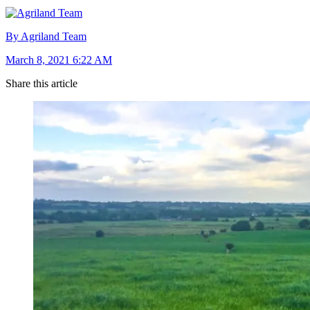
By Agriland Team
March 8, 2021 6:22 AM
Share this article