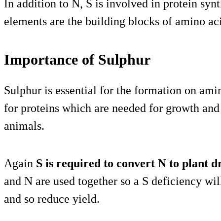
In addition to N, S is involved in protein synt
elements are the building blocks of amino ac
Importance of Sulphur
Sulphur is essential for the formation on ami
for proteins which are needed for growth and
animals.
Again
S is required to convert N to plant 
and N are used together so a S deficiency wil
and so reduce yield.