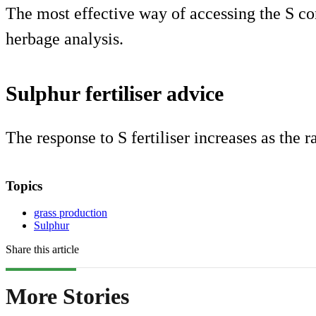
The most effective way of accessing the S con
herbage analysis.
Sulphur fertiliser advice
The response to S fertiliser increases as the ra
Topics
grass production
Sulphur
Share this article
More Stories