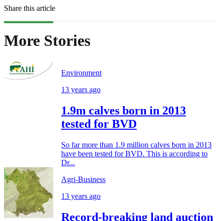
Share this article
More Stories
Environment
13 years ago
1.9m calves born in 2013
tested for BVD
So far more than 1.9 million calves born in 2013
have been tested for BVD. This is according to
Dr...
Agri-Business
13 years ago
Record-breaking land auction