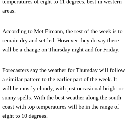
temperatures of eight to 11 degrees, best in western
areas.
According to Met Eireann, the rest of the week is to
remain dry and settled. However they do say there
will be a change on Thursday night and for Friday.
Forecasters say the weather for Thursday will follow
a similar pattern to the earlier part of the week. It
will be mostly cloudy, with just occasional bright or
sunny spells. With the best weather along the south
coast with top temperatures will be in the range of
eight to 10 degrees.