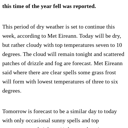
this time of the year fell was reported.
This period of dry weather is set to continue this
week, according to Met Eireann. Today will be dry,
but rather cloudy with top temperatures seven to 10
degrees. The cloud will remain tonight and scattered
patches of drizzle and fog are forecast. Met Eireann
said where there are clear spells some grass frost
will form with lowest temperatures of three to six
degrees.
Tomorrow is forecast to be a similar day to today
with only occasional sunny spells and top