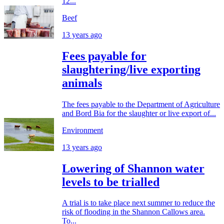
12...
Beef
13 years ago
Fees payable for
slaughtering/live exporting
animals
The fees payable to the Department of Agriculture
and Bord Bia for the slaughter or live export of...
Environment
13 years ago
Lowering of Shannon water
levels to be trialled
A trial is to take place next summer to reduce the
risk of flooding in the Shannon Callows area.
To...