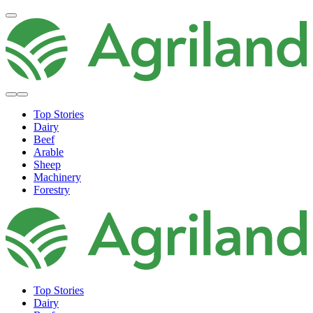
Top Stories
Dairy
Beef
Arable
Sheep
Machinery
Forestry
Top Stories
Dairy