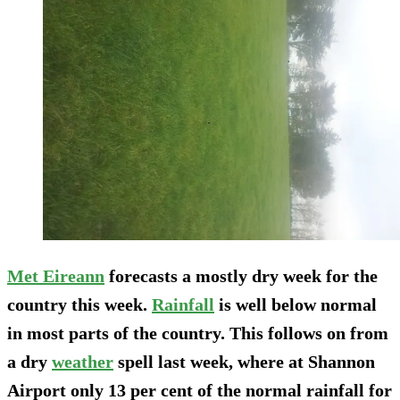
Met Eireann
forecasts a mostly dry week for the
country this week.
Rainfall
is well below normal
in most parts of the country. This follows on from
a dry
weather
spell last week, where at Shannon
Airport only 13 per cent of the normal rainfall for