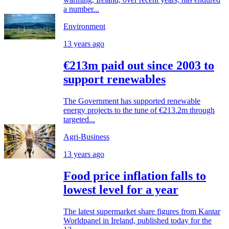
a number...
Environment
13 years ago
€213m paid out since 2003 to
support renewables
The Government has supported renewable
energy projects to the tune of €213.2m through
targeted...
Agri-Business
13 years ago
Food price inflation falls to
lowest level for a year
The latest supermarket share figures from Kantar
Worldpanel in Ireland, published today for the