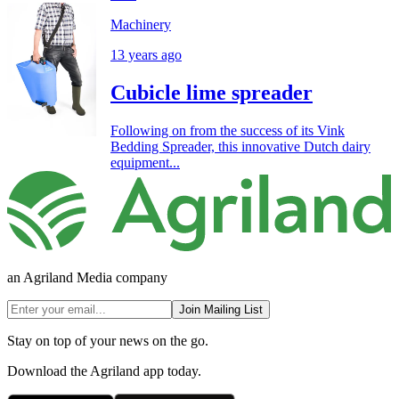
Machinery
13 years ago
Cubicle lime spreader
Following on from the success of its Vink
Bedding Spreader, this innovative Dutch dairy
equipment...
an Agriland Media company
Join Mailing List
Stay on top of your news on the go.
Download the Agriland app today.