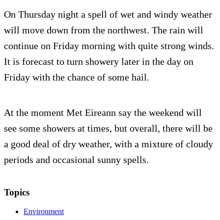
On Thursday night a spell of wet and windy weather
will move down from the northwest. The rain will
continue on Friday morning with quite strong winds.
It is forecast to turn showery later in the day on
Friday with the chance of some hail.
At the moment Met Eireann say the weekend will
see some showers at times, but overall, there will be
a good deal of dry weather, with a mixture of cloudy
periods and occasional sunny spells.
Topics
Environment