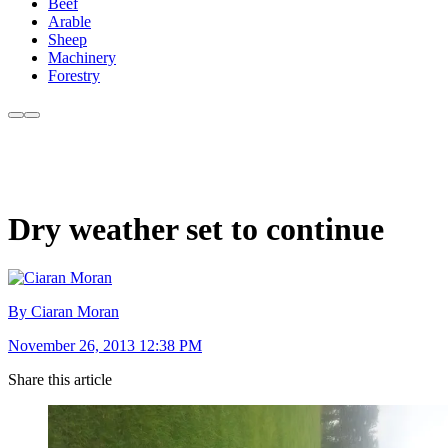
Beef
Arable
Sheep
Machinery
Forestry
Dry weather set to continue
By Ciaran Moran
November 26, 2013 12:38 PM
Share this article