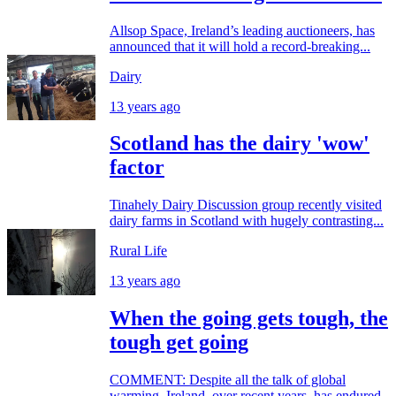
Allsop Space, Ireland’s leading auctioneers, has
announced that it will hold a record-breaking...
Dairy
13 years ago
Scotland has the dairy 'wow'
factor
Tinahely Dairy Discussion group recently visited
dairy farms in Scotland with hugely contrasting...
Rural Life
13 years ago
When the going gets tough, the
tough get going
COMMENT: Despite all the talk of global
warming, Ireland, over recent years, has endured