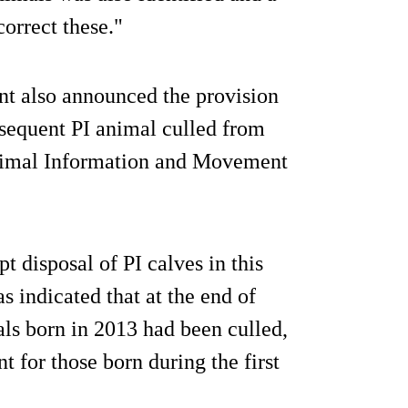
correct these."
nt also announced the provision
sequent PI animal culled from
Animal Information and Movement
t disposal of PI calves in this
 indicated that at the end of
als born in 2013 had been culled,
t for those born during the first