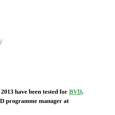
 2013 have been tested for
BVD
.
BVD programme manager at