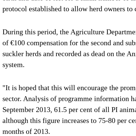
protocol established to allow herd owners to 
During this period, the Agriculture Departme
of €100 compensation for the second and sub
suckler herds and recorded as dead on the 
system.
"It is hoped that this will encourage the promp
sector. Analysis of programme information has
September 2013, 61.5 per cent of all PI anim
although this figure increases to 75-80 per cen
months of 2013.