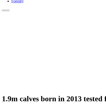
Forestry
1.9m calves born in 2013 tested