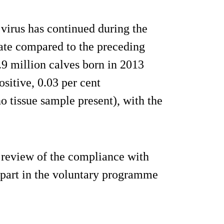
virus has continued during the
rate compared to the preceding
.9 million calves born in 2013
ositive, 0.03 per cent
o tissue sample present), with the
a review of the compliance with
 part in the voluntary programme