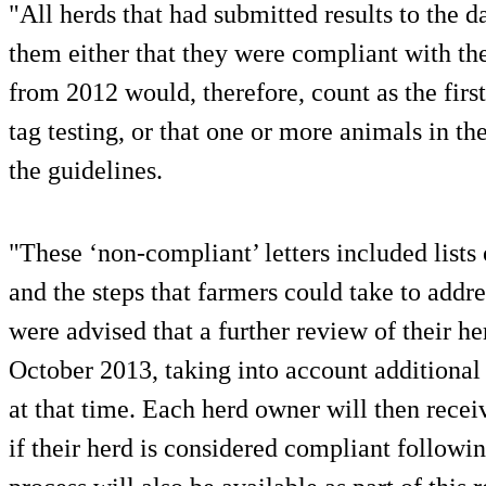
"All herds that had submitted results to the d
them either that they were compliant with the 
from 2012 would, therefore, count as the first
tag testing, or that one or more animals in t
the guidelines.
"These ‘non-compliant’ letters included lists
and the steps that farmers could take to add
were advised that a further review of their h
October 2013, taking into account additional 
at that time. Each herd owner will then recei
if their herd is considered compliant followin