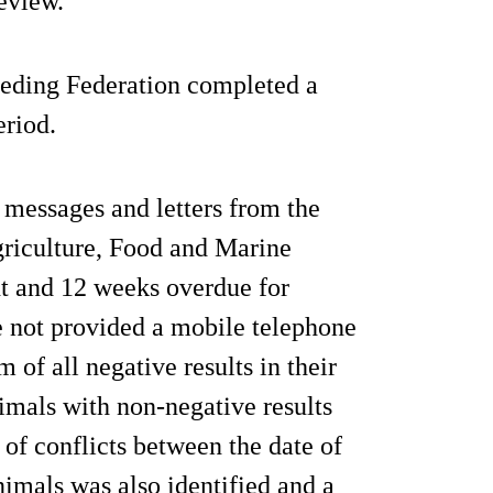
review."
eeding Federation completed a
eriod.
 messages and letters from the
riculture, Food and Marine
ht and 12 weeks overdue for
ve not provided a mobile telephone
 of all negative results in their
animals with non-negative results
of conflicts between the date of
nimals was also identified and a