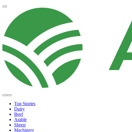
Top Stories
Dairy
Beef
Arable
Sheep
Machinery