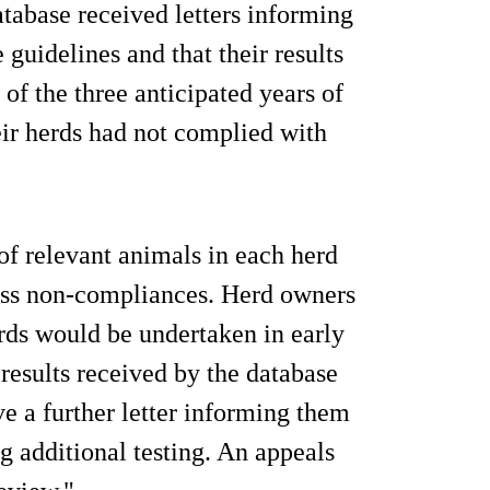
atabase received letters informing
guidelines and that their results
 of the three anticipated years of
heir herds had not complied with
 of relevant animals in each herd
ress non-compliances. Herd owners
erds would be undertaken in early
results received by the database
ve a further letter informing them
g additional testing. An appeals