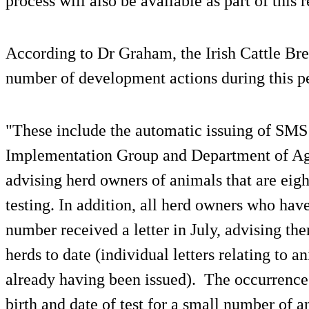
process will also be available as part of this 
According to Dr Graham, the Irish Cattle Br
number of development actions during this p
"These include the automatic issuing of SMS
Implementation Group and Department of Ag
advising herd owners of animals that are eig
testing. In addition, all herd owners who ha
number received a letter in July, advising them
herds to date (individual letters relating to 
already having been issued). The occurrence 
birth and date of test for a small number of a