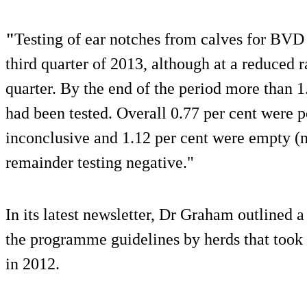
"
Testing of ear notches from calves for BVD 
third quarter of 2013, although at a reduced 
quarter. By the end of the period more than 1
had been tested. Overall 0.77 per cent were p
inconclusive and 1.12 per cent were empty (n
remainder testing negative."
In its latest newsletter, Dr Graham outlined 
the programme guidelines by herds that took
in 2012.