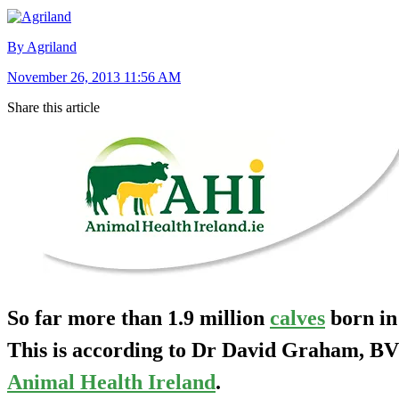
By Agriland
November 26, 2013 11:56 AM
Share this article
So far more than 1.9 million
calves
born in
This is according to Dr David Graham, 
Animal Health Ireland
.