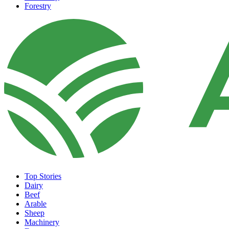
Forestry
Top Stories
Dairy
Beef
Arable
Sheep
Machinery