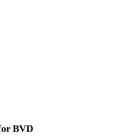
 for BVD