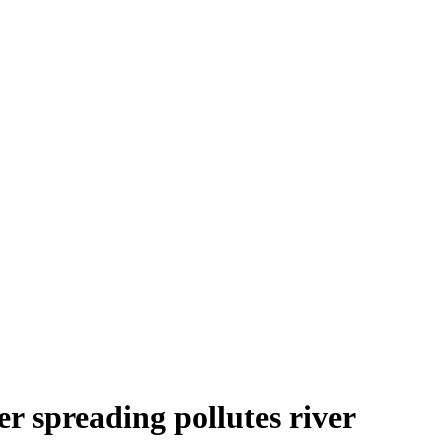
r spreading pollutes river