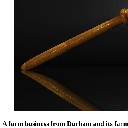
A farm business from Durham and its farm