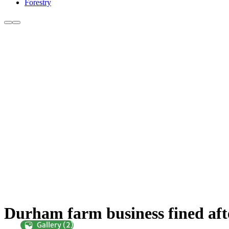
Forestry
Durham farm business fined afte