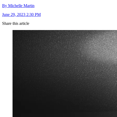
By Michelle Martin
June 29, 2023 2:30 PM
Share this article