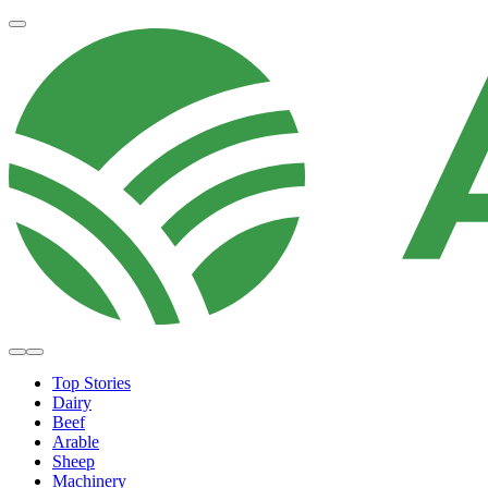
Top Stories
Dairy
Beef
Arable
Sheep
Machinery