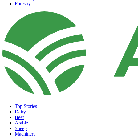
Forestry
Top Stories
Dairy
Beef
Arable
Sheep
Machinery