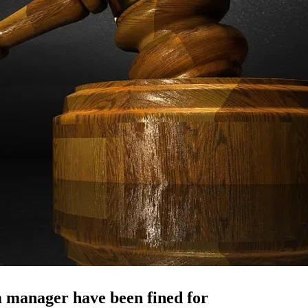
 manager have been fined for