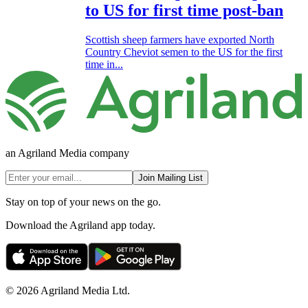
to US for first time post-ban
Scottish sheep farmers have exported North
Country Cheviot semen to the US for the first
time in...
an Agriland Media company
Join Mailing List
Stay on top of your news on the go.
Download the Agriland app today.
© 2026 Agriland Media Ltd.