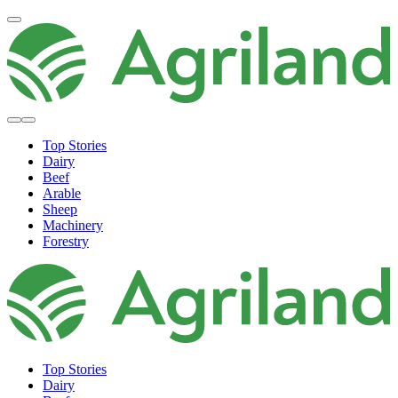
Top Stories
Dairy
Beef
Arable
Sheep
Machinery
Forestry
Top Stories
Dairy