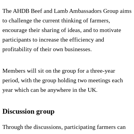
The AHDB Beef and Lamb Ambassadors Group aims
to challenge the current thinking of farmers,
encourage their sharing of ideas, and to motivate
participants to increase the efficiency and
profitability of their own businesses.
Members will sit on the group for a three-year
period, with the group holding two meetings each
year which can be anywhere in the UK.
Discussion group
Through the discussions, participating farmers can