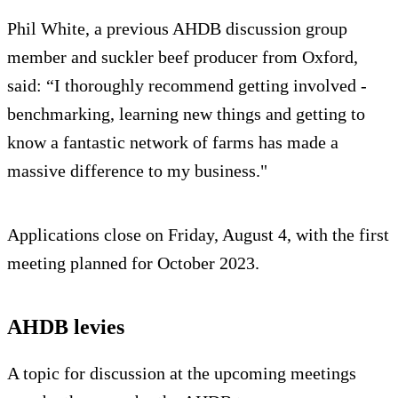
Phil White, a previous AHDB discussion group
member and suckler beef producer from Oxford,
said: “I thoroughly recommend getting involved -
benchmarking, learning new things and getting to
know a fantastic network of farms has made a
massive difference to my business."
Applications close on Friday, August 4, with the first
meeting planned for October 2023.
AHDB levies
A topic for discussion at the upcoming meetings