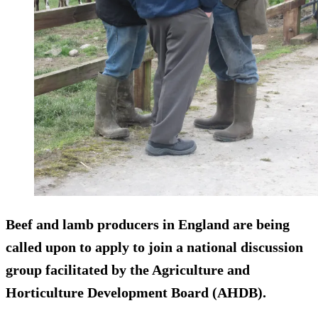
Beef and lamb producers in England are being
called upon to apply to join a national discussion
group facilitated by the Agriculture and
Horticulture Development Board (AHDB).