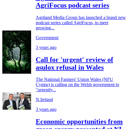
AgriFocus podcast series
Agriland Media Group has launched a brand new
podcast series called AgriFocus, to meet
growing...
Government
3 years ago
Call for 'urgent' review of
asulox refusal in Wales
The National Farmers' Union Wales (NFU
Cymru) is calling on the Welsh government to
"urgently...
N.Ireland
3 years ago
Economic opportunities from