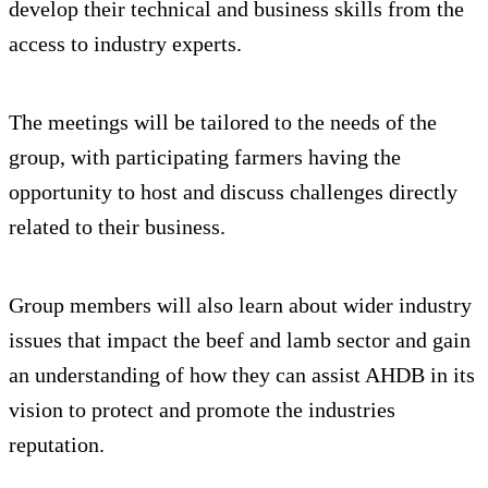
develop their technical and business skills from the
access to industry experts.
The meetings will be tailored to the needs of the
group, with participating farmers having the
opportunity to host and discuss challenges directly
related to their business.
Group members will also learn about wider industry
issues that impact the beef and lamb sector and gain
an understanding of how they can assist AHDB in its
vision to protect and promote the industries
reputation.