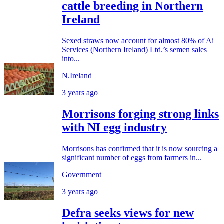
cattle breeding in Northern
Ireland
Sexed straws now account for almost 80% of Ai
Services (Northern Ireland) Ltd.’s semen sales
into...
N.Ireland
3 years ago
Morrisons forging strong links
with NI egg industry
Morrisons has confirmed that it is now sourcing a
significant number of eggs from farmers in...
Government
3 years ago
Defra seeks views for new