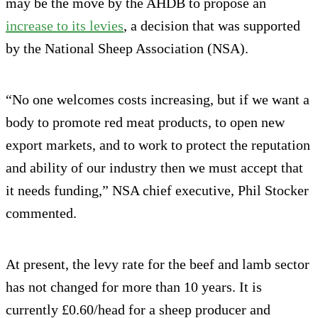
may be the move by the AHDB to propose an
increase to its levies
, a decision that was supported
by the National Sheep Association (NSA).
“No one welcomes costs increasing, but if we want a
body to promote red meat products, to open new
export markets, and to work to protect the reputation
and ability of our industry then we must accept that
it needs funding,” NSA chief executive, Phil Stocker
commented.
At present, the levy rate for the beef and lamb sector
has not changed for more than 10 years. It is
currently £0.60/head for a sheep producer and