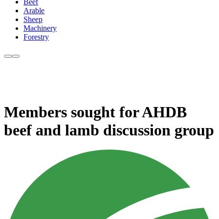
Beef
Arable
Sheep
Machinery
Forestry
Members sought for AHDB
beef and lamb discussion group