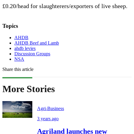
£0.20/head for slaughterers/exporters of live sheep.
Topics
AHDB
AHDB Beef and Lamb
ahdb levies
Discussion Groups
NSA
Share this article
More Stories
Agri-Business
3 years ago
Agriland launches new