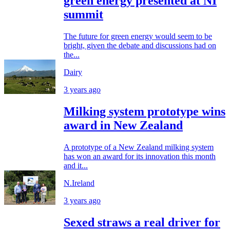
green energy presented at NI
summit
The future for green energy would seem to be
bright, given the debate and discussions had on
the...
Dairy
3 years ago
Milking system prototype wins
award in New Zealand
A prototype of a New Zealand milking system
has won an award for its innovation this month
and it...
N.Ireland
3 years ago
Sexed straws a real driver for