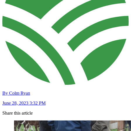
By Colm Ryan
June 28, 2023 3:32 PM
Share this article