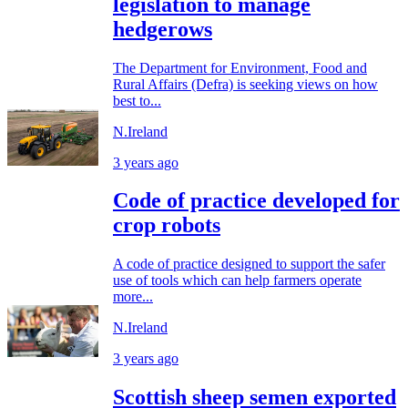
legislation to manage
hedgerows
The Department for Environment, Food and
Rural Affairs (Defra) is seeking views on how
best to...
N.Ireland
3 years ago
Code of practice developed for
crop robots
A code of practice designed to support the safer
use of tools which can help farmers operate
more...
N.Ireland
3 years ago
Scottish sheep semen exported