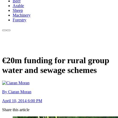
Beef
Arable
Sheep
Machinery
Forestry
€20m funding for rural group
water and sewage schemes
By Ciaran Moran
April 10, 2014 6:00 PM
Share this article