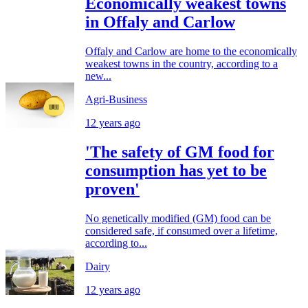
Economically weakest towns
in Offaly and Carlow
Offaly and Carlow are home to the economically
weakest towns in the country, according to a
new...
Agri-Business
12 years ago
'The safety of GM food for
consumption has yet to be
proven'
No genetically modified (GM) food can be
considered safe, if consumed over a lifetime,
according to...
Dairy
12 years ago