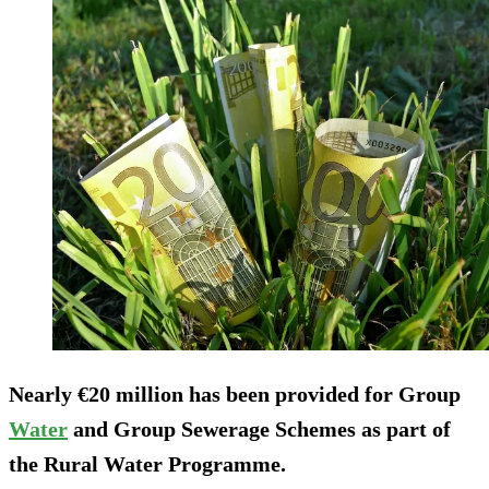
Nearly €20 million has been provided for Group
Water
and Group Sewerage Schemes as part of
the Rural Water Programme.