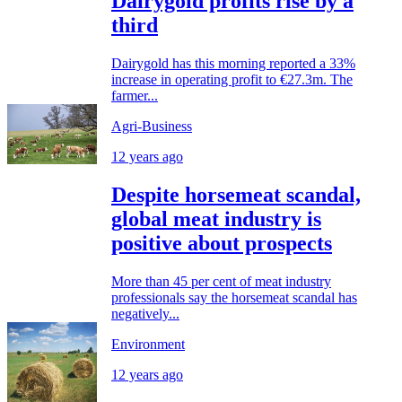
Dairygold profits rise by a
third
Dairygold has this morning reported a 33%
increase in operating profit to €27.3m. The
farmer...
Agri-Business
12 years ago
Despite horsemeat scandal,
global meat industry is
positive about prospects
More than 45 per cent of meat industry
professionals say the horsemeat scandal has
negatively...
Environment
12 years ago