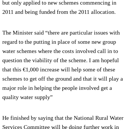
but only applied to new schemes commencing in
2011 and being funded from the 2011 allocation.
The Minister said “there are particular issues with
regard to the putting in place of some new group
water schemes where the costs involved call in to
question the viability of the scheme. I am hopeful
that this €1,000 increase will help some of these
schemes to get off the ground and that it will play a
major role in helping the people involved get a
quality water supply”
He finished by saying that the National Rural Water
Services Committee will be doing further work in