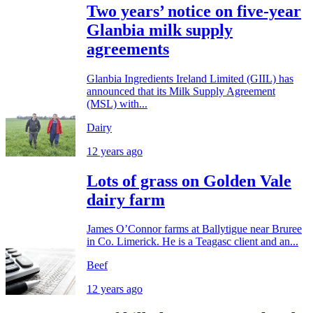
Two years’ notice on five-year
Glanbia milk supply
agreements
Glanbia Ingredients Ireland Limited (GIIL) has
announced that its Milk Supply Agreement
(MSL) with...
Dairy
12 years ago
Lots of grass on Golden Vale
dairy farm
James O’Connor farms at Ballytigue near Bruree
in Co. Limerick. He is a Teagasc client and an...
Beef
12 years ago