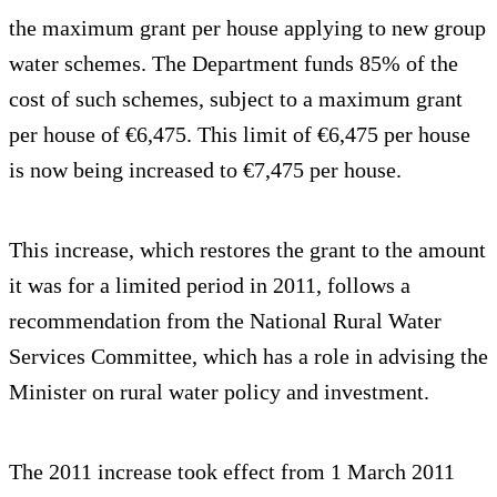
the maximum grant per house applying to new group
water schemes. The Department funds 85% of the
cost of such schemes, subject to a maximum grant
per house of €6,475. This limit of €6,475 per house
is now being increased to €7,475 per house.
This increase, which restores the grant to the amount
it was for a limited period in 2011, follows a
recommendation from the National Rural Water
Services Committee, which has a role in advising the
Minister on rural water policy and investment.
The 2011 increase took effect from 1 March 2011