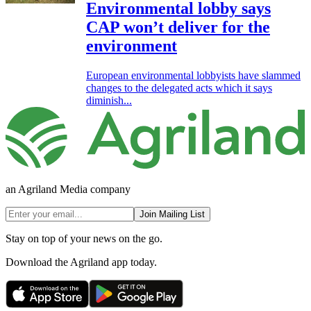
Environmental lobby says
CAP won’t deliver for the
environment
European environmental lobbyists have slammed
changes to the delegated acts which it says
diminish...
an Agriland Media company
Join Mailing List
Stay on top of your news on the go.
Download the Agriland app today.