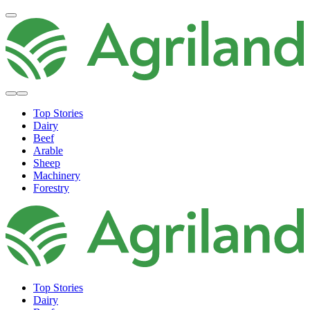
Top Stories
Dairy
Beef
Arable
Sheep
Machinery
Forestry
Top Stories
Dairy