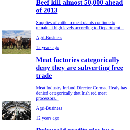
Beef kill almost 50,000 ahead
of 2013
Supplies of cattle to meat plants continue to
remain at high levels according to Department...
Agri-Business
12 years ago
Meat factories categorically
deny they are subverting free
trade
Meat Industry Ireland Director Cormac Healy has
denied categorically that Irish red meat
processors...
Agri-Business
12 years ago