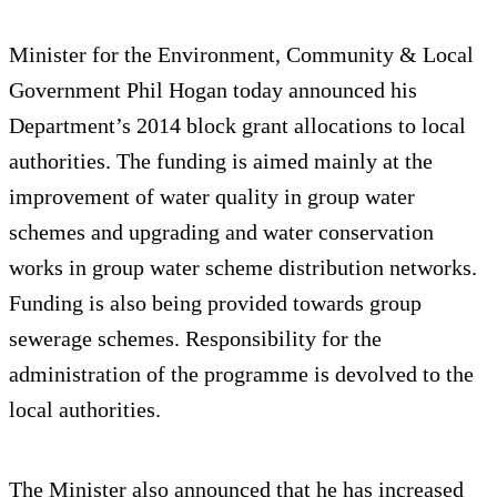
Minister for the Environment, Community & Local
Government Phil Hogan today announced his
Department’s 2014 block grant allocations to local
authorities. The funding is aimed mainly at the
improvement of water quality in group water
schemes and upgrading and water conservation
works in group water scheme distribution networks.
Funding is also being provided towards group
sewerage schemes. Responsibility for the
administration of the programme is devolved to the
local authorities.
The Minister also announced that he has increased