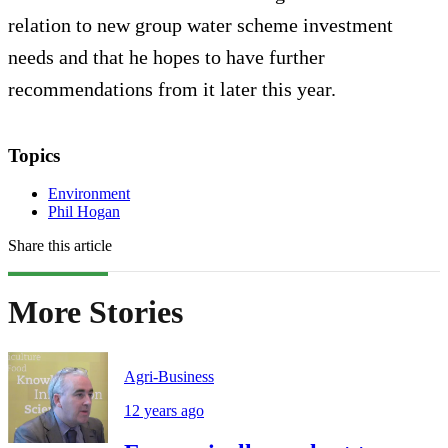
relation to new group water scheme investment
needs and that he hopes to have further
recommendations from it later this year.
Topics
Environment
Phil Hogan
Share this article
More Stories
Agri-Business
12 years ago