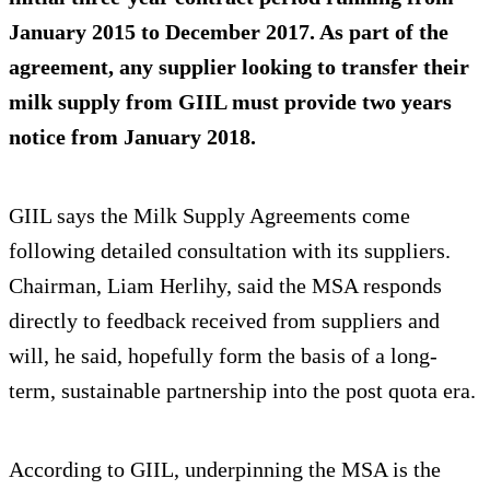
January 2015 to December 2017. As part of the
agreement, any supplier looking to transfer their
milk supply from GIIL must provide two years
notice from January 2018.
GIIL says the Milk Supply Agreements come
following detailed consultation with its suppliers.
Chairman, Liam Herlihy, said the MSA responds
directly to feedback received from suppliers and
will, he said, hopefully form the basis of a long-
term, sustainable partnership into the post quota era.
According to GIIL, underpinning the MSA is the