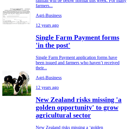
rainfall will be below normal this week. For many
farmers...
Agri-Business
12 years ago
Single Farm Payment forms
'in the post'
Single Farm Payment application forms have
been issued and farmers who haven’t received
their...
Agri-Business
12 years ago
New Zealand risks missing 'a
golden opportunity' to grow
agricultural sector
New Zealand risks missing a ‘golden