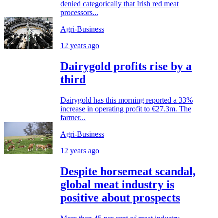
denied categorically that Irish red meat
processors...
Agri-Business
12 years ago
Dairygold profits rise by a
third
Dairygold has this morning reported a 33%
increase in operating profit to €27.3m. The
farmer...
Agri-Business
12 years ago
Despite horsemeat scandal,
global meat industry is
positive about prospects