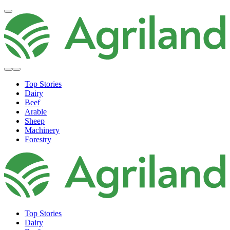
Top Stories
Dairy
Beef
Arable
Sheep
Machinery
Forestry
Top Stories
Dairy