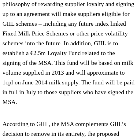
philosophy of rewarding supplier loyalty and signing
up to an agreement will make suppliers eligible for
GIIL schemes – including any future index linked
Fixed Milk Price Schemes or other price volatility
schemes into the future. In addition, GIIL is to
establish a €2.5m Loyalty Fund related to the
signing of the MSA. This fund will be based on milk
volume supplied in 2013 and will approximate to
1cpl on June 2014 milk supply. The fund will be paid
in full in July to those suppliers who have signed the
MSA.
According to GIIL, the MSA complements GIIL’s
decision to remove in its entirety, the proposed