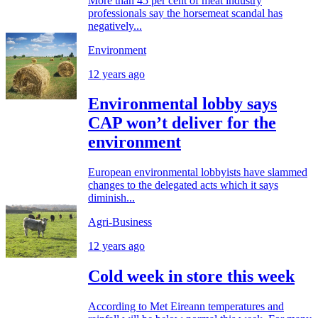
More than 45 per cent of meat industry
professionals say the horsemeat scandal has
negatively...
Environment
12 years ago
Environmental lobby says
CAP won’t deliver for the
environment
European environmental lobbyists have slammed
changes to the delegated acts which it says
diminish...
Agri-Business
12 years ago
Cold week in store this week
According to Met Eireann temperatures and