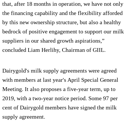
that, after 18 months in operation, we have not only
the financing capability and the flexibility afforded
by this new ownership structure, but also a healthy
bedrock of positive engagement to support our milk
suppliers in our shared growth aspirations,”
concluded Liam Herlihy, Chairman of GIIL.
Dairygold's milk supply agreements were agreed
with members at last year's April Special General
Meeting. It also proposes a five-year term, up to
2019, with a two-year notice period. Some 97 per
cent of Dairygold members have signed the milk
supply agreement.