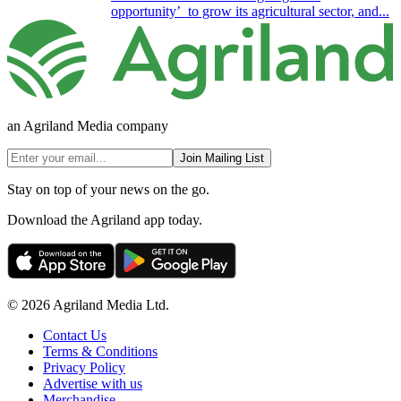
opportunity’ to grow its agricultural sector, and...
an Agriland Media company
Join Mailing List
Stay on top of your news on the go.
Download the Agriland app today.
© 2026 Agriland Media Ltd.
Contact Us
Terms & Conditions
Privacy Policy
Advertise with us
Merchandise