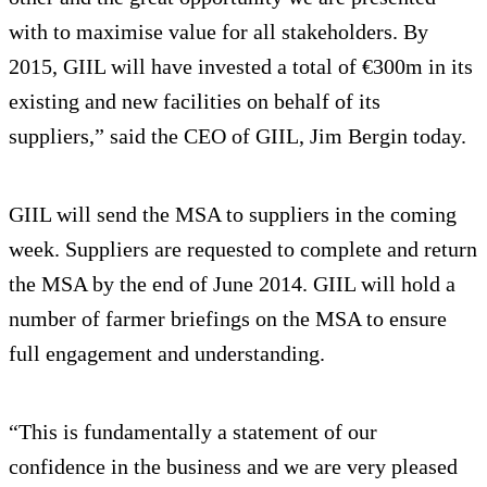
with to maximise value for all stakeholders. By
2015, GIIL will have invested a total of €300m in its
existing and new facilities on behalf of its
suppliers,” said the CEO of GIIL, Jim Bergin today.
GIIL will send the MSA to suppliers in the coming
week. Suppliers are requested to complete and return
the MSA by the end of June 2014. GIIL will hold a
number of farmer briefings on the MSA to ensure
full engagement and understanding.
“This is fundamentally a statement of our
confidence in the business and we are very pleased