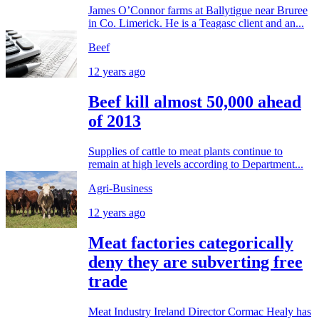
James O’Connor farms at Ballytigue near Bruree
in Co. Limerick. He is a Teagasc client and an...
Beef
12 years ago
Beef kill almost 50,000 ahead
of 2013
Supplies of cattle to meat plants continue to
remain at high levels according to Department...
Agri-Business
12 years ago
Meat factories categorically
deny they are subverting free
trade
Meat Industry Ireland Director Cormac Healy has