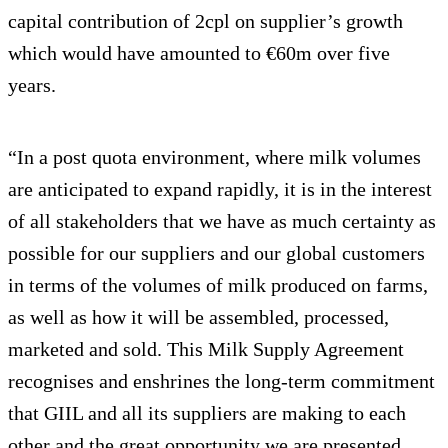
capital contribution of 2cpl on supplier’s growth
which would have amounted to €60m over five
years.
“In a post quota environment, where milk volumes
are anticipated to expand rapidly, it is in the interest
of all stakeholders that we have as much certainty as
possible for our suppliers and our global customers
in terms of the volumes of milk produced on farms,
as well as how it will be assembled, processed,
marketed and sold. This Milk Supply Agreement
recognises and enshrines the long-term commitment
that GIIL and all its suppliers are making to each
other and the great opportunity we are presented