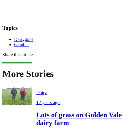
Topics
Dairygold
Glanbia
Share this article
More Stories
Dairy
12 years ago
Lots of grass on Golden Vale
dairy farm