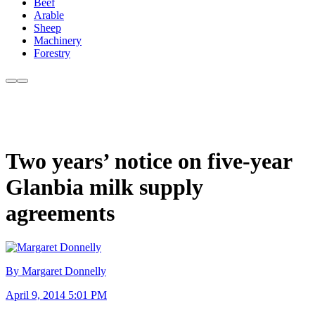
Beef
Arable
Sheep
Machinery
Forestry
Two years’ notice on five-year
Glanbia milk supply
agreements
By Margaret Donnelly
April 9, 2014 5:01 PM