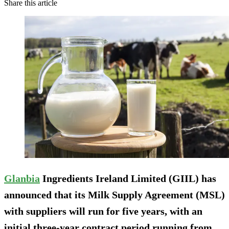
Share this article
Glanbia
Ingredients Ireland Limited (GIIL) has
announced that its Milk Supply Agreement (MSL)
with suppliers will run for five years, with an
initial three-year contract period running from