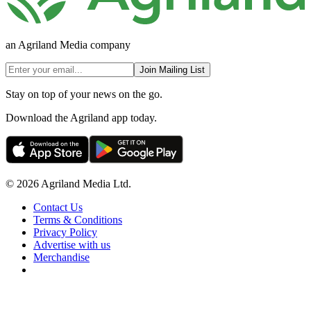
an Agriland Media company
Join Mailing List
Stay on top of your news on the go.
Download the Agriland app today.
© 2026 Agriland Media Ltd.
Contact Us
Terms & Conditions
Privacy Policy
Advertise with us
Merchandise