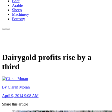
Beef
Arable
Sheep
Machinery
Forestry
Dairygold profits rise by a
third
By Ciaran Moran
April 9, 2014 9:08 AM
Share this article