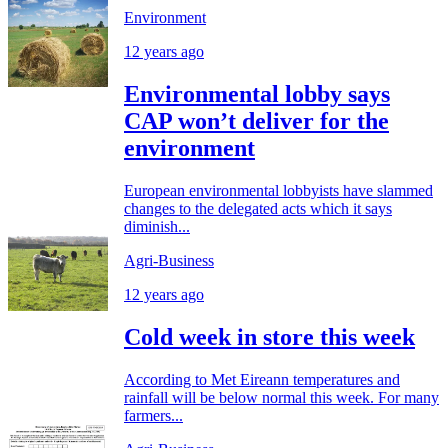
Environment
12 years ago
Environmental lobby says
CAP won’t deliver for the
environment
European environmental lobbyists have slammed
changes to the delegated acts which it says
diminish...
Agri-Business
12 years ago
Cold week in store this week
According to Met Eireann temperatures and
rainfall will be below normal this week. For many
farmers...