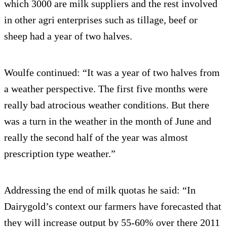
which 3000 are milk suppliers and the rest involved
in other agri enterprises such as tillage, beef or
sheep had a year of two halves.
Woulfe continued: “It was a year of two halves from
a weather perspective. The first five months were
really bad atrocious weather conditions. But there
was a turn in the weather in the month of June and
really the second half of the year was almost
prescription type weather.”
Addressing the end of milk quotas he said: “In
Dairygold’s context our farmers have forecasted that
they will increase output by 55-60% over there 2011