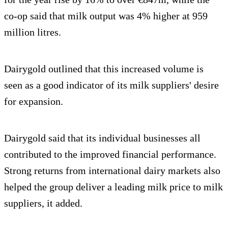
co-op said that milk output was 4% higher at 959
million litres.
Dairygold outlined that this increased volume is
seen as a good indicator of its milk suppliers' desire
for expansion.
Dairygold said that its individual businesses all
contributed to the improved financial performance.
Strong returns from international dairy markets also
helped the group deliver a leading milk price to milk
suppliers, it added.