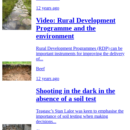
12 years ago
Video: Rural Development
Programme and the
environment
Rural Development Programmes (RDP) can be
important instruments for improving the delivery
of...
Beef
12 years ago
Shooting in the dark in the
absence of a soil test
Teagasc’s Stan Lalor was keen to emphasise the
importance of soil testing when making
decisions...