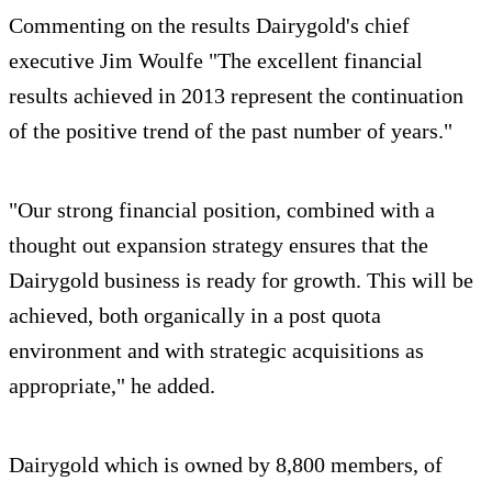
Commenting on the results Dairygold's chief
executive Jim Woulfe "The excellent financial
results achieved in 2013 represent the continuation
of the positive trend of the past number of years."
"Our strong financial position, combined with a
thought out expansion strategy ensures that the
Dairygold business is ready for growth. This will be
achieved, both organically in a post quota
environment and with strategic acquisitions as
appropriate," he added.
Dairygold which is owned by 8,800 members, of