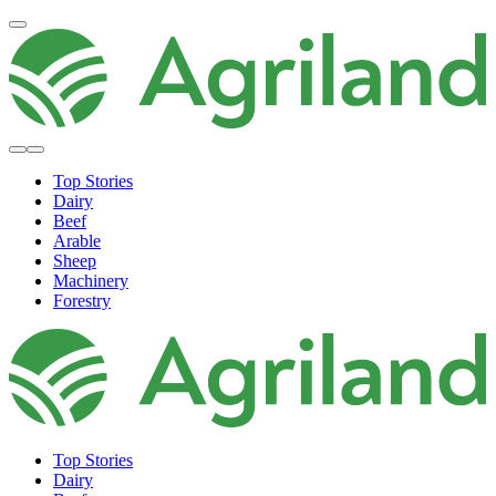
Top Stories
Dairy
Beef
Arable
Sheep
Machinery
Forestry
Top Stories
Dairy