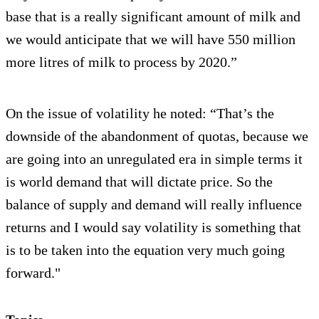
base that is a really significant amount of milk and
we would anticipate that we will have 550 million
more litres of milk to process by 2020.”
On the issue of volatility he noted: “That’s the
downside of the abandonment of quotas, because we
are going into an unregulated era in simple terms it
is world demand that will dictate price. So the
balance of supply and demand will really influence
returns and I would say volatility is something that
is to be taken into the equation very much going
forward."