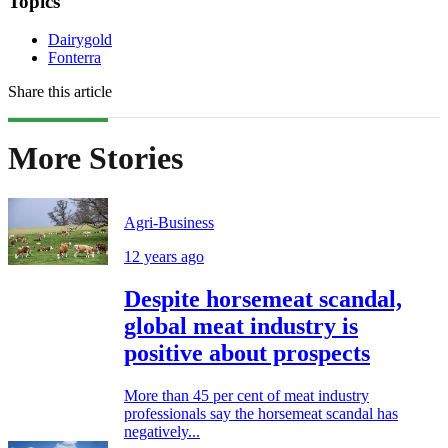
Topics
Dairygold
Fonterra
Share this article
More Stories
Agri-Business
12 years ago
Despite horsemeat scandal,
global meat industry is
positive about prospects
More than 45 per cent of meat industry
professionals say the horsemeat scandal has
negatively...