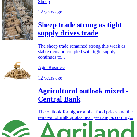
Sheep
12 years ago
Sheep trade strong as tight
supply drives trade
The sheep trade remained strong this week as
stable demand coupled with tight supply
continues to...
Agri-Business
12 years ago
Agricultural outlook mixed -
Central Bank
The outlook for higher global food prices and the
removal of milk quotas next year are, according...