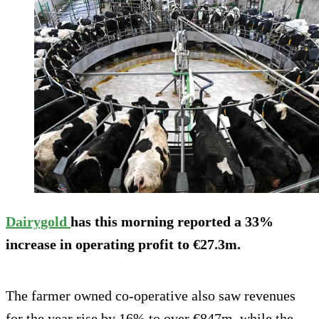
Dairygold
has this morning reported a 33%
increase in operating profit to €27.3m.
The farmer owned co-operative also saw revenues
for the year rise by 16% to over €847m, while the