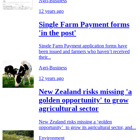
Agri-Business
12 years ago
Single Farm Payment forms
'in the post'
Single Farm Payment application forms have
been issued and farmers who haven’t received
their...
Agri-Business
12 years ago
New Zealand risks missing 'a
golden opportunity' to grow
agricultural sector
New Zealand risks missing a ‘golden
opportunity’ to grow its agricultural sector, and...
Environment