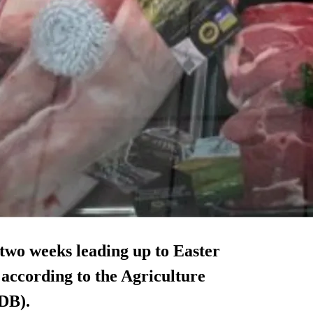
 two weeks leading up to Easter
 according to the Agriculture
DB).