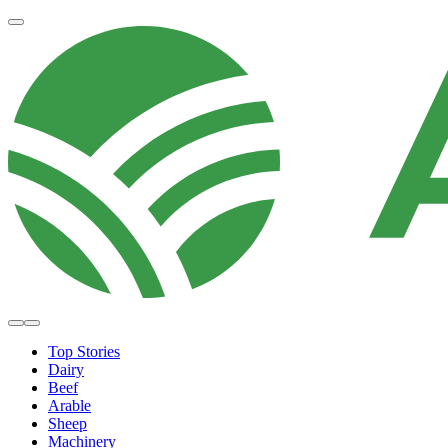
Top Stories
Dairy
Beef
Arable
Sheep
Machinery