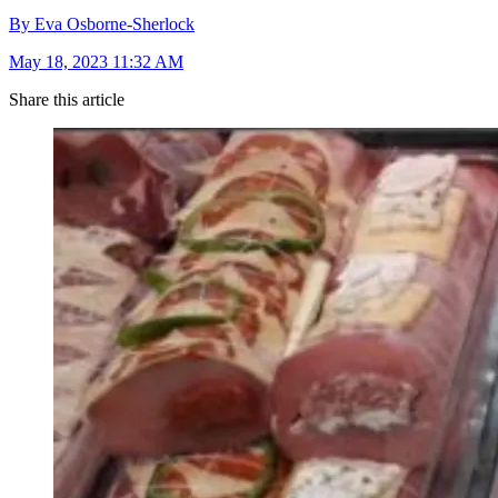
By Eva Osborne-Sherlock
May 18, 2023 11:32 AM
Share this article