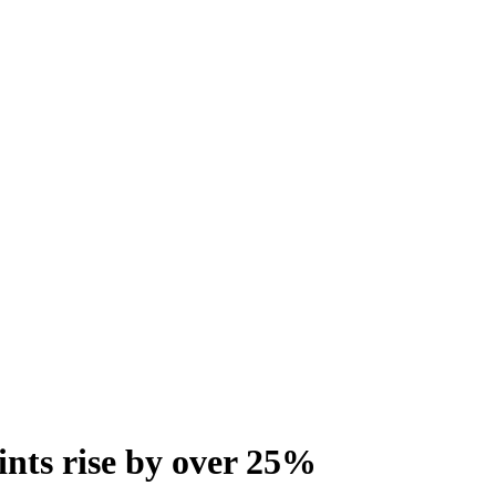
oints rise by over 25%