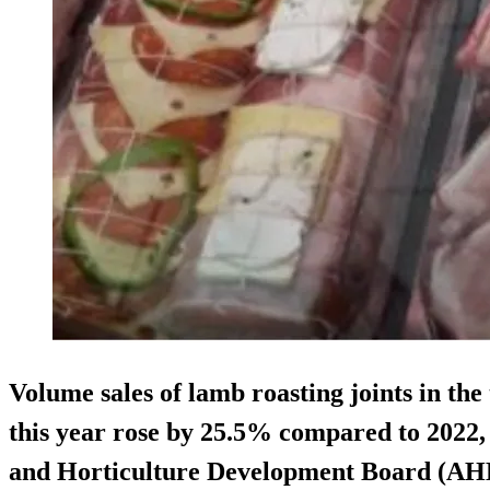
Volume sales of lamb roasting joints in the
this year rose by 25.5% compared to 2022,
and Horticulture Development Board (AH