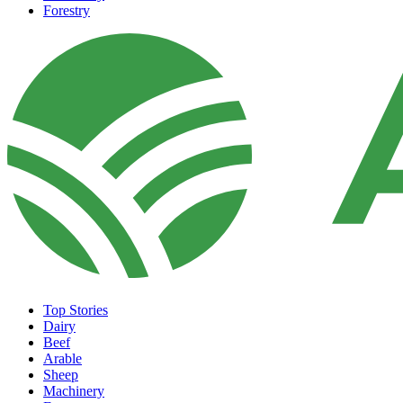
Forestry
Top Stories
Dairy
Beef
Arable
Sheep
Machinery