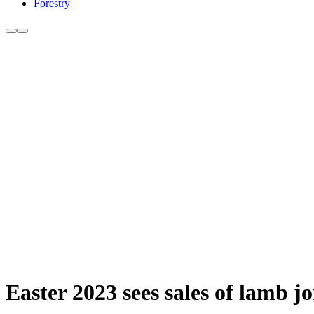
Forestry
Easter 2023 sees sales of lamb j