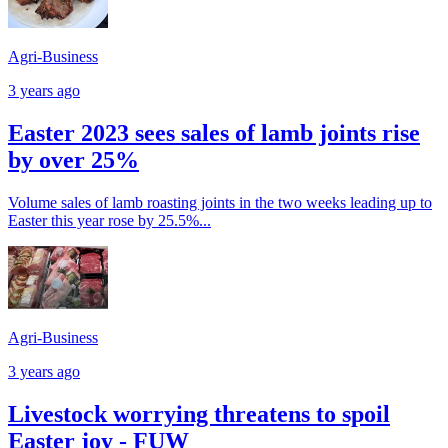
Agri-Business
3 years ago
Easter 2023 sees sales of lamb joints rise
by over 25%
Volume sales of lamb roasting joints in the two weeks leading up to
Easter this year rose by 25.5%...
Agri-Business
3 years ago
Livestock worrying threatens to spoil
Easter joy - FUW