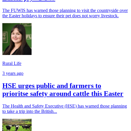
The FUWIS has warned those planning to visit the countryside over
the Easter holidays to ensure their pet does not worry livestock.
Rural Life
3 years ago
HSE urges public and farmers to
prioritse safety around cattle this Easter
The Health and Safety Executive (HSE) has warned those planning
to take a trip into the British...