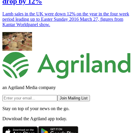
drop by 12%
Lamb sales in the UK were down 12% on the year in the four week
period leading up to Easter Sunday 2016 March 27, figures from
Kantar Worldpanel show.
an Agriland Media company
Join Mailing List
Stay on top of your news on the go.
Download the Agriland app today.