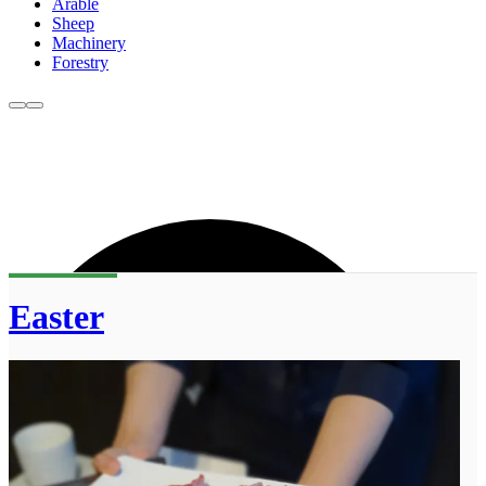
Arable
Sheep
Machinery
Forestry
Easter