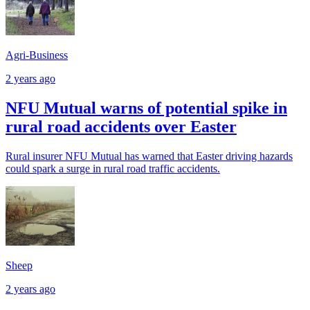
Agri-Business
2 years ago
NFU Mutual warns of potential spike in
rural road accidents over Easter
Rural insurer NFU Mutual has warned that Easter driving hazards
could spark a surge in rural road traffic accidents.
Sheep
2 years ago