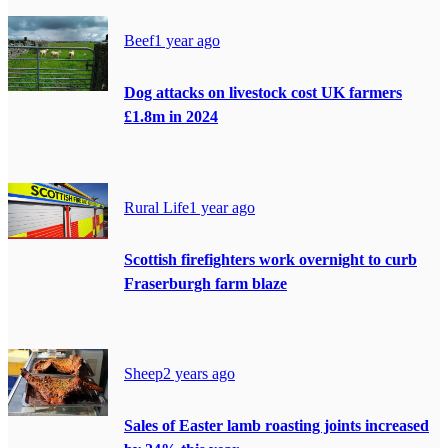
Beef
1 year ago
Dog attacks on livestock cost UK farmers
£1.8m in 2024
Rural Life
1 year ago
Scottish firefighters work overnight to curb
Fraserburgh farm blaze
Sheep
2 years ago
Sales of Easter lamb roasting joints increased