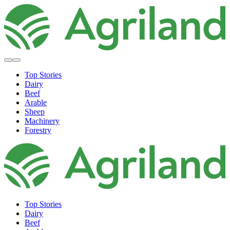
Top Stories
Dairy
Beef
Arable
Sheep
Machinery
Forestry
Top Stories
Dairy
Beef