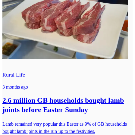
Rural Life
3 months ago
2.6 million GB households bought lamb
joints before Easter Sunday
Lamb remained very popular this Easter as 9% of GB households
bought lamb joints in the run-up to the festivities.