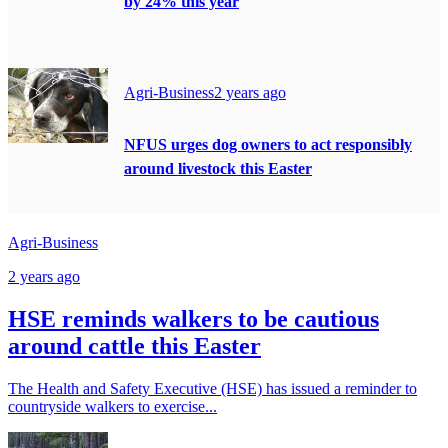
by 24% this year
Agri-Business
2 years ago
NFUS urges dog owners to act responsibly
around livestock this Easter
Agri-Business
2 years ago
HSE reminds walkers to be cautious
around cattle this Easter
The Health and Safety Executive (HSE) has issued a reminder to
countryside walkers to exercise...