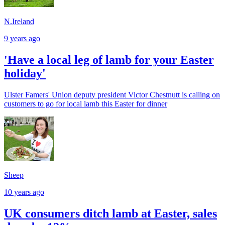
N.Ireland
9 years ago
'Have a local leg of lamb for your Easter
holiday'
Ulster Famers' Union deputy president Victor Chestnutt is calling on
customers to go for local lamb this Easter for dinner
Sheep
10 years ago
UK consumers ditch lamb at Easter, sales