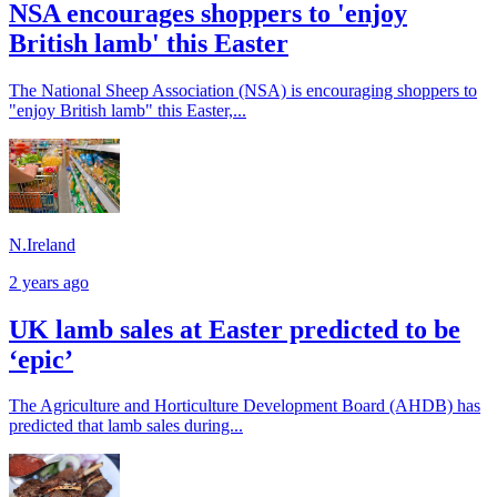
NSA encourages shoppers to 'enjoy
British lamb' this Easter
The National Sheep Association (NSA) is encouraging shoppers to
"enjoy British lamb" this Easter,...
N.Ireland
2 years ago
UK lamb sales at Easter predicted to be
‘epic’
The Agriculture and Horticulture Development Board (AHDB) has
predicted that lamb sales during...