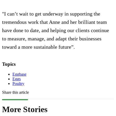
"I can’t wait to get underway in supporting the
tremendous work that Anne and her brilliant team
have done to date, and helping our clients continue
to measure, manage, and adapt their businesses
toward a more sustainable future”.
Topics
Eggbase
Eggs
Poultry
Share this article
More Stories