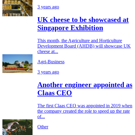
3 years ago
UK cheese to be showcased at
Singapore Exhibition
This month, the Agriculture and Horticulture
Development Board (AHDB) will showcase UK
cheese at...
Agri-Business
3 years ago
Another engineer appointed as
Claas CEO
The first Claas CEO was appointed in 2019 when
the company created the role to speed up the rate
of...
Other