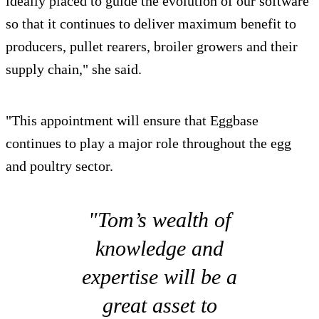
ideally placed to guide the evolution of our software
so that it continues to deliver maximum benefit to
producers, pullet rearers, broiler growers and their
supply chain," she said.
"This appointment will ensure that Eggbase
continues to play a major role throughout the egg
and poultry sector.
"Tom’s wealth of
knowledge and
expertise will be a
great asset to