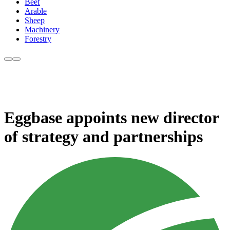
Beef
Arable
Sheep
Machinery
Forestry
Eggbase appoints new director
of strategy and partnerships