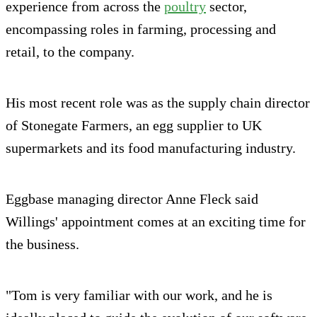
experience from across the
poultry
sector,
encompassing roles in farming, processing and
retail, to the company.
His most recent role was as the supply chain director
of Stonegate Farmers, an egg supplier to UK
supermarkets and its food manufacturing industry.
Eggbase managing director Anne Fleck said
Willings' appointment comes at an exciting time for
the business.
"Tom is very familiar with our work, and he is