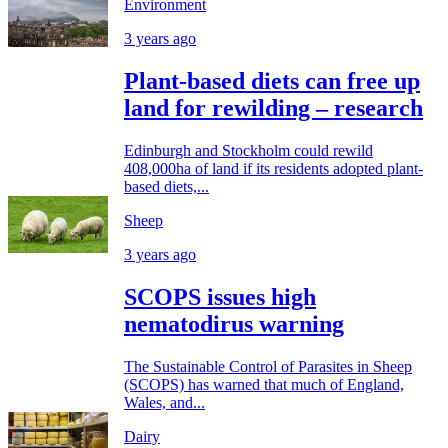
Environment
3 years ago
Plant-based diets can free up
land for rewilding – research
Edinburgh and Stockholm could rewild
408,000ha of land if its residents adopted plant-
based diets,...
Sheep
3 years ago
SCOPS issues high
nematodirus warning
The Sustainable Control of Parasites in Sheep
(SCOPS) has warned that much of England,
Wales, and...
Dairy