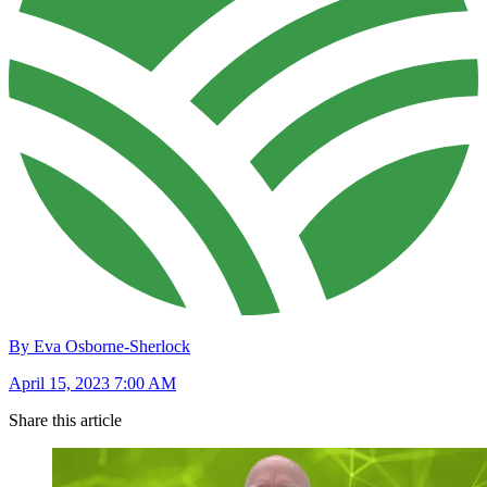
By Eva Osborne-Sherlock
April 15, 2023 7:00 AM
Share this article