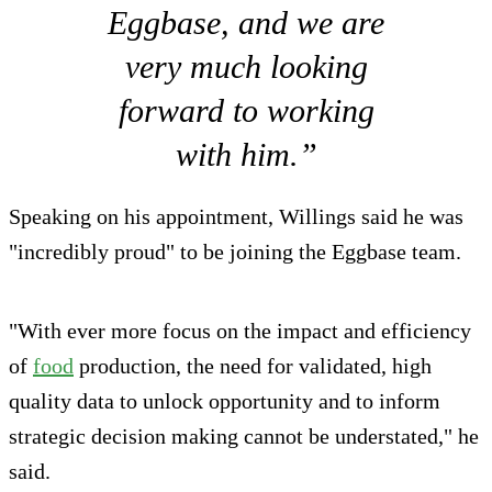
Eggbase, and we are
very much looking
forward to working
with him.”
Speaking on his appointment, Willings said he was
"incredibly proud" to be joining the Eggbase team.
"With ever more focus on the impact and efficiency
of
food
production, the need for validated, high
quality data to unlock opportunity and to inform
strategic decision making cannot be understated," he
said.