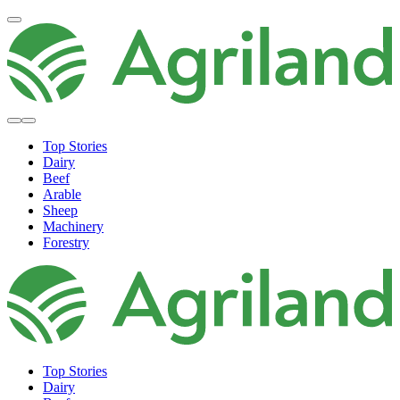
Top Stories
Dairy
Beef
Arable
Sheep
Machinery
Forestry
Top Stories
Dairy