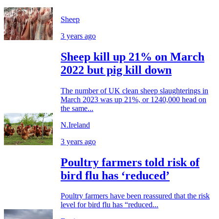
Sheep
3 years ago
Sheep kill up 21% on March
2022 but pig kill down
The number of UK clean sheep slaughterings in
March 2023 was up 21%, or 1240,000 head on
the same...
N.Ireland
3 years ago
Poultry farmers told risk of
bird flu has ‘reduced’
Poultry farmers have been reassured that the risk
level for bird flu has “reduced...