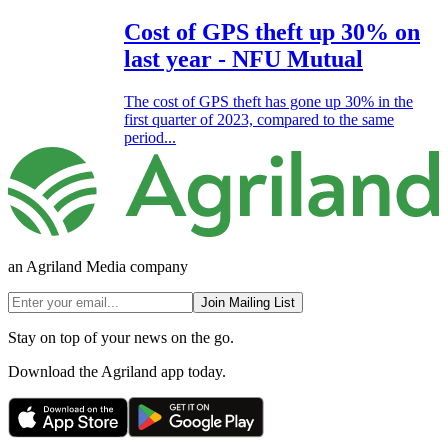
Cost of GPS theft up 30% on
last year - NFU Mutual
The cost of GPS theft has gone up 30% in the
first quarter of 2023, compared to the same
period...
an Agriland Media company
Join Mailing List
Stay on top of your news on the go.
Download the Agriland app today.