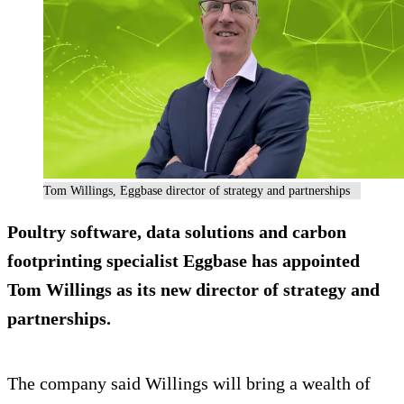
Tom Willings, Eggbase director of strategy and partnerships
Poultry software, data solutions and carbon
footprinting specialist Eggbase has appointed
Tom Willings as its new director of strategy and
partnerships.
The company said Willings will bring a wealth of