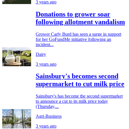
3 years ago
Donations to grower soar
following allotment vandalism
Grower Carly Burd has seen a surge in support
for her GoFundMe initiative following an
incident...
Dairy
3 years ago
Sainsbury's becomes second
supermarket to cut milk price
Sainsbury's has become the second supermarket
to announce a cut to its milk price today
(Thursday,...
Agri-Business
3 years ago