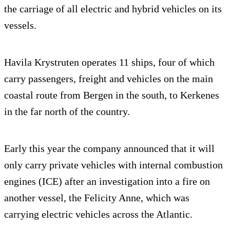
the carriage of all electric and hybrid vehicles on its
vessels.
Havila Krystruten operates 11 ships, four of which
carry passengers, freight and vehicles on the main
coastal route from Bergen in the south, to Kerkenes
in the far north of the country.
Early this year the company announced that it will
only carry private vehicles with internal combustion
engines (ICE) after an investigation into a fire on
another vessel, the Felicity Anne, which was
carrying electric vehicles across the Atlantic.