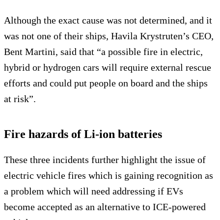
Although the exact cause was not determined, and it
was not one of their ships, Havila Krystruten’s CEO,
Bent Martini, said that “a possible fire in electric,
hybrid or hydrogen cars will require external rescue
efforts and could put people on board and the ships
at risk”.
Fire hazards of Li-ion batteries
These three incidents further highlight the issue of
electric vehicle fires which is gaining recognition as
a problem which will need addressing if EVs
become accepted as an alternative to ICE-powered