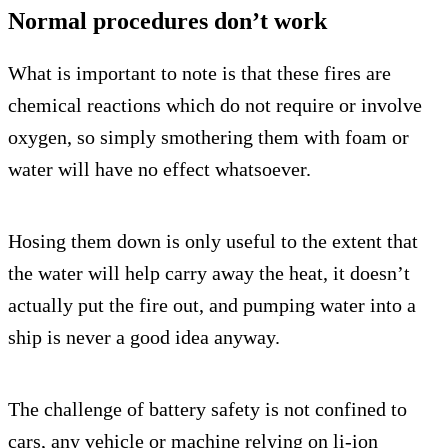
Normal procedures don’t work
What is important to note is that these fires are
chemical reactions which do not require or involve
oxygen, so simply smothering them with foam or
water will have no effect whatsoever.
Hosing them down is only useful to the extent that
the water will help carry away the heat, it doesn’t
actually put the fire out, and pumping water into a
ship is never a good idea anyway.
The challenge of battery safety is not confined to
cars, any vehicle or machine relying on li-ion