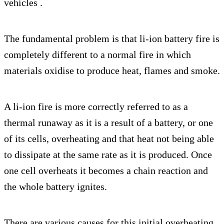
vehicles .
The fundamental problem is that li-ion battery fire is
completely different to a normal fire in which
materials oxidise to produce heat, flames and smoke.
A li-ion fire is more correctly referred to as a
thermal runaway as it is a result of a battery, or one
of its cells, overheating and that heat not being able
to dissipate at the same rate as it is produced. Once
one cell overheats it becomes a chain reaction and
the whole battery ignites.
There are various causes for this initial overheating