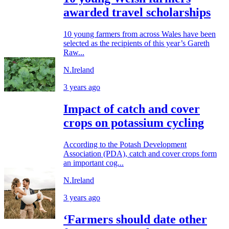
awarded travel scholarships
10 young farmers from across Wales have been
selected as the recipients of this year’s Gareth
Raw...
N.Ireland
3 years ago
Impact of catch and cover
crops on potassium cycling
According to the Potash Development
Association (PDA), catch and cover crops form
an important cog...
N.Ireland
3 years ago
‘Farmers should date other