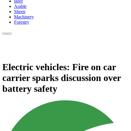
Beef
Arable
Sheep
Machinery
Forestry
Electric vehicles: Fire on car
carrier sparks discussion over
battery safety