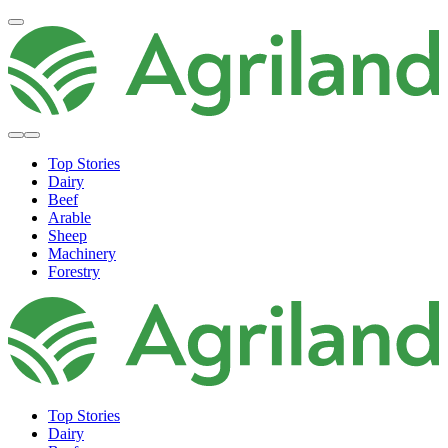
Top Stories
Dairy
Beef
Arable
Sheep
Machinery
Forestry
Top Stories
Dairy