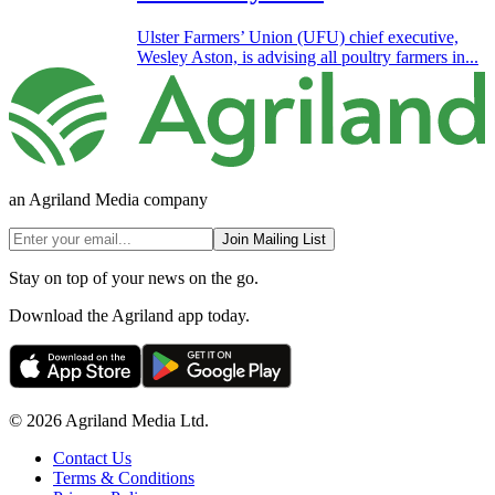
Ulster Farmers’ Union (UFU) chief executive,
Wesley Aston, is advising all poultry farmers in...
an Agriland Media company
Join Mailing List
Stay on top of your news on the go.
Download the Agriland app today.
© 2026 Agriland Media Ltd.
Contact Us
Terms & Conditions