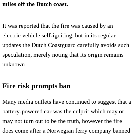
miles off the Dutch coast.
It was reported that the fire was caused by an
electric vehicle self-igniting, but in its regular
updates the Dutch Coastguard carefully avoids such
speculation, merely noting that its origin remains
unknown.
Fire risk prompts ban
Many media outlets have continued to suggest that a
battery-powered car was the culprit which may or
may not turn out to be the truth, however the fire
does come after a Norwegian ferry company banned