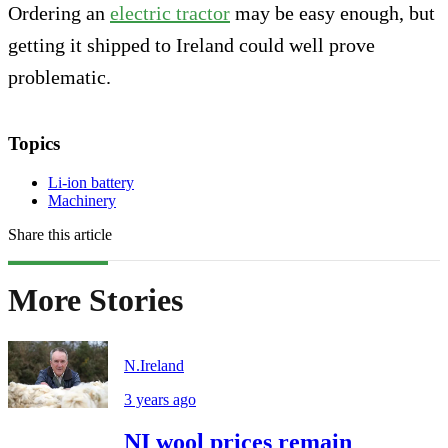
Ordering an
electric tractor
may be easy enough, but
getting it shipped to Ireland could well prove
problematic.
Topics
Li-ion battery
Machinery
Share this article
More Stories
N.Ireland
3 years ago
NI wool prices remain