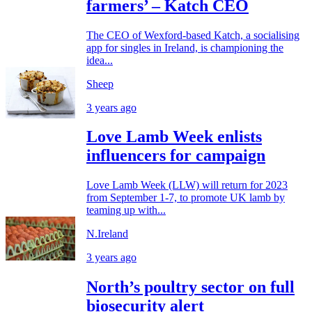
farmers’ – Katch CEO
The CEO of Wexford-based Katch, a socialising
app for singles in Ireland, is championing the
idea...
Sheep
3 years ago
Love Lamb Week enlists
influencers for campaign
Love Lamb Week (LLW) will return for 2023
from September 1-7, to promote UK lamb by
teaming up with...
N.Ireland
3 years ago
North’s poultry sector on full
biosecurity alert