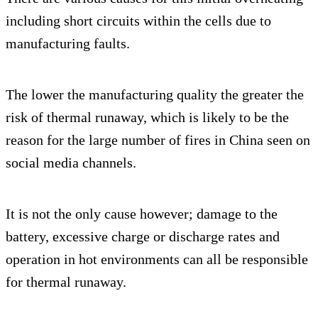
including short circuits within the cells due to
manufacturing faults.
The lower the manufacturing quality the greater the
risk of thermal runaway, which is likely to be the
reason for the large number of fires in China seen on
social media channels.
It is not the only cause however; damage to the
battery, excessive charge or discharge rates and
operation in hot environments can all be responsible
for thermal runaway.