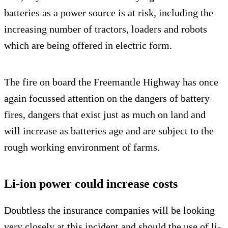
batteries as a power source is at risk, including the
increasing number of tractors, loaders and robots
which are being offered in electric form.
The fire on board the Freemantle Highway has once
again focussed attention on the dangers of battery
fires, dangers that exist just as much on land and
will increase as batteries age and are subject to the
rough working environment of farms.
Li-ion power could increase costs
Doubtless the insurance companies will be looking
very closely at this incident and should the use of li-