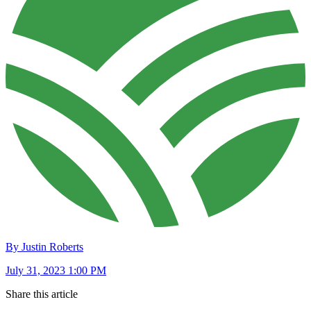
By Justin Roberts
July 31, 2023 1:00 PM
Share this article