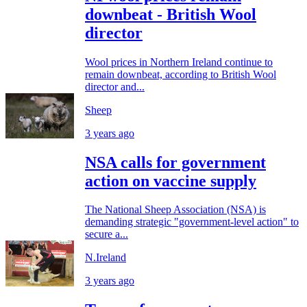
downbeat - British Wool
director
Wool prices in Northern Ireland continue to
remain downbeat, according to British Wool
director and...
Sheep
3 years ago
NSA calls for government
action on vaccine supply
The National Sheep Association (NSA) is
demanding strategic "government-level action" to
secure a...
N.Ireland
3 years ago