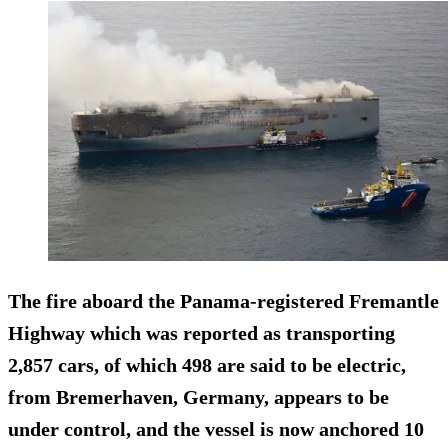
The fire aboard the Panama-registered Fremantle
Highway which was reported as transporting
2,857 cars, of which 498 are said to be electric,
from Bremerhaven, Germany, appears to be
under control, and the vessel is now anchored 10