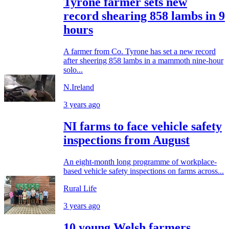
Tyrone farmer sets new
record shearing 858 lambs in 9
hours
A farmer from Co. Tyrone has set a new record
after sheering 858 lambs in a mammoth nine-hour
solo...
N.Ireland
3 years ago
NI farms to face vehicle safety
inspections from August
An eight-month long programme of workplace-
based vehicle safety inspections on farms across...
Rural Life
3 years ago
10 young Welsh farmers