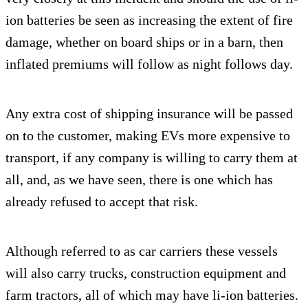
ion batteries be seen as increasing the extent of fire
damage, whether on board ships or in a barn, then
inflated premiums will follow as night follows day.
Any extra cost of shipping insurance will be passed
on to the customer, making EVs more expensive to
transport, if any company is willing to carry them at
all, and, as we have seen, there is one which has
already refused to accept that risk.
Although referred to as car carriers these vessels
will also carry trucks, construction equipment and
farm tractors, all of which may have li-ion batteries.