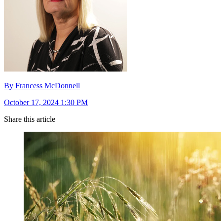
By Francess McDonnell
October 17, 2024 1:30 PM
Share this article