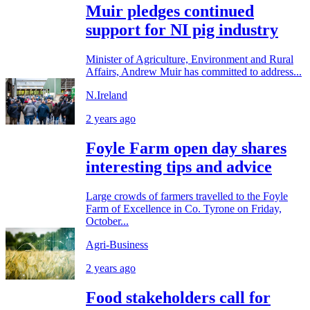
Muir pledges continued
support for NI pig industry
Minister of Agriculture, Environment and Rural
Affairs, Andrew Muir has committed to address...
N.Ireland
2 years ago
Foyle Farm open day shares
interesting tips and advice
Large crowds of farmers travelled to the Foyle
Farm of Excellence in Co. Tyrone on Friday,
October...
Agri-Business
2 years ago
Food stakeholders call for