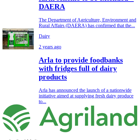
DAERA
The Department of Agriculture, Environment and
Rural Affairs (DAERA) has confirmed that the...
Dairy
2 years ago
Arla to provide foodbanks
with fridges full of dairy
products
Arla has announced the launch of a nationwide
initiative aimed at supplying fresh dairy produce
to...