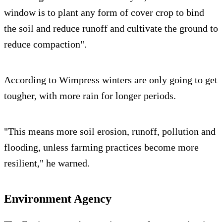
window is to plant any form of cover crop to bind
the soil and reduce runoff and cultivate the ground to
reduce compaction".
According to Wimpress winters are only going to get
tougher, with more rain for longer periods.
"This means more soil erosion, runoff, pollution and
flooding, unless farming practices become more
resilient," he warned.
Environment Agency