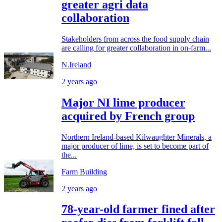
greater agri data
collaboration
Stakeholders from across the food supply chain
are calling for greater collaboration in on-farm...
N.Ireland
2 years ago
Major NI lime producer
acquired by French group
Northern Ireland-based Kilwaughter Minerals, a
major producer of lime, is set to become part of
the...
Farm Building
2 years ago
78-year-old farmer fined after