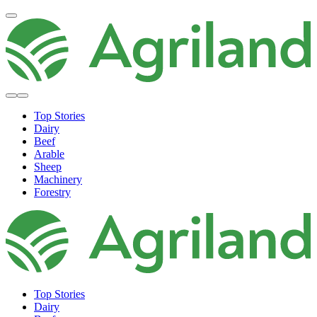
Top Stories
Dairy
Beef
Arable
Sheep
Machinery
Forestry
Top Stories
Dairy