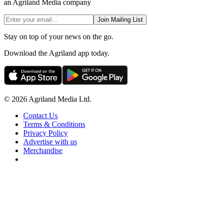
an Agriland Media company
Join Mailing List
Stay on top of your news on the go.
Download the Agriland app today.
© 2026 Agriland Media Ltd.
Contact Us
Terms & Conditions
Privacy Policy
Advertise with us
Merchandise