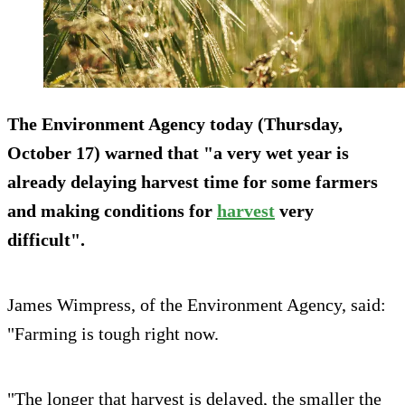
The Environment Agency today (Thursday,
October 17) warned that "a very wet year is
already delaying harvest time for some farmers
and making conditions for
harvest
very
difficult".
James Wimpress, of the Environment Agency, said:
"Farming is tough right now.
"The longer that harvest is delayed, the smaller the