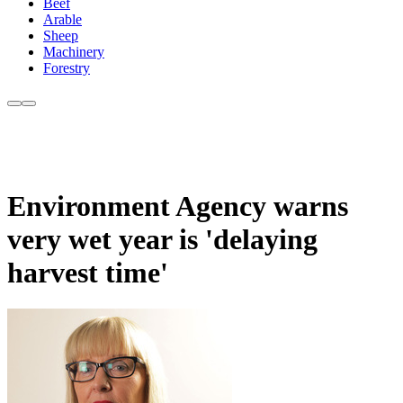
Beef
Arable
Sheep
Machinery
Forestry
Environment Agency warns
very wet year is 'delaying
harvest time'