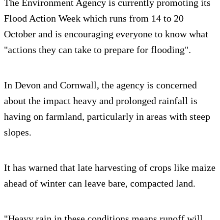
The Environment Agency is currently promoting its
Flood Action Week which runs from 14 to 20
October and is encouraging everyone to know what
"actions they can take to prepare for flooding".
In Devon and Cornwall, the agency is concerned
about the impact heavy and prolonged rainfall is
having on farmland, particularly in areas with steep
slopes.
It has warned that late harvesting of crops like maize
ahead of winter can leave bare, compacted land.
"Heavy rain in these conditions means runoff will