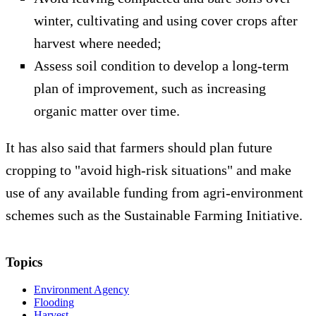
winter, cultivating and using cover crops after
harvest where needed;
Assess soil condition to develop a long-term
plan of improvement, such as increasing
organic matter over time.
It has also said that farmers should plan future
cropping to "avoid high-risk situations" and make
use of any available funding from agri-environment
schemes such as the Sustainable Farming Initiative.
Topics
Environment Agency
Flooding
Harvest