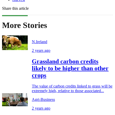
Share this article
More Stories
N.Ireland
2 years ago
Grassland carbon credits
likely to be higher than other
crops
The value of carbon credits linked to grass will be
extremely high, relative to those associated...
Agri-Business
2 years ago