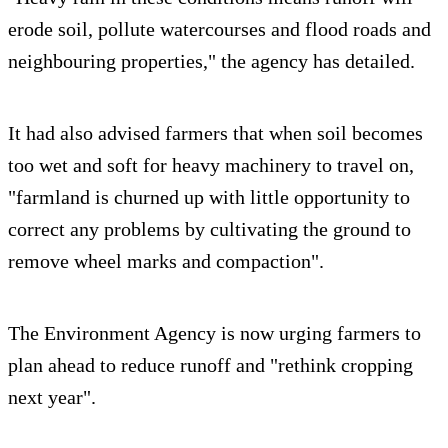
erode soil, pollute watercourses and flood roads and
neighbouring properties," the agency has detailed.
It had also advised farmers that when soil becomes
too wet and soft for heavy machinery to travel on,
"farmland is churned up with little opportunity to
correct any problems by cultivating the ground to
remove wheel marks and compaction".
The Environment Agency is now urging farmers to
plan ahead to reduce runoff and "rethink cropping
next year".