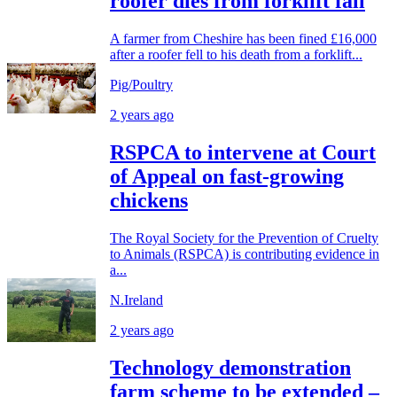
roofer dies from forklift fall
A farmer from Cheshire has been fined £16,000
after a roofer fell to his death from a forklift...
Pig/Poultry
2 years ago
RSPCA to intervene at Court
of Appeal on fast-growing
chickens
The Royal Society for the Prevention of Cruelty
to Animals (RSPCA) is contributing evidence in
a...
N.Ireland
2 years ago
Technology demonstration
farm scheme to be extended –