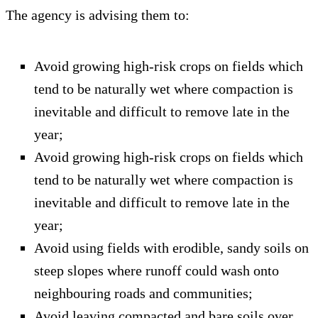
The agency is advising them to:
Avoid growing high-risk crops on fields which
tend to be naturally wet where compaction is
inevitable and difficult to remove late in the
year;
Avoid growing high-risk crops on fields which
tend to be naturally wet where compaction is
inevitable and difficult to remove late in the
year;
Avoid using fields with erodible, sandy soils on
steep slopes where runoff could wash onto
neighbouring roads and communities;
Avoid leaving compacted and bare soils over