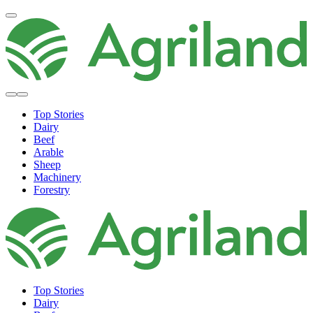
Top Stories
Dairy
Beef
Arable
Sheep
Machinery
Forestry
Top Stories
Dairy