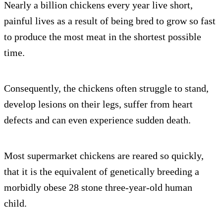
Nearly a billion chickens every year live short,
painful lives as a result of being bred to grow so fast
to produce the most meat in the shortest possible
time.
Consequently, the chickens often struggle to stand,
develop lesions on their legs, suffer from heart
defects and can even experience sudden death.
Most supermarket chickens are reared so quickly,
that it is the equivalent of genetically breeding a
morbidly obese 28 stone three-year-old human
child.