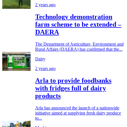
2 years ago
Technology demonstration
farm scheme to be extended –
DAERA
The Department of Agriculture, Environment and
Rural Affairs (DAERA) has confirmed that the...
Dairy
2 years ago
Arla to provide foodbanks
with fridges full of dairy
products
Arla has announced the launch of a nationwide
initiative aimed at supplying fresh dairy produce
to...