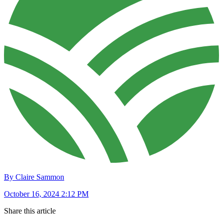
By Claire Sammon
October 16, 2024 2:12 PM
Share this article