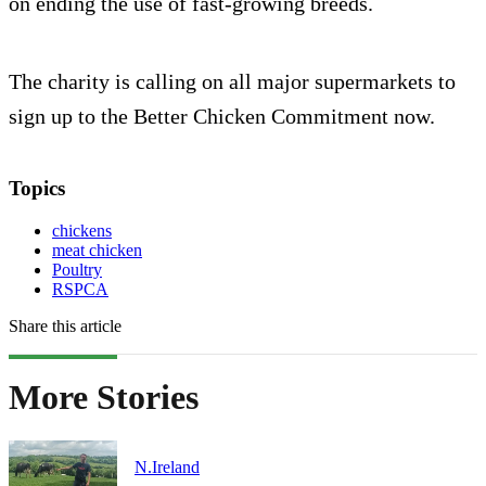
on ending the use of fast-growing breeds.
The charity is calling on all major supermarkets to
sign up to the Better Chicken Commitment now.
Topics
chickens
meat chicken
Poultry
RSPCA
Share this article
More Stories
N.Ireland