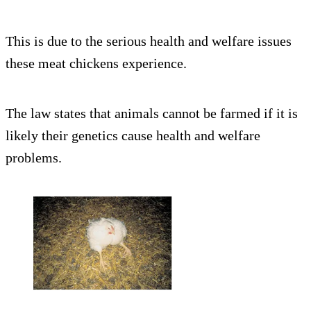
This is due to the serious health and welfare issues
these meat chickens experience.
The law states that animals cannot be farmed if it is
likely their genetics cause health and welfare
problems.