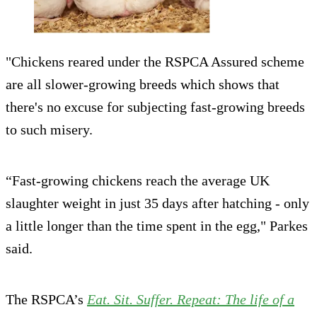
"Chickens reared under the RSPCA Assured scheme
are all slower-growing breeds which shows that
there's no excuse for subjecting fast-growing breeds
to such misery.
“Fast-growing chickens reach the average UK
slaughter weight in just 35 days after hatching - only
a little longer than the time spent in the egg," Parkes
said.
The RSPCA’s
Eat. Sit. Suffer. Repeat: The life of a