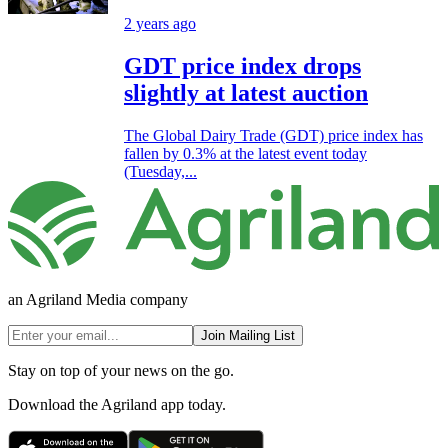
2 years ago
GDT price index drops
slightly at latest auction
The Global Dairy Trade (GDT) price index has
fallen by 0.3% at the latest event today
(Tuesday,...
an Agriland Media company
Join Mailing List
Stay on top of your news on the go.
Download the Agriland app today.