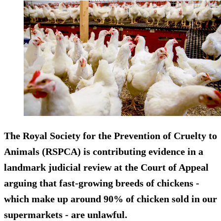
The Royal Society for the Prevention of Cruelty to
Animals (RSPCA) is contributing evidence in a
landmark judicial review at the Court of Appeal
arguing that fast-growing breeds of chickens -
which make up around 90% of chicken sold in our
supermarkets - are unlawful.