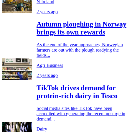
N.Ireland
2 years ago
Autumn ploughing in Norway
brings its own rewards
As the end of the year approaches, Norwegian
farmers are out with the plough readying the
fields...
Agri-Business
2 years ago
TikTok drives demand for
protein-rich dairy in Tesco
Social media sites like TikTok have been
accredited with generating the recent upsurge in
demand...
Dairy