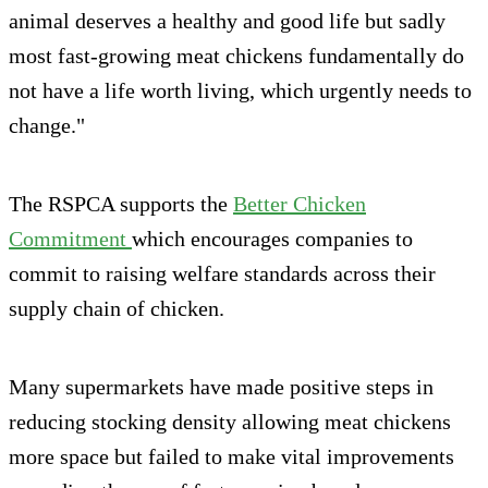
animal deserves a healthy and good life but sadly
most fast-growing meat chickens fundamentally do
not have a life worth living, which urgently needs to
change."
The RSPCA supports the
Better Chicken
Commitment
which encourages companies to
commit to raising welfare standards across their
supply chain of chicken.
Many supermarkets have made positive steps in
reducing stocking density allowing meat chickens
more space but failed to make vital improvements