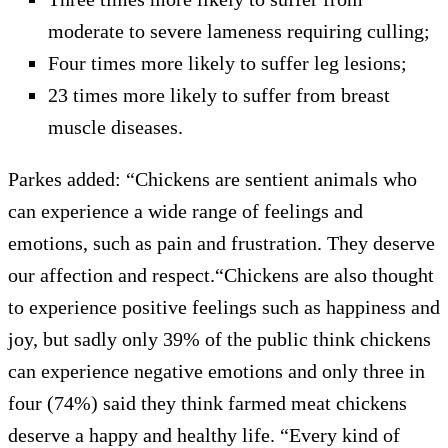
moderate to severe lameness requiring culling;
Four times more likely to suffer leg lesions;
23 times more likely to suffer from breast
muscle diseases.
Parkes added: “Chickens are sentient animals who
can experience a wide range of feelings and
emotions, such as pain and frustration. They deserve
our affection and respect.“Chickens are also thought
to experience positive feelings such as happiness and
joy, but sadly only 39% of the public think chickens
can experience negative emotions and only three in
four (74%) said they think farmed meat chickens
deserve a happy and healthy life. “Every kind of