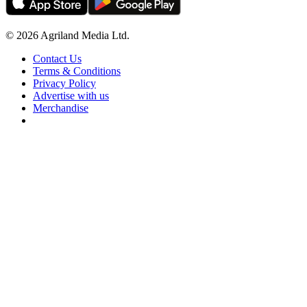
© 2026 Agriland Media Ltd.
Contact Us
Terms & Conditions
Privacy Policy
Advertise with us
Merchandise