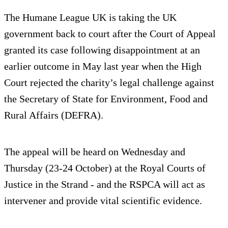
The Humane League UK is taking the UK
government back to court after the Court of Appeal
granted its case following disappointment at an
earlier outcome in May last year when the High
Court rejected the charity’s legal challenge against
the Secretary of State for Environment, Food and
Rural Affairs (DEFRA).
The appeal will be heard on Wednesday and
Thursday (23-24 October) at the Royal Courts of
Justice in the Strand - and the RSPCA will act as
intervener and provide vital scientific evidence.