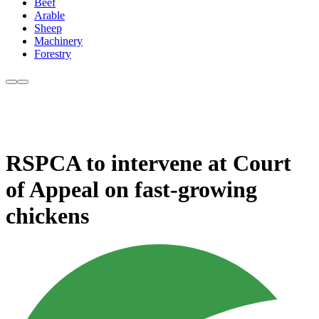
Beef
Arable
Sheep
Machinery
Forestry
RSPCA to intervene at Court
of Appeal on fast-growing
chickens