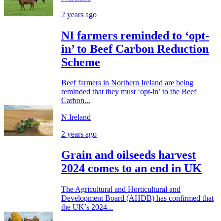
2 years ago
NI farmers reminded to ‘opt-
in’ to Beef Carbon Reduction
Scheme
Beef farmers in Northern Ireland are being
reminded that they must ‘opt-in’ to the Beef
Carbon...
N.Ireland
2 years ago
Grain and oilseeds harvest
2024 comes to an end in UK
The Agricultural and Horticultural and
Development Board (AHDB) has confirmed that
the UK’s 2024...