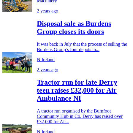
Machinery
2 years ago
Disposal sale as Burdens
Group closes its doors
It was back in July that the process of selling the
Burdens Group’s four depots in...
N.Ireland
2 years ago
Tractor run for late Derry
teen raises £32,000 for Air
Ambulance NI
A tractor run organised by the Burnfoot
Community Hub in Co. Derry has raised over
£32,000 for Air...
N.Ireland