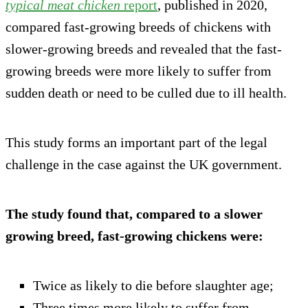
typical meat chicken
report
, published in 2020,
compared fast-growing breeds of chickens with
slower-growing breeds and revealed that the fast-
growing breeds were more likely to suffer from
sudden death or need to be culled due to ill health.
This study forms an important part of the legal
challenge in the case against the UK government.
The study found that, compared to a slower
growing breed, fast-growing chickens were:
Twice as likely to die before slaughter age;
Three times more likely to suffer from