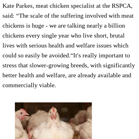
Kate Parkes, meat chicken specialist at the RSPCA,
said: “The scale of the suffering involved with meat
chickens is huge - we are talking nearly a billion
chickens every single year who live short, brutal
lives with serious health and welfare issues which
could so easily be avoided.“It's really important to
stress that slower-growing breeds, with significantly
better health and welfare, are already available and
commercially viable.