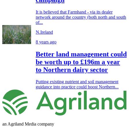
It is believed that Farmhand - via its dealer
network around the country (both north and south
of...
N.Ireland
8 years ago
Better land management could
be worth up to £196m a year
to Northern dairy sector
Putting existing nutrient and soil management
guidance into practice could boost Northern...
an Agriland Media company