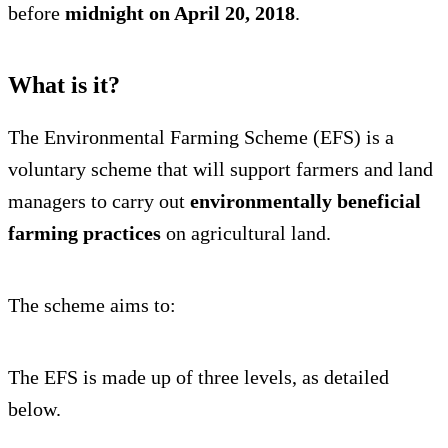
before
midnight on April 20, 2018
.
What is it?
The Environmental Farming Scheme (EFS) is a
voluntary scheme that will support farmers and land
managers to carry out
environmentally beneficial
farming practices
on agricultural land.
The scheme aims to:
The EFS is made up of three levels, as detailed
below.