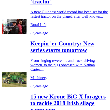
'tractor'
A new Guinness world record has been set for the
fastest tractor on the planet, after well-known...
Rural Life
8 years ago
Keepin 'er Country: New
series starts tomorrow
From singing reverends and truck-driving
women, to the pigs obsessed with Nathan
Carter,...
Machinery
8 years ago
15 new Krone BiG X foragers
to tackle 2018 Irish silage
campaign