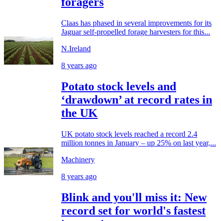
foragers
Claas has phased in several improvements for its
Jaguar self-propelled forage harvesters for this...
N.Ireland
8 years ago
Potato stock levels and
‘drawdown’ at record rates in
the UK
UK potato stock levels reached a record 2.4
million tonnes in January – up 25% on last year,...
Machinery
8 years ago
Blink and you'll miss it: New
record set for world's fastest