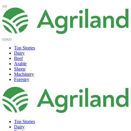
Top Stories
Dairy
Beef
Arable
Sheep
Machinery
Forestry
Top Stories
Dairy