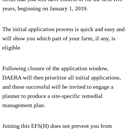
years, beginning on January 1, 2019.
The initial application process is quick and easy and
will show you which part of your farm, if any, is
eligible.
Following closure of the application window,
DAERA will then prioritise all initial applications,
and those successful will be invited to engage a
planner to produce a site-specific remedial
management plan.
Joining this EFS(H) does not prevent you from