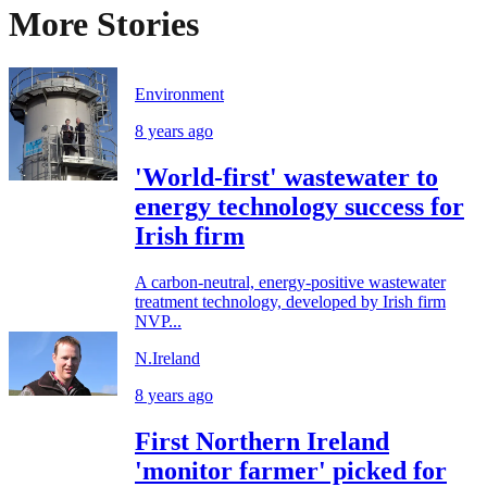
More Stories
Environment
8 years ago
'World-first' wastewater to
energy technology success for
Irish firm
A carbon-neutral, energy-positive wastewater
treatment technology, developed by Irish firm
NVP...
N.Ireland
8 years ago
First Northern Ireland
'monitor farmer' picked for