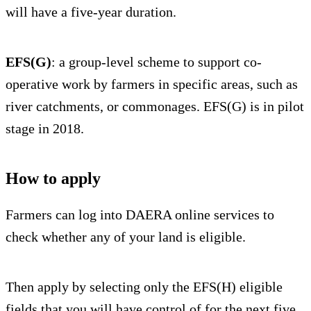
will have a five-year duration.
EFS(G)
: a group-level scheme to support co-
operative work by farmers in specific areas, such as
river catchments, or commonages. EFS(G) is in pilot
stage in 2018.
How to apply
Farmers can log into DAERA online services to
check whether any of your land is eligible.
Then apply by selecting only the EFS(H) eligible
fields that you will have control of for the next five