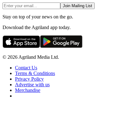
Join Mailing List
Stay on top of your news on the go.
Download the Agriland app today.
© 2026 Agriland Media Ltd.
Contact Us
Terms & Conditions
Privacy Policy
Advertise with us
Merchandise