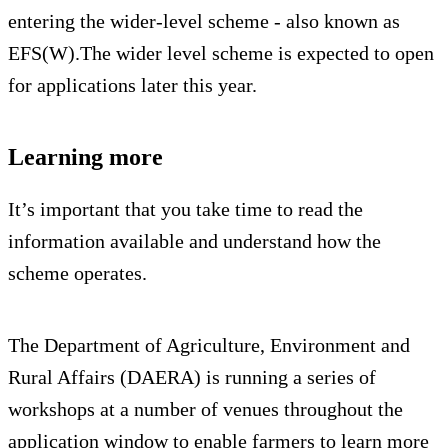
entering the wider-level scheme - also known as
EFS(W).The wider level scheme is expected to open
for applications later this year.
Learning more
It’s important that you take time to read the
information available and understand how the
scheme operates.
The Department of Agriculture, Environment and
Rural Affairs (DAERA) is running a series of
workshops at a number of venues throughout the
application window to enable farmers to learn more