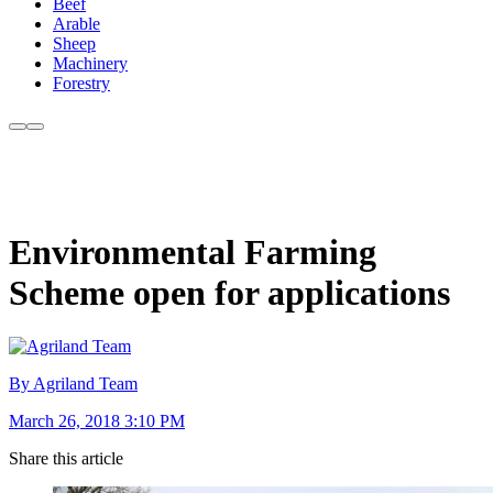
Beef
Arable
Sheep
Machinery
Forestry
Environmental Farming
Scheme open for applications
By Agriland Team
March 26, 2018 3:10 PM
Share this article