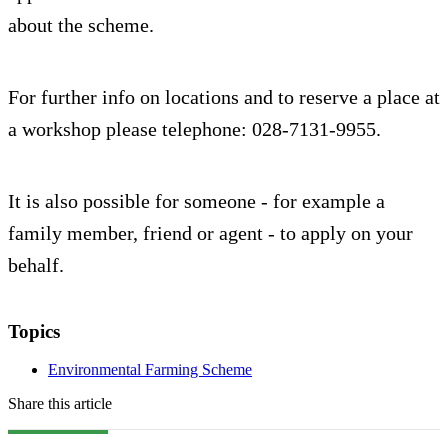
about the scheme.
For further info on locations and to reserve a place at
a workshop please telephone: 028-7131-9955.
It is also possible for someone - for example a
family member, friend or agent - to apply on your
behalf.
Topics
Environmental Farming Scheme
Share this article