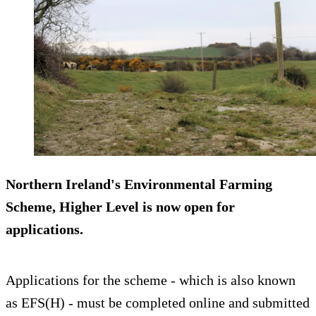
Northern Ireland's Environmental Farming
Scheme, Higher Level is now open for
applications.
Applications for the scheme - which is also known
as EFS(H) - must be completed online and submitted