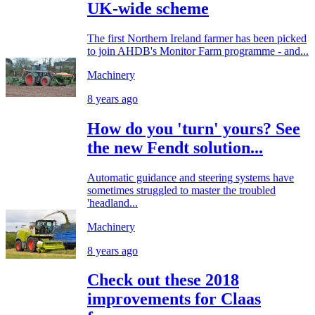
UK-wide scheme
The first Northern Ireland farmer has been picked
to join AHDB's Monitor Farm programme - and...
Machinery
8 years ago
How do you 'turn' yours? See
the new Fendt solution...
Automatic guidance and steering systems have
sometimes struggled to master the troubled
'headland...
Machinery
8 years ago
Check out these 2018
improvements for Claas