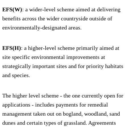
EFS(W)
: a wider-level scheme aimed at delivering
benefits across the wider countryside outside of
environmentally-designated areas.
EFS(H)
: a higher-level scheme primarily aimed at
site specific environmental improvements at
strategically important sites and for priority habitats
and species.
The higher level scheme - the one currently open for
applications - includes payments for remedial
management taken out on bogland, woodland, sand
dunes and certain types of grassland. Agreements